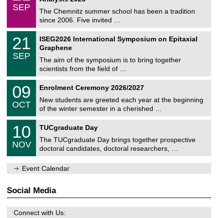
t
z
/
6
SEP
h
0
The Chemnitz summer school has been a tradition
e
9
since 2006. Five invited …
m
/
a
2
T
t
2
21
ISEG2026 International Symposium on Epitaxial
0
U
i
1
2
Graphene
C
c
/
6
SEP
h
s
0
The aim of the symposium is to bring together
e
9
scientists from the field of …
m
/
n
2
T
i
0
09
Enrolment Ceremony 2026/2027
0
U
t
9
2
C
z
New students are greeted each year at the beginning
/
6
OCT
h
1
of the winter semester in a cherished …
e
0
m
Z
/
1
10
n
TUCgraduate Day
e
2
0
i
n
0
The TUCgraduate Day brings together prospective
/
t
NOV
t
2
1
z
doctoral candidates, doctoral researchers, …
r
6
1
u
/
m
Event Calendar
2
f
0
ü
2
r
Social Media
6
d
e
n
Connect with Us:
w