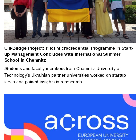
ClikBridge Project: Pilot Microcredential Programme in Start-
up Management Concludes with International Summer
School in Chemnitz
Students and faculty members from Chemnitz University of
Technology’s Ukrainian partner universities worked on startup
ideas and gained insights into research …