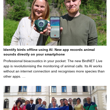
Identify birds offline using AI: New app records animal
sounds directly on your smartphone
Professional bioacoustics in your pocket: The new BirdNET Live
app is revolutionising the monitoring of animal calls. Its AI works
without an internet connection and recognises more species than
other apps. …