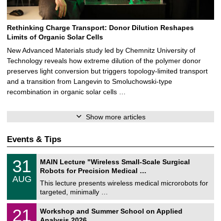
Rethinking Charge Transport: Donor Dilution Reshapes
Limits of Organic Solar Cells
New Advanced Materials study led by Chemnitz University of
Technology reveals how extreme dilution of the polymer donor
preserves light conversion but triggers topology‑limited transport
and a transition from Langevin to Smoluchowski‑type
recombination in organic solar cells …
Show more articles
Events & Tips
T
3
31
MAIN Lecture "Wireless Small-Scale Surgical
U
1
Robots for Precision Medical …
C
/
AUG
h
0
This lecture presents wireless medical microrobots for
e
8
targeted, minimally …
m
/
n
2
M
i
2
21
Workshop and Summer School on Applied
0
a
t
1
2
Analysis 2026