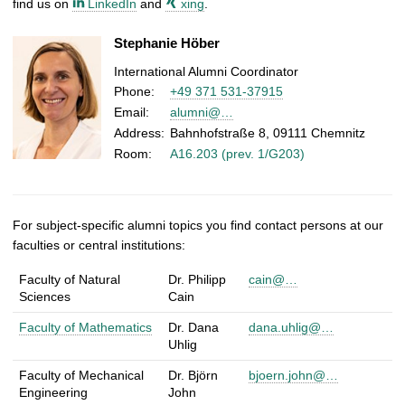
find us on
LinkedIn
and
xing
.
Stephanie Höber
International Alumni Coordinator
Phone:
+49 371 531-37915
Email:
alumni@…
Address:
Bahnhofstraße 8, 09111 Chemnitz
Room:
A16.203 (prev. 1/G203)
For subject-specific alumni topics you find contact persons at our
faculties or central institutions:
C
Faculty of Natural
Dr. Philipp
cain@…
contact
institution
email
o
Sciences
Cain
person
n
Faculty of Mathematics
Dr. Dana
dana.uhlig@…
t
Uhlig
a
c
Faculty of Mechanical
Dr. Björn
bjoern.john@…
Engineering
John
t