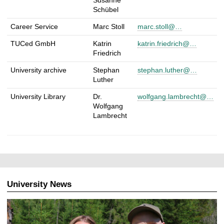
Schübel
Career Service
Marc Stoll
marc.stoll@…
TUCed GmbH
Katrin
katrin.friedrich@…
Friedrich
University archive
Stephan
stephan.luther@…
Luther
University Library
Dr.
wolfgang.lambrecht@…
Wolfgang
Lambrecht
University News