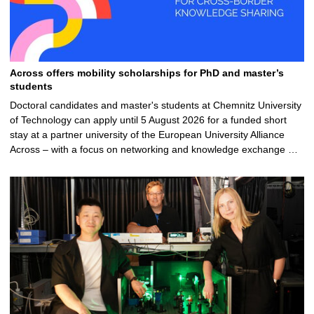
Across offers mobility scholarships for PhD and master’s
students
Doctoral candidates and master's students at Chemnitz University
of Technology can apply until 5 August 2026 for a funded short
stay at a partner university of the European University Alliance
Across – with a focus on networking and knowledge exchange …