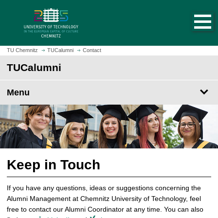
O
J
p
u
e
m
n
p
h
t
TU Chemnitz
TUCalumni
Contact
o
o
TUCalumni
m
m
e
a
p
Menu
i
a
n
g
c
e
o
n
t
e
Keep in Touch
n
t
If you have any questions, ideas or suggestions concerning the
Alumni Management at Chemnitz University of Technology, feel
free to contact our Alumni Coordinator at any time. You can also