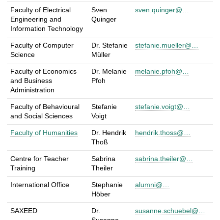
p
Faculty of Electrical
Sven
sven.quinger@…
e
Engineering and
Quinger
r
Information Technology
s
Faculty of Computer
Dr. Stefanie
stefanie.mueller@…
o
Science
Müller
n
s
Faculty of Economics
Dr. Melanie
melanie.pfoh@…
f
and Business
Pfoh
Administration
o
r
Faculty of Behavioural
Stefanie
stefanie.voigt@…
A
and Social Sciences
Voigt
l
Faculty of Humanities
Dr. Hendrik
hendrik.thoss@…
u
Thoß
m
n
Centre for Teacher
Sabrina
sabrina.theiler@…
i
Training
Theiler
International Office
Stephanie
alumni@…
Höber
SAXEED
Dr.
susanne.schuebel@…
Susanne