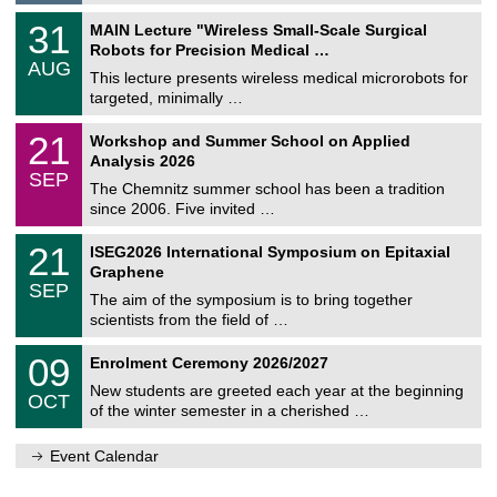
g
2
T
e
3
31
MAIN Lecture "Wireless Small-Scale Surgical
0
U
1
2
Robots for Precision Medical …
C
/
6
AUG
h
0
This lecture presents wireless medical microrobots for
e
8
targeted, minimally …
m
/
n
2
M
i
2
21
Workshop and Summer School on Applied
0
a
t
1
2
Analysis 2026
t
z
/
6
SEP
h
0
The Chemnitz summer school has been a tradition
e
9
since 2006. Five invited …
m
/
a
2
T
t
2
21
ISEG2026 International Symposium on Epitaxial
0
U
i
1
2
Graphene
C
c
/
6
SEP
h
s
0
The aim of the symposium is to bring together
e
9
scientists from the field of …
m
/
n
2
T
i
0
09
Enrolment Ceremony 2026/2027
0
U
t
9
2
C
z
New students are greeted each year at the beginning
/
6
OCT
h
1
of the winter semester in a cherished …
e
0
m
/
n
Event Calendar
2
i
0
t
2