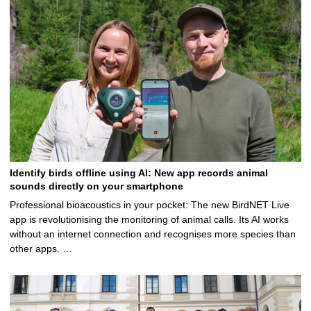
Identify birds offline using AI: New app records animal
sounds directly on your smartphone
Professional bioacoustics in your pocket: The new BirdNET Live
app is revolutionising the monitoring of animal calls. Its AI works
without an internet connection and recognises more species than
other apps. …