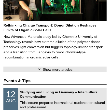
Rethinking Charge Transport: Donor Dilution Reshapes
Limits of Organic Solar Cells
New Advanced Materials study led by Chemnitz University of
Technology reveals how extreme dilution of the polymer donor
preserves light conversion but triggers topology‑limited transport
and a transition from Langevin to Smoluchowski‑type
recombination in organic solar cells …
Show more articles
Events & Tips
S
1
12
Studying and Living in Germany – Intercultural
o
2
Communication
n
/
AUG
s
0
This lecture prepares international students for cultural
t
8
and professional …
i
/