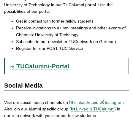
University of Technology in our TUCalumni portal. Use the
possibilities of our portal:
Get in contact with former fellow students
Receive invitations to alumni meetings and other events of
Chemnitz University of Technlogy
Subscribe to our newsletter TUCnetwork (in German)
Register for our POST-TUC-Service
TUCalumni-Portal
Social Media
Visit our social media channels on
LinkedIn
and
Instagram
.
Also join our alumni specific group (
LinkedIn TUCalumni
) in
order to network with your former fellow studetns.