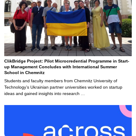
ClikBridge Project: Pilot Microcredential Programme in Start-
up Management Concludes with International Summer
School in Chemnitz
Students and faculty members from Chemnitz University of
Technology’s Ukrainian partner universities worked on startup
ideas and gained insights into research …