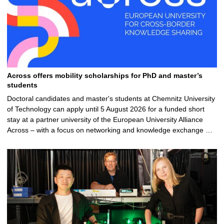
Across offers mobility scholarships for PhD and master’s
students
Doctoral candidates and master's students at Chemnitz University
of Technology can apply until 5 August 2026 for a funded short
stay at a partner university of the European University Alliance
Across – with a focus on networking and knowledge exchange …