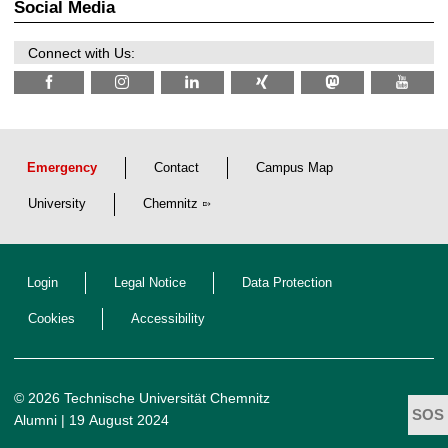
z
Social Media
6
Connect with Us:
Emergency
Contact
Campus Map
University
Chemnitz
Login
Legal Notice
Data Protection
Cookies
Accessibility
© 2026 Technische Universität Chemnitz
Alumni
| 19 August 2024