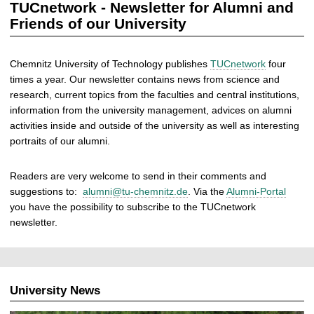
TUCnetwork - Newsletter for Alumni and
Friends of our University
Chemnitz University of Technology publishes
TUCnetwork
four
times a year. Our newsletter contains news from science and
research, current topics from the faculties and central institutions,
information from the university management, advices on alumni
activities inside and outside of the university as well as interesting
portraits of our alumni.
Readers are very welcome to send in their comments and
suggestions to:
alumni@tu-chemnitz.de
. Via the
Alumni-Portal
you have the possibility to subscribe to the TUCnetwork
newsletter.
University News