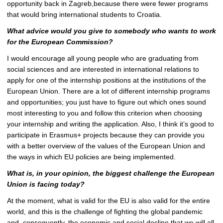
opportunity back in Zagreb,because there were fewer programs
that would bring international students to Croatia.
What advice would you give to somebody who wants to work
for the European
Commission?
I would encourage all young people who are graduating from
social sciences and are interested in international relations to
apply for one of the internship positions at the institutions of the
European Union. There are a lot of different internship programs
and opportunities; you just have to figure out which ones sound
most interesting to you and follow this criterion when choosing
your internship and writing the application. Also, I think it’s good to
participate in Erasmus+ projects because they can provide you
with a better overview of the values of the European Union and
the ways in which EU policies are being implemented.
What is, in your opinion, the biggest challenge the European
Union is facing today?
At the moment, what is valid for the EU is also valid for the entire
world, and this is the challenge of fighting the global pandemic
and, consequently, the economic and social decline that we will all