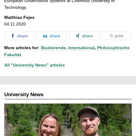
European Governance Systems at Chemnitz University of
Technology.
Matthias Fejes
04.11.2020
share
share
share
print
More articles for:
Studierende
,
International
,
Philosophische
Fakultät
All "University News" articles
University News