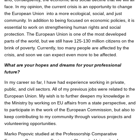
face. In my opinion, the current crisis is an opportunity to change
the European Union into a more ecological, social, and just
community. In addition to being focused on economic policies, it is
essential to work on strengthening human rights and social
protection. The European Union is one of the most developed
parts of the world, but we still have
125-130 million
citizens on the
brink of poverty. Currently, too many people are affected by the
crisis, and soon we can expect even more to be affected.
What are your hopes and dreams for your professional
future?
In my career so far, I have had experience working in private,
public, and civil sectors. All of my previous jobs were related to the
European Union. My wish is to further deepen my knowledge in
the Ministry by working on EU affairs from a state perspective, and
to participate in the work of the European Commission, but also to
keep contributing to my community through various projects and
volunteering opportunities.
Marko Popovic studied at the Professorship
Comparative