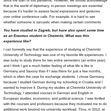
since the start of this pandemic. However, we should acknowledge
that in the world of diplomacy, in-person meetings are essential
because it’s harder to assess facial expressions and gestures
over online conference calls. For example, it is hard to see
whether someone is sarcastic when making certain comments.
You have studied in Zagreb, but have also spent some time
as an Erasmus student in Chemnitz. What was this
experience like?
I can honestly say that the experience of studying at Chemnitz
University of Technology was one of my favorite life experiences. I
was lucky to study there for two entire semesters (an entire year),
and I think I got a much better feeling of what life is like in
Germany and Saxony than if I was there for just a few months,
which is often the case for exchange students. I chose Germany
because I studied German during my schooling in Croatia and I
wanted to improve it. During my studies at Chemnitz University of
Technology, I attended courses in German and English in
European studies, economics, and political science. I was thrilled
with the courses and professors because they motivated me to do
additional work beyond my university workload. Thus, in 2013, at