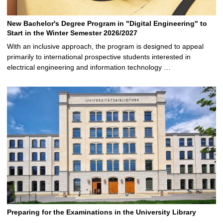
New Bachelor's Degree Program in "Digital Engineering" to
Start in the Winter Semester 2026/2027
With an inclusive approach, the program is designed to appeal
primarily to international prospective students interested in
electrical engineering and information technology …
Preparing for the Examinations in the University Library