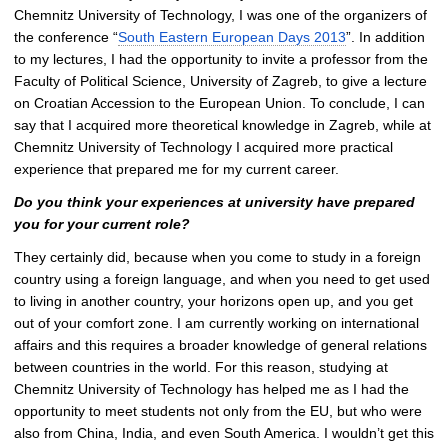
Chemnitz University of Technology, I was one of the organizers of
the conference “
South Eastern European Days 2013
”. In addition
to my lectures, I had the opportunity to invite a professor from the
Faculty of Political Science, University of Zagreb, to give a lecture
on Croatian Accession to the European Union. To conclude, I can
say that I acquired more theoretical knowledge in Zagreb, while at
Chemnitz University of Technology I acquired more practical
experience that prepared me for my current career.
Do you think your experiences at university have prepared
you for your current role?
They certainly did, because when you come to study in a foreign
country using a foreign language, and when you need to get used
to living in another country, your horizons open up, and you get
out of your comfort zone. I am currently working on international
affairs and this requires a broader knowledge of general relations
between countries in the world. For this reason, studying at
Chemnitz University of Technology has helped me as I had the
opportunity to meet students not only from the EU, but who were
also from China, India, and even South America. I wouldn’t get this