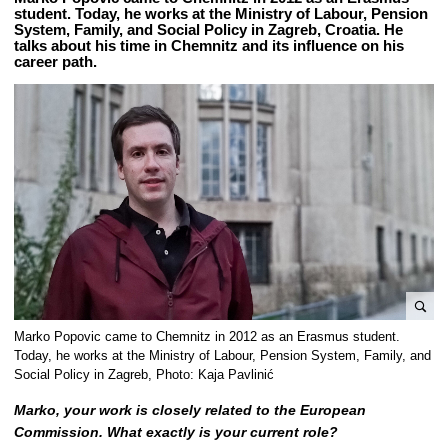
student. Today, he works at the Ministry of Labour, Pension
System, Family, and Social Policy in Zagreb, Croatia. He
talks about his time in Chemnitz and its influence on his
career path.
e
Marko Popovic came to Chemnitz in 2012 as an Erasmus student.
n
Today, he works at the Ministry of Labour, Pension System, Family, and
l
Social Policy in Zagreb, Photo: Kaja Pavlinić
a
Marko, your work is closely related to the European
r
Commission. What exactly is your current role?
g