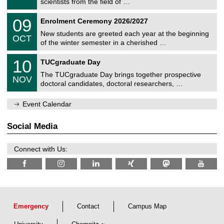
scientists from the field of …
m
/
n
2
T
i
0
09
Enrolment Ceremony 2026/2027
0
U
t
9
2
C
z
New students are greeted each year at the beginning
/
6
OCT
h
1
of the winter semester in a cherished …
e
0
m
Z
/
1
10
n
TUCgraduate Day
e
2
0
i
n
0
The TUCgraduate Day brings together prospective
/
t
NOV
t
2
1
z
doctoral candidates, doctoral researchers, …
r
6
1
u
/
m
Event Calendar
2
f
0
ü
2
r
Social Media
6
d
e
n
Connect with Us:
w
i
s
s
e
n
s
c
Emergency
Contact
Campus Map
h
a