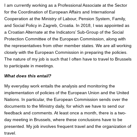
e
I am currently working as a Professional Associate at the Sector
p
for the Coordination of European Affairs and International
i
Cooperation at the Ministry of Labour, Pension System, Family,
c
and Social Policy in Zagreb, Croatia. In 2018, I was appointed as
t
a Croatian Alternate at the Indicators’ Sub-Group of the Social
u
Protection Committee of the European Commission, along with
r
the representatives from other member states. We are all working
e
closely with the European Commission in preparing the policies.
The nature of my job is such that I often have to travel to Brussels
to participate in meetings.
What does this entail?
My everyday work entails the analysis and monitoring the
implementation of policies of the European Union and the United
Nations. In particular, the European Commission sends over the
documents to the Ministry daily, for which we have to send our
feedback and comments. At least once a month, there is a two-
day meeting in Brussels, where these conclusions have to be
presented. My job involves frequent travel and the organization of
travel.