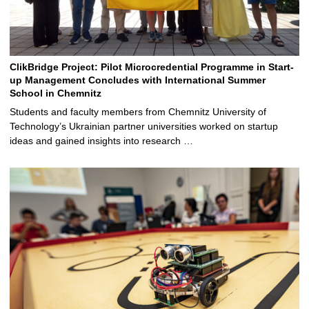
ClikBridge Project: Pilot Microcredential Programme in Start-
up Management Concludes with International Summer
School in Chemnitz
Students and faculty members from Chemnitz University of
Technology’s Ukrainian partner universities worked on startup
ideas and gained insights into research …