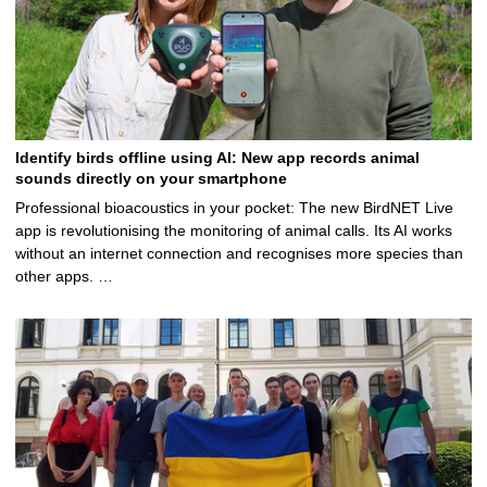
Identify birds offline using AI: New app records animal
sounds directly on your smartphone
Professional bioacoustics in your pocket: The new BirdNET Live
app is revolutionising the monitoring of animal calls. Its AI works
without an internet connection and recognises more species than
other apps. …