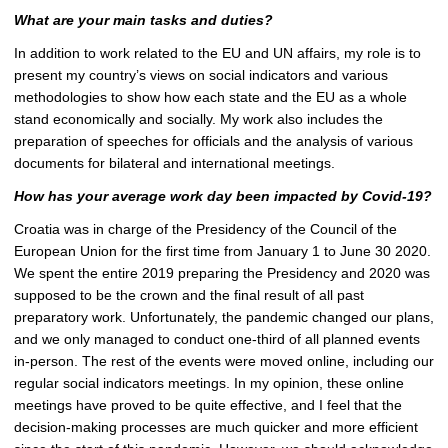
What are your main tasks and duties?
In addition to work related to the EU and UN affairs, my role is to
present my country’s views on social indicators and various
methodologies to show how each state and the EU as a whole
stand economically and socially. My work also includes the
preparation of speeches for officials and the analysis of various
documents for bilateral and international meetings.
How has your average work day been impacted by Covid-19?
Croatia was in charge of the Presidency of the Council of the
European Union for the first time from January 1 to June 30 2020.
We spent the entire 2019 preparing the Presidency and 2020 was
supposed to be the crown and the final result of all past
preparatory work. Unfortunately, the pandemic changed our plans,
and we only managed to conduct one-third of all planned events
in-person. The rest of the events were moved online, including our
regular social indicators meetings. In my opinion, these online
meetings have proved to be quite effective, and I feel that the
decision-making processes are much quicker and more efficient