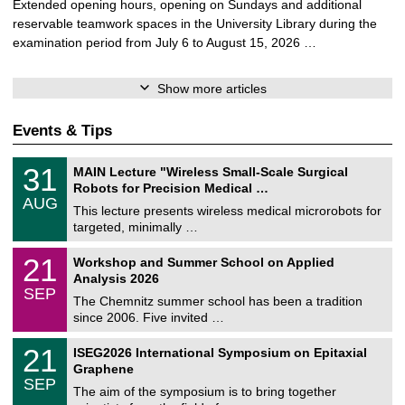
Extended opening hours, opening on Sundays and additional
reservable teamwork spaces in the University Library during the
examination period from July 6 to August 15, 2026 …
Show more articles
Events & Tips
T
3
31
MAIN Lecture "Wireless Small-Scale Surgical
U
1
Robots for Precision Medical …
C
/
AUG
h
0
This lecture presents wireless medical microrobots for
e
8
targeted, minimally …
m
/
n
2
M
i
2
21
Workshop and Summer School on Applied
0
a
t
1
2
Analysis 2026
t
z
/
6
SEP
h
0
The Chemnitz summer school has been a tradition
e
9
since 2006. Five invited …
m
/
a
2
T
t
2
21
ISEG2026 International Symposium on Epitaxial
0
U
i
1
2
Graphene
C
c
/
6
SEP
h
s
0
The aim of the symposium is to bring together
e
9