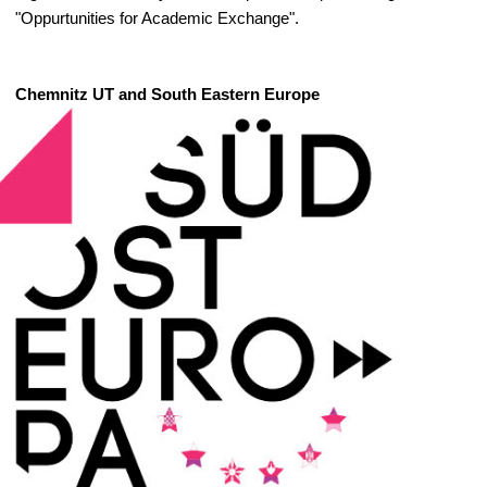
"Oppurtunities for Academic Exchange".
Chemnitz UT and South Eastern Europe