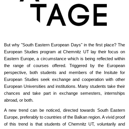
But why "South Eastern European Days" in the first place? The
European Studies program at Chemnitz UT lay their focus on
Eastern Europe, a circumstance which is being reflected within
the range of courses offered. Triggered by the European
perspective, both students and members of the Insitute for
European Studies seek exchange and cooperation with other
European Universities and institutions. Many students take their
chances and take part in exchange semesters, internships
abroad, or both.
A new trend can be noticed, directed towards South Eastern
Europe, preferably to countries of the Balkan region. A vivid proof
of this trend is that students of Chemnitz UT, voluntarily and