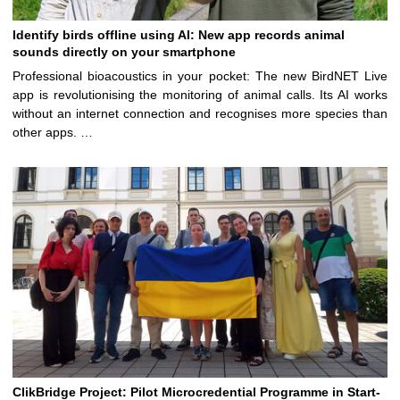
Identify birds offline using AI: New app records animal
sounds directly on your smartphone
Professional bioacoustics in your pocket: The new BirdNET Live
app is revolutionising the monitoring of animal calls. Its AI works
without an internet connection and recognises more species than
other apps. …
ClikBridge Project: Pilot Microcredential Programme in Start-