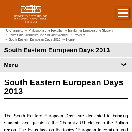
O
J
p
u
e
m
n
p
h
t
TU Chemnitz
Philosophische Fakultät
Institut für Europäische Studien
o
Professur Kultureller und Sozialer Wandel
Projects
o
South Eastern European Days 2013
Home
m
m
e
South Eastern European Days 2013
a
p
i
a
n
Menu
g
c
e
o
South Eastern European Days
n
t
2013
e
n
t
The South Eastern European Days are dedicated to bringing
students and guests of the Chemnitz UT closer to the Balkan
region. The focus lays on the topics "European Integration" and