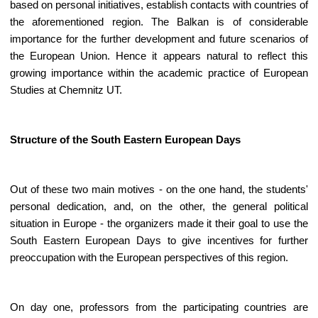
based on personal initiatives, establish contacts with countries of
the aforementioned region. The Balkan is of considerable
importance for the further development and future scenarios of
the European Union. Hence it appears natural to reflect this
growing importance within the academic practice of European
Studies at Chemnitz UT.
Structure of the South Eastern European Days
Out of these two main motives - on the one hand, the students'
personal dedication, and, on the other, the general political
situation in Europe - the organizers made it their goal to use the
South Eastern European Days to give incentives for further
preoccupation with the European perspectives of this region.
On day one, professors from the participating countries are