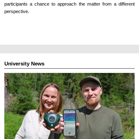
participants a chance to approach the matter from a different
perspective.
University News