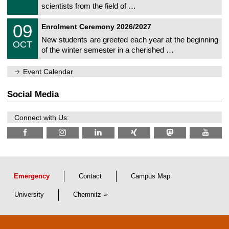
9
scientists from the field of …
m
/
n
2
T
i
0
09
0
Enrolment Ceremony 2026/2027
U
t
9
2
C
z
New students are greeted each year at the beginning
/
6
OCT
h
1
of the winter semester in a cherished …
e
0
m
/
n
2
Event Calendar
i
0
t
2
z
Social Media
6
Connect with Us:
Emergency
Contact
Campus Map
University
Chemnitz