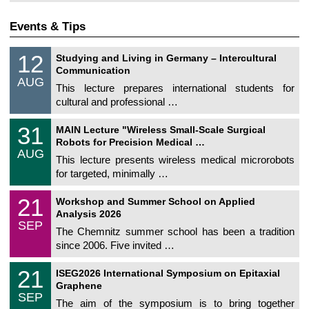
Events & Tips
S
1
12
Studying and Living in Germany – Intercultural
o
2
Communication
n
/
AUG
s
0
This lecture prepares international students for
t
8
cultural and professional …
i
/
g
2
T
e
3
31
0
MAIN Lecture "Wireless Small-Scale Surgical
U
1
2
Robots for Precision Medical …
C
/
6
AUG
h
0
This lecture presents wireless medical microrobots
e
8
for targeted, minimally …
m
/
n
2
M
i
2
21
0
Workshop and Summer School on Applied
a
t
1
2
Analysis 2026
t
z
/
6
SEP
h
0
The Chemnitz summer school has been a tradition
e
9
since 2006. Five invited …
m
/
a
2
T
t
2
21
0
ISEG2026 International Symposium on Epitaxial
U
i
1
2
Graphene
C
c
/
6
SEP
h
s
0
The aim of the symposium is to bring together
e