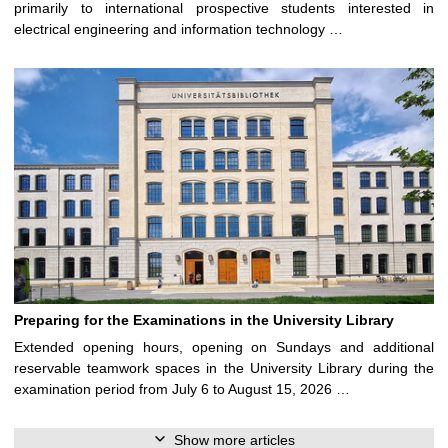
primarily to international prospective students interested in
electrical engineering and information technology …
Preparing for the Examinations in the University Library
Extended opening hours, opening on Sundays and additional
reservable teamwork spaces in the University Library during the
examination period from July 6 to August 15, 2026 …
Show more articles