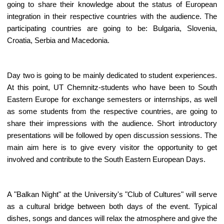
going to share their knowledge about the status of European
integration in their respective countries with the audience. The
participating countries are going to be: Bulgaria, Slovenia,
Croatia, Serbia and Macedonia.
Day two is going to be mainly dedicated to student experiences.
At this point, UT Chemnitz-students who have been to South
Eastern Europe for exchange semesters or internships, as well
as some students from the respective countries, are going to
share their impressions with the audience. Short introductory
presentations will be followed by open discussion sessions. The
main aim here is to give every visitor the opportunity to get
involved and contribute to the South Eastern European Days.
A "Balkan Night" at the University's "Club of Cultures" will serve
as a cultural bridge between both days of the event. Typical
dishes, songs and dances will relax the atmosphere and give the