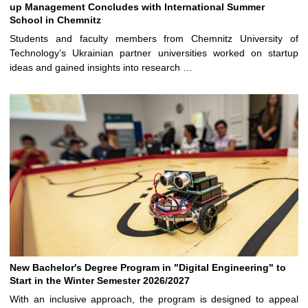
up Management Concludes with International Summer
School in Chemnitz
Students and faculty members from Chemnitz University of
Technology’s Ukrainian partner universities worked on startup
ideas and gained insights into research …
New Bachelor's Degree Program in "Digital Engineering" to
Start in the Winter Semester 2026/2027
With an inclusive approach, the program is designed to appeal