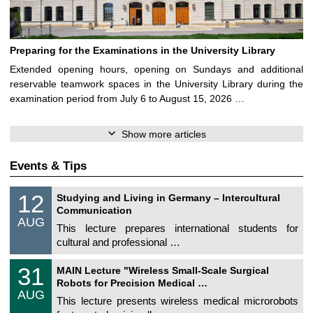
Preparing for the Examinations in the University Library
Extended opening hours, opening on Sundays and additional
reservable teamwork spaces in the University Library during the
examination period from July 6 to August 15, 2026 …
Show more articles
Events & Tips
S
1
12
Studying and Living in Germany – Intercultural
o
2
Communication
n
/
AUG
s
0
This lecture prepares international students for
t
8
cultural and professional …
i
/
g
2
T
e
3
31
0
MAIN Lecture "Wireless Small-Scale Surgical
U
1
2
Robots for Precision Medical …
C
/
6
AUG
h
0
This lecture presents wireless medical microrobots
e
8