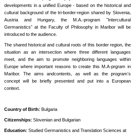
developments in a unified Europe - based on the historical and
cultural background of the tri-border-region shared by Slovenia,
Austria and Hungary, the M.A.-program "Intercultural
Germanistics" at the Faculty of Philosophy in Maribor will be
introduced to the audience.
The shared historical and cultural roots of this border region, the
situation as an intersection where three different languages
meet, and the aim to promote neighboring languages within
Europe where important reasons to create this M.A-prgram in
Maribor. The aims andcontents, as well as the program's
concept will be briefly presented and put into a European
context.
Country of Birth:
Bulgaria
Citizenships:
Slovenian and Bulgarian
Education:
Studied Germanistics and Translation Sciences at