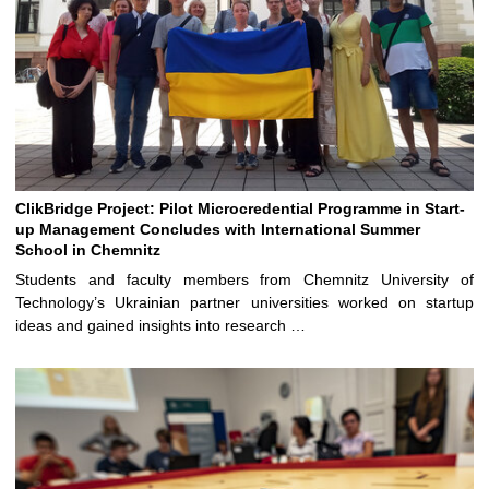
ClikBridge Project: Pilot Microcredential Programme in Start-
up Management Concludes with International Summer
School in Chemnitz
Students and faculty members from Chemnitz University of
Technology’s Ukrainian partner universities worked on startup
ideas and gained insights into research …