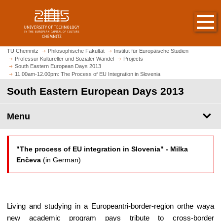
O
J
p
u
e
m
n
p
h
t
TU Chemnitz
Philosophische Fakultät
Institut für Europäische Studien
o
Professur Kultureller und Sozialer Wandel
Projects
o
South Eastern European Days 2013
m
m
11.00am-12.00pm: The Process of EU Integration in Slovenia
e
a
South Eastern European Days 2013
p
i
a
n
g
Menu
c
e
o
n
t
"The process of EU integration in Slovenia" -
Milka
e
Enčeva
(in German)
n
t
Living and studying in a Europeantri-border-region orthe waya
new academic program pays tribute to cross-border