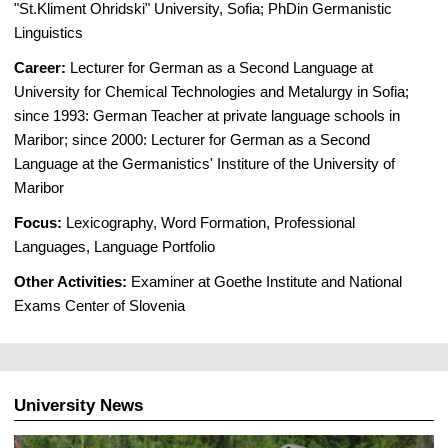
"St.Kliment Ohridski" University, Sofia; PhDin Germanistic
Linguistics
Career:
Lecturer for German as a Second Language at
University for Chemical Technologies and Metalurgy in Sofia;
since 1993: German Teacher at private language schools in
Maribor; since 2000: Lecturer for German as a Second
Language at the Germanistics' Institure of the University of
Maribor
Focus:
Lexicography, Word Formation, Professional
Languages, Language Portfolio
Other Activities:
Examiner at Goethe Institute and National
Exams Center of Slovenia
University News