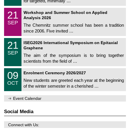
for targeted, minimally …
m
/
n
2
M
i
2
21
0
Workshop and Summer School on Applied
a
t
1
2
Analysis 2026
t
z
/
6
SEP
h
0
The Chemnitz summer school has been a tradition
e
9
since 2006. Five invited …
m
/
a
2
T
t
2
21
0
ISEG2026 International Symposium on Epitaxial
U
i
1
2
Graphene
C
c
/
6
SEP
h
s
0
The aim of the symposium is to bring together
e
9
scientists from the field of …
m
/
n
2
T
i
0
09
0
Enrolment Ceremony 2026/2027
U
t
9
2
C
z
New students are greeted each year at the beginning
/
6
OCT
h
1
of the winter semester in a cherished …
e
0
m
/
n
2
Event Calendar
i
0
t
2
z
Social Media
6
Connect with Us: