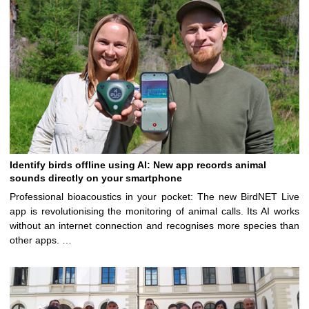
Identify birds offline using AI: New app records animal
sounds directly on your smartphone
Professional bioacoustics in your pocket: The new BirdNET Live
app is revolutionising the monitoring of animal calls. Its AI works
without an internet connection and recognises more species than
other apps. …