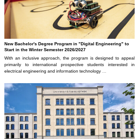
New Bachelor's Degree Program in "Digital Engineering" to
Start in the Winter Semester 2026/2027
With an inclusive approach, the program is designed to appeal
primarily to international prospective students interested in
electrical engineering and information technology …