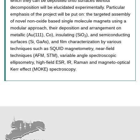
which they can be deposited onto surfaces without
decomposition will be elucidated experimentally. Particular
emphasis of the project will be put on: the targeted assembly
of novel non-oxide based single molecule magnets using a
modular approach, their deposition and arrangement on
metallic (Au(111), Co), insulating (SiO
), and semiconducting
2
surfaces (Si, GaAs), and film characterization by various
techniques such as SQUID magnetometry, near-field
techniques (AFM, STM), variable angle spectroscopic
ellipsometry, high-field ESR, IR, Raman and magneto-optical
Kerr effect (MOKE) spectroscopy.