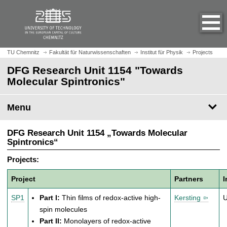
O
J
p
u
e
m
n
p
h
t
TU Chemnitz
Fakultät für Naturwissenschaften
Institut für Physik
Projects
o
o
DFG Research Unit 1154 "Towards
m
m
Molecular Spintronics"
e
a
p
i
a
Menu
n
g
c
e
o
DFG Research Unit 1154 „Towards Molecular
n
Spintronics“
t
Projects:
e
n
Project
Partners
I
t
SP1
Part I:
Thin films of redox-active high-
Kersting
spin molecules
Part II:
Monolayers of redox-active