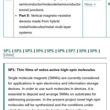
semiconductor/molecule/semiconductor
Hess
tunnel junctions
Part II:
Vertical magneto-resistive
devices made from hybrid
metal/molecules/metal multi-layer
systems
SP1.
|
SP2.
|
SP3.
|
SP4.
|
SP5.
|
SP6.
|
SP7.
|
SP8.
|
SP9.
|
[close]
SP1:
Thin films of redox-active high-spin molecules
Single molecule magnets (SMMs) are currently considered
for applications in spin electronics and information storage
devices. In order to use such molecules in devices, it is
essential to deposit and arrange SMMs on substrates for
addressing purposes. In the present project novel high-spin
molecules will be synthesized and the conditions under