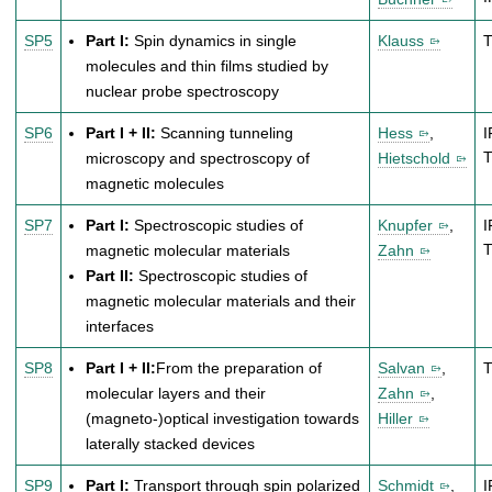
SP5
Part I:
Spin dynamics in single
Klauss
molecules and thin films studied by
nuclear probe spectroscopy
SP6
Part I + II:
Scanning tunneling
Hess
,
I
microscopy and spectroscopy of
Hietschold
magnetic molecules
SP7
Part I:
Spectroscopic studies of
Knupfer
,
I
magnetic molecular materials
Zahn
Part II:
Spectroscopic studies of
magnetic molecular materials and their
interfaces
SP8
Part I + II:
From the preparation of
Salvan
,
molecular layers and their
Zahn
,
(magneto-)optical investigation towards
Hiller
laterally stacked devices
SP9
Part I:
Transport through spin polarized
Schmidt
,