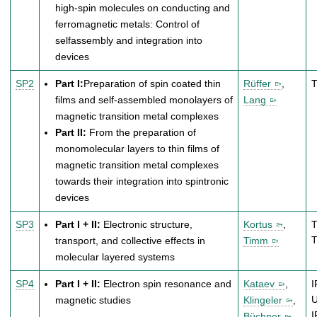
high-spin molecules on conducting and
ferromagnetic metals: Control of
selfassembly and integration into
devices
SP2
Part I:
Preparation of spin coated thin
Rüffer
,
films and self-assembled monolayers of
Lang
magnetic transition metal complexes
Part II:
From the preparation of
monomolecular layers to thin films of
magnetic transition metal complexes
towards their integration into spintronic
devices
SP3
Part I + II:
Electronic structure,
Kortus
,
T
transport, and collective effects in
Timm
molecular layered systems
SP4
Part I + II:
Electron spin resonance and
Kataev
,
I
magnetic studies
Klingeler
,
Büchner