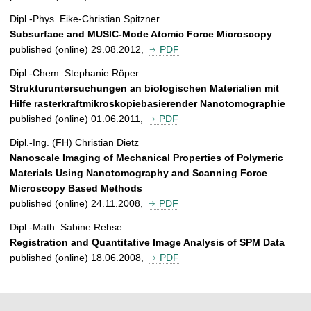
Dipl.-Phys. Eike-Christian Spitzner
Subsurface and MUSIC-Mode Atomic Force Microscopy
published (online) 29.08.2012,
PDF
Dipl.-Chem. Stephanie Röper
Strukturuntersuchungen an biologischen Materialien mit
Hilfe rasterkraftmikroskopiebasierender Nanotomographie
published (online) 01.06.2011,
PDF
Dipl.-Ing. (FH) Christian Dietz
Nanoscale Imaging of Mechanical Properties of Polymeric
Materials Using Nanotomography and Scanning Force
Microscopy Based Methods
published (online) 24.11.2008,
PDF
Dipl.-Math. Sabine Rehse
Registration and Quantitative Image Analysis of SPM Data
published (online) 18.06.2008,
PDF