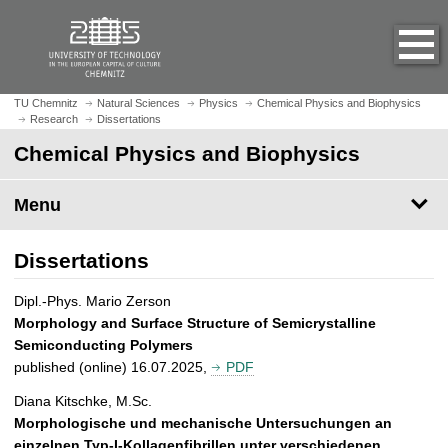
O
J
p
u
e
m
n
p
h
t
TU Chemnitz
Natural Sciences
Physics
Chemical Physics and Biophysics
o
Research
Dissertations
o
m
m
Chemical Physics and Biophysics
e
a
p
i
Menu
a
n
g
c
e
Dissertations
o
n
Dipl.-Phys. Mario Zerson
t
Morphology and Surface Structure of Semicrystalline
e
Semiconducting Polymers
n
published (online) 16.07.2025,
PDF
t
Diana Kitschke, M.Sc.
Morphologische und mechanische Untersuchungen an
einzelnen Typ-I-Kollagenfibrillen unter verschiedenen