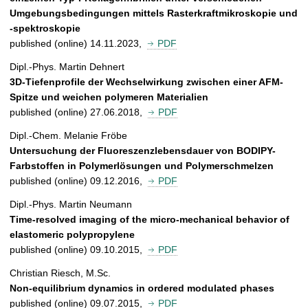
Umgebungsbedingungen mittels Rasterkraftmikroskopie und
-spektroskopie
published (online) 14.11.2023,
PDF
Dipl.-Phys. Martin Dehnert
3D-Tiefenprofile der Wechselwirkung zwischen einer AFM-
Spitze und weichen polymeren Materialien
published (online) 27.06.2018,
PDF
Dipl.-Chem. Melanie Fröbe
Untersuchung der Fluoreszenzlebensdauer von BODIPY-
Farbstoffen in Polymerlösungen und Polymerschmelzen
published (online) 09.12.2016,
PDF
Dipl.-Phys. Martin Neumann
Time-resolved imaging of the micro-mechanical behavior of
elastomeric polypropylene
published (online) 09.10.2015,
PDF
Christian Riesch, M.Sc.
Non-equilibrium dynamics in ordered modulated phases
published (online) 09.07.2015,
PDF