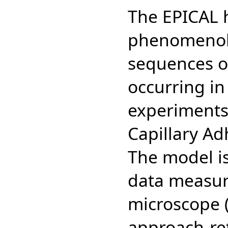
The EPICAL 
phenomenolo
sequences 
occurring i
experiments:
Capillary Ad
The model is
data measur
microscope 
approach-ret