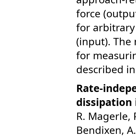
force (outpu
for arbitrary
(input). Th
for measuri
described in
Rate-indepe
dissipation 
R. Magerle, 
Bendixen, A.