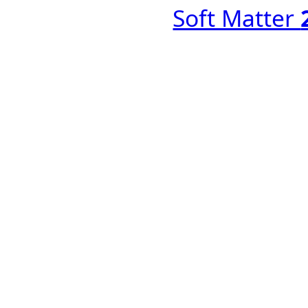
Soft Matter