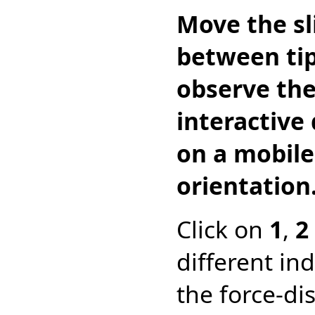
Move the sl
between tip
observe the
interactive
on a mobile
orientation
Click on
1
,
2
different in
the force-dis