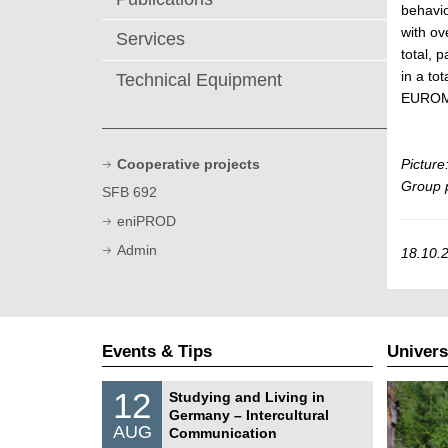
behavio
with ov
Services
total, 
in a to
Technical Equipment
EUROMA
Cooperative projects
Picture
Group 
SFB 692
eniPROD
Admin
18.10.2
Events & Tips
Univers
S
1
12
Studying and Living in
o
2
Germany – Intercultural
n
/
AUG
s
Communication
0
t