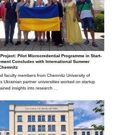
Project: Pilot Microcredential Programme in Start-
ment Concludes with International Summer
Chemnitz
d faculty members from Chemnitz University of
s Ukrainian partner universities worked on startup
ained insights into research …