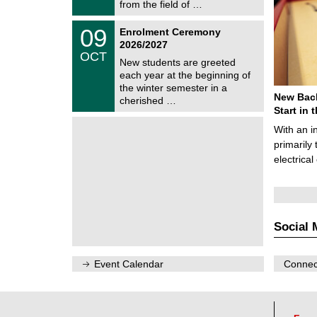
i
from the field of …
0
t
2
z
T
6
0
09
Enrolment Ceremony
U
9
2026/2027
C
/
OCT
h
1
New students are greeted
e
0
each year at the beginning of
m
/
the winter semester in a
n
2
New Bach
i
cherished …
0
t
Start in
2
z
6
With an i
primarily 
electrica
Social 
Event Calendar
Connect