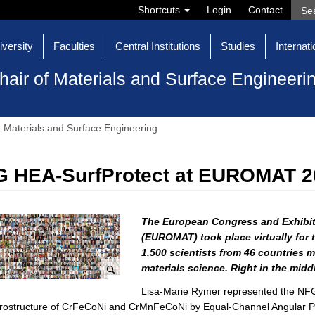
Shortcuts
Login
Contact
iversity
Faculties
Central Institutions
Studies
Internati
hair of Materials and Surface Engineeri
Materials and Surface Engineering
 HEA-SurfProtect at EUROMAT 2
The European Congress and Exhibit
(EUROMAT) took place virtually for th
1,500 scientists from 46 countries me
materials science.
Right in the middl
Lisa-Marie Rymer represented the NFG 
rostructure of CrFeCoNi and CrMnFeCoNi by Equal-Channel Angular Pre