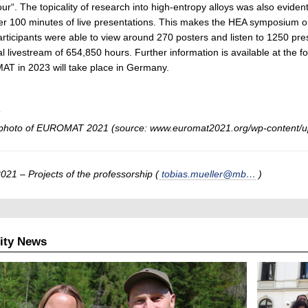
ur“. The topicality of research into high-entropy alloys was also eviden
er 100 minutes of live presentations. This makes the HEA symposium 
participants were able to view around 270 posters and listen to 1250 pres
tal livestream of 654,850 hours. Further information is available at the fo
T in 2023 will take place in Germany.
:
photo of EUROMAT 2021 (source: www.euromat2021.org/wp-content/u
021 – Projects of the professorship (
tobias.mueller@mb…
)
ity News