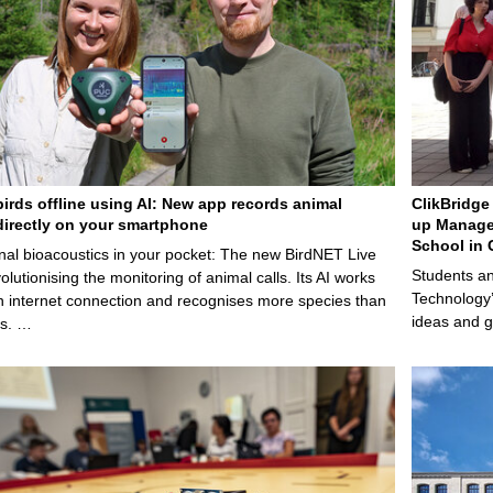
birds offline using AI: New app records animal
ClikBridge 
irectly on your smartphone
up Manage
School in 
nal bioacoustics in your pocket: The new BirdNET Live
Students an
olutionising the monitoring of animal calls. Its AI works
Technology’
n internet connection and recognises more species than
ideas and g
ps. …