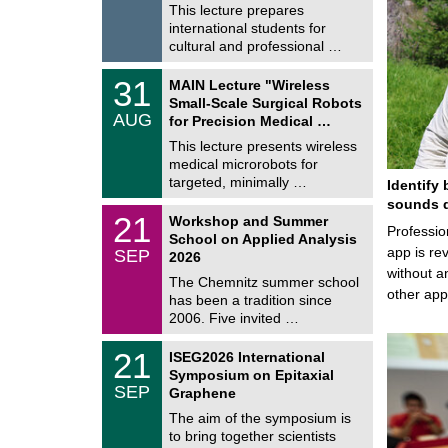
8
This lecture prepares
i
/
international students for
g
2
e
cultural and professional …
0
2
T
6
3
31
MAIN Lecture "Wireless
U
1
Small-Scale Surgical Robots
C
/
AUG
h
for Precision Medical …
0
e
8
This lecture presents wireless
m
/
medical microrobots for
n
2
i
targeted, minimally …
Identify 
0
t
2
sounds d
z
M
6
2
21
Workshop and Summer
a
Professio
1
School on Applied Analysis
t
/
app is rev
SEP
h
2026
0
e
without a
9
The Chemnitz summer school
m
/
other ap
has been a tradition since
a
2
t
2006. Five invited …
0
i
2
c
T
6
2
21
ISEG2026 International
s
U
1
Symposium on Epitaxial
C
/
SEP
h
Graphene
0
e
9
The aim of the symposium is
m
/
to bring together scientists
n
2