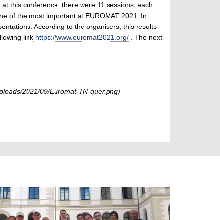
t at this conference: there were 11 sessions, each
one of the most important at EUROMAT 2021. In
entations. According to the organisers, this results
llowing link
https://www.euromat2021.org/
. The next
ploads/2021/09/Euromat-TN-quer.png)