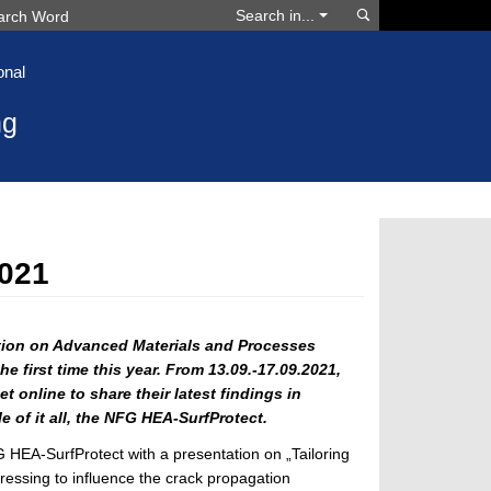
Search
Search in...
onal
ng
021
ion on Advanced Materials and Processes
e first time this year.
From 13.09.-17.09.2021,
t online to share their latest findings in
e of it all, the NFG HEA-SurfProtect.
HEA-SurfProtect with a presentation on „Tailoring
ssing to influence the crack propagation