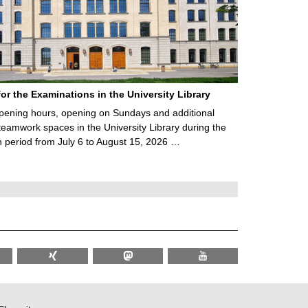
for the Examinations in the University Library
ening hours, opening on Sundays and additional
teamwork spaces in the University Library during the
 period from July 6 to August 15, 2026 …