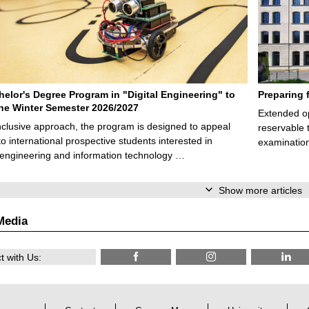
elor's Degree Program in "Digital Engineering" to
Preparing 
 the Winter Semester 2026/2027
Extended op
nclusive approach, the program is designed to appeal
reservable 
to international prospective students interested in
examination
l engineering and information technology …
Show more articles
Media
 with Us: