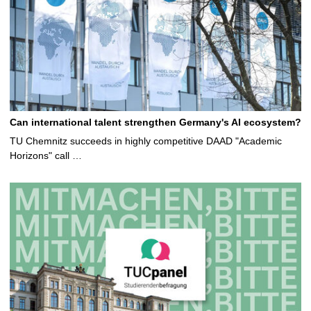
Can international talent strengthen Germany's AI ecosystem?
TU Chemnitz succeeds in highly competitive DAAD "Academic
Horizons" call …