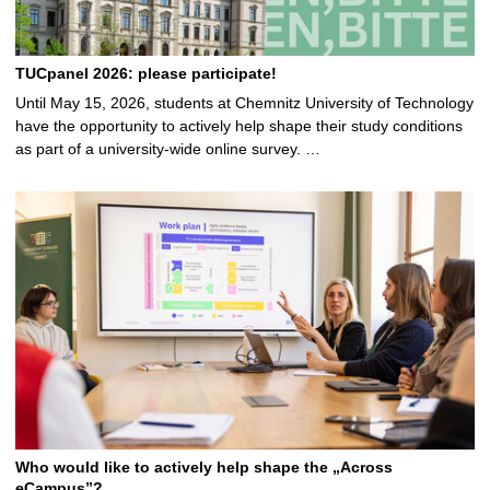
TUCpanel 2026: please participate!
Until May 15, 2026, students at Chemnitz University of Technology
have the opportunity to actively help shape their study conditions
as part of a university-wide online survey. …
Who would like to actively help shape the „Across
eCampus”?