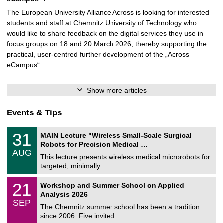
The European University Alliance Across is looking for interested
students and staff at Chemnitz University of Technology who
would like to share feedback on the digital services they use in
focus groups on 18 and 20 March 2026, thereby supporting the
practical, user-centred further development of the „Across
eCampus“. …
Show more articles
Events & Tips
T
3
31
MAIN Lecture "Wireless Small-Scale Surgical
U
1
Robots for Precision Medical …
C
/
AUG
h
0
This lecture presents wireless medical microrobots for
e
8
targeted, minimally …
m
/
n
2
M
i
2
21
Workshop and Summer School on Applied
0
a
t
1
2
Analysis 2026
t
z
/
6
SEP
h
0
The Chemnitz summer school has been a tradition
e
9
since 2006. Five invited …
m
/