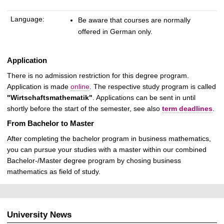
Language:
Be aware that courses are normally
offered in German only.
Application
There is no admission restriction for this degree program.
Application is made
online
.
The respective study program is called
"Wirtschaftsmathematik"
. Applications can be sent in until
shortly before the start of the semester, see also
term deadlines
.
From Bachelor to Master
After completing the bachelor program in business mathematics,
you can pursue your studies with a master within our combined
Bachelor-/Master degree program by chosing business
mathematics as field of study.
University News