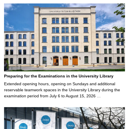
Preparing for the Examinations in the University Library
Extended opening hours, opening on Sundays and additional
reservable teamwork spaces in the University Library during the
examination period from July 6 to August 15, 2026 …