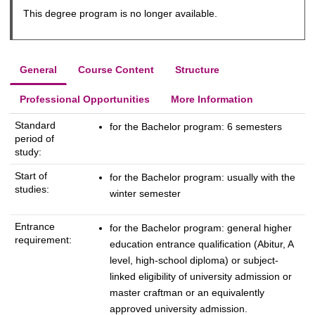
This degree program is no longer available.
General
Course Content
Structure
Professional Opportunities
More Information
Standard
for the Bachelor program: 6 semesters
period of
study:
Start of
for the Bachelor program: usually with the
studies:
winter semester
Entrance
for the Bachelor program: general higher
requirement:
education entrance qualification (Abitur, A
level, high-school diploma) or subject-
linked eligibility of university admission or
master craftman or an equivalently
approved university admission.