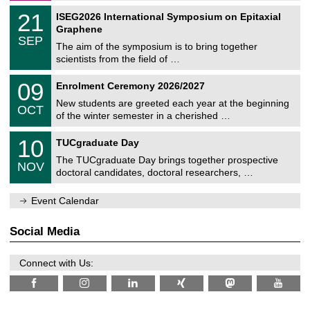
a
2
T
t
2
21
ISEG2026 International Symposium on Epitaxial
0
U
i
1
2
Graphene
C
c
/
6
SEP
h
s
0
The aim of the symposium is to bring together
e
9
scientists from the field of …
m
/
n
2
T
i
0
09
Enrolment Ceremony 2026/2027
0
U
t
9
2
C
z
New students are greeted each year at the beginning
/
6
OCT
h
1
of the winter semester in a cherished …
e
0
m
Z
/
1
10
n
TUCgraduate Day
e
2
0
i
n
0
The TUCgraduate Day brings together prospective
/
t
NOV
t
2
1
z
doctoral candidates, doctoral researchers, …
r
6
1
u
/
m
Event Calendar
2
f
0
ü
2
r
Social Media
6
d
e
n
Connect with Us:
w
i
s
s