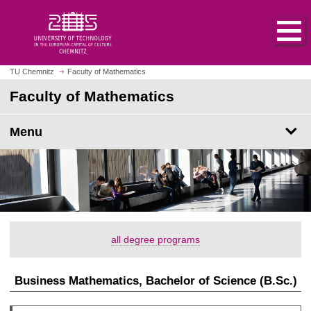
O
J
p
u
e
m
n
p
h
t
TU Chemnitz
Faculty of Mathematics
o
o
Faculty of Mathematics
m
m
e
a
p
Menu
i
a
n
g
c
e
o
n
t
e
all degree programs
n
t
Business Mathematics, Bachelor of Science (B.Sc.)