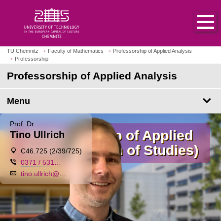
O
J
p
u
e
m
n
p
h
t
TU Chemnitz
Faculty of Mathematics
Professorship of Applied Analysis
o
Professorship
o
m
m
Professorship of Applied Analysis
e
a
p
i
Menu
a
n
g
c
Prof. Dr.
e
o
Professorship of Applied
Tino Ullrich
n
Analysis (Dean of Studies)
t
⌖
C46.725 (2/39/725)
e
✆
0371 / 531…
n
✉
tino.ullrich@…
t