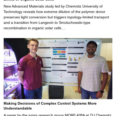
New Advanced Materials study led by Chemnitz University of
Technology reveals how extreme dilution of the polymer donor
preserves light conversion but triggers topology‑limited transport
and a transition from Langevin to Smoluchowski‑type
recombination in organic solar cells …
Making Decisions of Complex Control Systems More
Understandable
A paper by the junior research group MORE-KIBA at TU Chemnitz