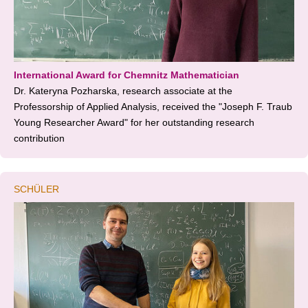
International Award for Chemnitz Mathematician
Dr. Kateryna Pozharska, research associate at the
Professorship of Applied Analysis, received the "Joseph F. Traub
Young Researcher Award" for her outstanding research
contribution
SCHÜLER