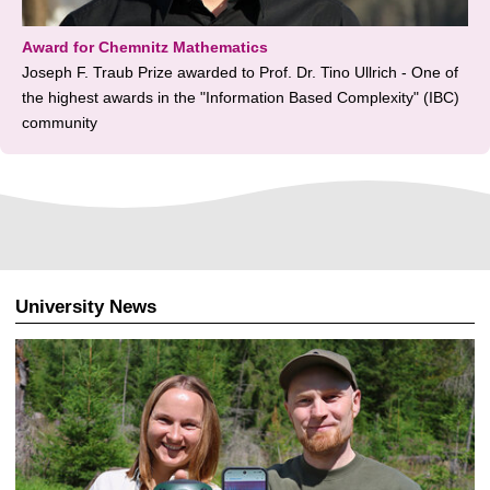
Award for Chemnitz Mathematics
Joseph F. Traub Prize awarded to Prof. Dr. Tino Ullrich - One of
the highest awards in the "Information Based Complexity" (IBC)
community
University News