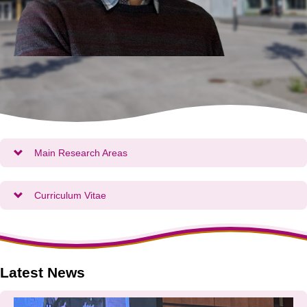
Main Research Areas
Curriculum Vitae
Latest News