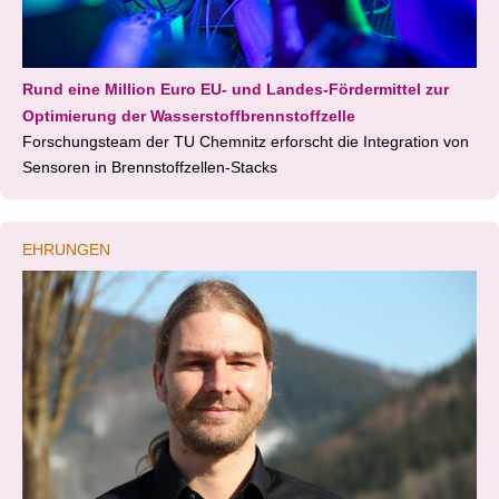
Rund eine Million Euro EU- und Landes-Fördermittel zur
Optimierung der Wasserstoffbrennstoffzelle
Forschungsteam der TU Chemnitz erforscht die Integration von
Sensoren in Brennstoffzellen-Stacks
EHRUNGEN