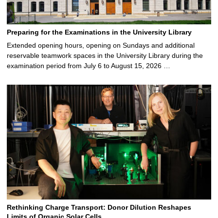
Preparing for the Examinations in the University Library
Extended opening hours, opening on Sundays and additional
reservable teamwork spaces in the University Library during the
examination period from July 6 to August 15, 2026 …
Rethinking Charge Transport: Donor Dilution Reshapes
Limits of Organic Solar Cells