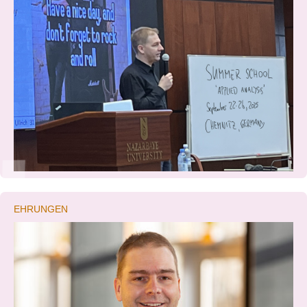
EHRUNGEN