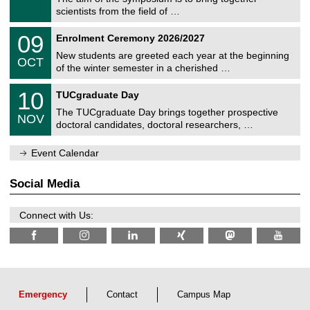
e
9
scientists from the field of …
m
/
n
2
T
i
0
09
Enrolment Ceremony 2026/2027
0
U
t
9
2
C
z
New students are greeted each year at the beginning
/
6
OCT
h
1
of the winter semester in a cherished …
e
0
m
Z
/
1
10
n
TUCgraduate Day
e
2
0
i
n
0
The TUCgraduate Day brings together prospective
/
t
NOV
t
2
1
z
doctoral candidates, doctoral researchers, …
r
6
1
u
/
m
Event Calendar
2
f
0
ü
2
r
Social Media
6
d
e
n
Connect with Us:
w
i
s
s
e
n
s
c
Emergency
Contact
Campus Map
h