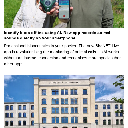
Identify birds offline using AI: New app records animal
sounds directly on your smartphone
Professional bioacoustics in your pocket: The new BirdNET Live
app is revolutionising the monitoring of animal calls. Its AI works
without an internet connection and recognises more species than
other apps. …