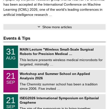
has been accepted at the International Conference on Machine
Learning (ICML) 2026, one of the world’s leading conferences in
artificial intelligence research …
Show more articles
Events & Tips
T
3
31
MAIN Lecture "Wireless Small-Scale Surgical
U
1
Robots for Precision Medical …
C
/
AUG
h
0
This lecture presents wireless medical microrobots for
e
8
targeted, minimally …
m
/
n
2
M
i
2
21
Workshop and Summer School on Applied
0
a
t
1
2
Analysis 2026
t
z
/
6
SEP
h
0
The Chemnitz summer school has been a tradition
e
9
since 2006. Five invited …
m
/
a
2
T
t
2
21
ISEG2026 International Symposium on Epitaxial
0
U
i
1
2
Graphene
C
c
/
6
SEP
h
s
0
The aim of the symposium is to bring together