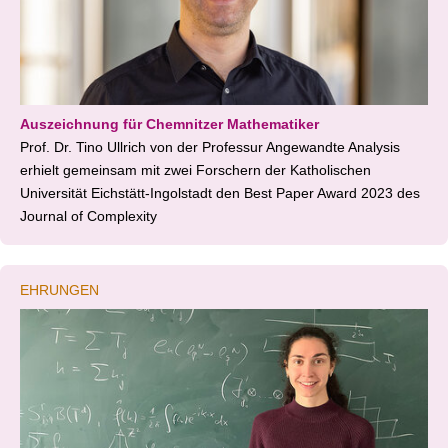
Auszeichnung für Chemnitzer Mathematiker
Prof. Dr. Tino Ullrich von der Professur Angewandte Analysis
erhielt gemeinsam mit zwei Forschern der Katholischen
Universität Eichstätt-Ingolstadt den Best Paper Award 2023 des
Journal of Complexity
EHRUNGEN