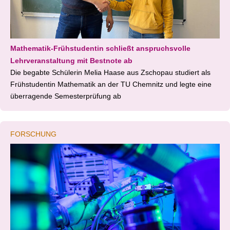
Mathematik-Frühstudentin schließt anspruchsvolle
Lehrveranstaltung mit Bestnote ab
Die begabte Schülerin Melia Haase aus Zschopau studiert als
Frühstudentin Mathematik an der TU Chemnitz und legte eine
überragende Semesterprüfung ab
FORSCHUNG