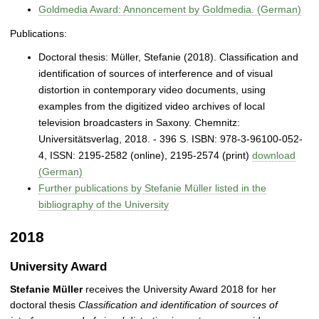
Goldmedia Award: Annoncement by Goldmedia. (German)
Publications:
Doctoral thesis: Müller, Stefanie (2018). Classification and
identification of sources of interference and of visual
distortion in contemporary video documents, using
examples from the digitized video archives of local
television broadcasters in Saxony. Chemnitz:
Universitätsverlag, 2018. - 396 S. ISBN: 978-3-96100-052-
4, ISSN: 2195‐2582 (online), 2195‐2574 (print)
download
(German)
Further publications by Stefanie Müller listed in the
bibliography of the University
2018
University Award
Stefanie Müller
receives the University Award 2018 for her
doctoral thesis
Classification and identification of sources of