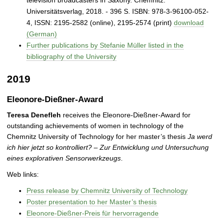
Universitätsverlag, 2018. - 396 S. ISBN: 978-3-96100-052-
4, ISSN: 2195‐2582 (online), 2195‐2574 (print)
download
(German)
Further publications by Stefanie Müller listed in the
bibliography of the University
2019
Eleonore-Dießner-Award
Teresa Denefleh
receives the Eleonore-Dießner-Award for
outstanding achievements of women in technology of the
Chemnitz University of Technology for her master’s thesis
Ja werd
ich hier jetzt so kontrolliert? – Zur Entwicklung und Untersuchung
eines explorativen Sensorwerkzeugs
.
Web links:
Press release by Chemnitz University of Technology
Poster presentation to her Master’s thesis
Eleonore-Dießner-Preis für hervorragende