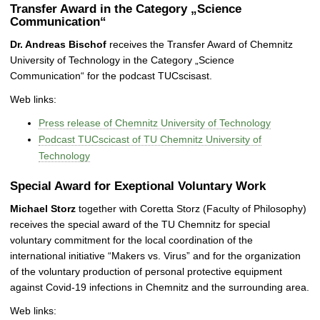
Transfer Award in the Category „Science
Communication“
Dr. Andreas Bischof
receives the Transfer Award of Chemnitz
University of Technology in the Category „Science
Communication“ for the podcast TUCscisast.
Web links:
Press release of Chemnitz University of Technology
Podcast TUCscicast of TU Chemnitz University of
Technology
Special Award for Exeptional Voluntary Work
Michael Storz
together with Coretta Storz (Faculty of Philosophy)
receives the special award of the TU Chemnitz for special
voluntary commitment for the local coordination of the
international initiative “Makers vs. Virus” and for the organization
of the voluntary production of personal protective equipment
against Covid-19 infections in Chemnitz and the surrounding area.
Web links: