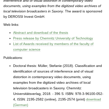
interference and of visual distortion in contemporary video
documents, using examples from the digitized video archives of
local television broadcasters in Saxony
. The award is sponsored
by DEROSSI Invest GmbH.
Web links:
Abstract and download of the thesis
Press release by Chemnitz University of Technology
List of Awards received by members of the faculty of
computer science
Publications:
Doctoral thesis: Müller, Stefanie (2018). Classification and
identification of sources of interference and of visual
distortion in contemporary video documents, using
examples from the digitized video archives of local
television broadcasters in Saxony. Chemnitz:
Universitätsverlag, 2018. - 396 S. ISBN: 978-3-96100-052-
4, ISSN: 2195‐2582 (online), 2195‐2574 (print)
download
(German)