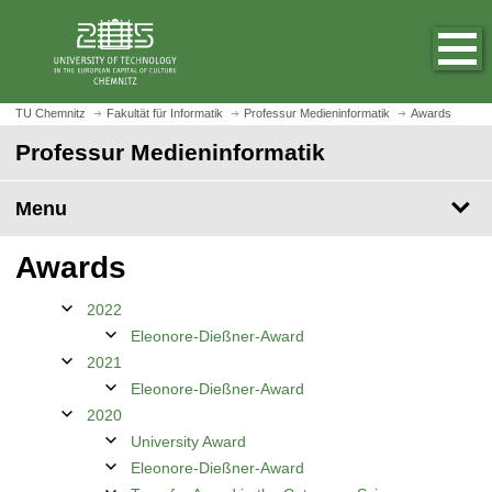
O
J
p
u
e
m
n
p
h
t
TU Chemnitz
Fakultät für Informatik
Professur Medieninformatik
Awards
o
o
Professur Medieninformatik
m
m
e
a
p
Menu
i
a
n
g
c
Awards
e
o
n
2022
t
Eleonore-Dießner-Award
e
2021
n
Eleonore-Dießner-Award
t
2020
University Award
Eleonore-Dießner-Award