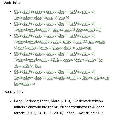
Web links:
03/2010 Press release by Chemnitz University of
Technology about
Jugend forscht
03/2010 Press release by Chemnitz University of
Technology about the national award
Jugend forscht
09/2010 Press release by Chemnitz University of
Technology about the special prize at the
22. European
Union Contest for Young Scientists
in Lissabon
09/2010 Press release by Chemnitz University of
Technology about the
22. European Union Contest for
Young Scientists
04/2012 Press release by Chemnitz University of
Technology about the presentation at the Science Expo in
Luxembourg
Publications:
Lang, Andreas; Ritter, Marc (2010). Gesichtsdetektion
mittels Schwarmintelligenz. Bundeswettbewerb Jugend
forscht 2010, 13.-16.05.2010, Essen. - Karlsruhe : FIZ