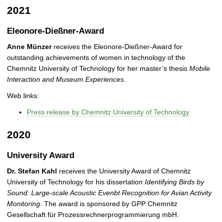
2021
Eleonore-Dießner-Award
Anne Münzer
receives the Eleonore-Dießner-Award for
outstanding achievements of women in technology of the
Chemnitz University of Technology for her master’s thesis
Mobile
Interaction and Museum Experiences
.
Web links:
Press release by Chemnitz University of Technology
2020
University Award
Dr. Stefan Kahl
receives the University Award of Chemnitz
University of Technology for his dissertation
Identifying Birds by
Sound: Large-scale Acoustic Evenbt Recognition for Avian Activity
Monitoring
. The award is sponsored by GPP Chemnitz
Gesellschaft für Prozessrechnerprogrammierung mbH.