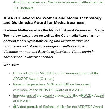
Abschlußarbeiten von Nachwuchswissenschaftlerinnen der
TU Chemnitz
ARD/ZDF Award for Women and Media Technology
and Goldmedia Award for Media Business
Stefanie Müller
receives the ARD/ZDF Award Women and Media
Technology (1st place) as well as the Goldmedia Award for her
doctoral thesis
Systematisierung und Identifizierung von
Störquellen und Störerscheinungen in zeithistorischen
Videodokumenten am Beispiel digitalisierter Videobestände
sächsischer Lokalfernsehsender
.
Web links:
Press release by ARD/ZDF on the announcement of the
ARD/ZDF Award (German)
News in Tagesschau, MDR and RBB on the award
ceremony of the ARD/ZDF Award at IFA 2019
Impressions of the award ceremony of the ARD/ZDF Award
at IFA 2019
Video portrait of Stefanie Müller for the ARD/ZDF Award