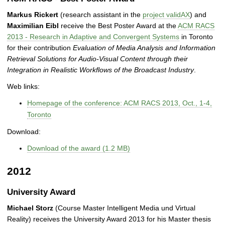
Markus Rickert
(research assistant in the
project validAX
) and
Maximilian Eibl
receive the Best Poster Award at the
ACM RACS
2013 - Research in Adaptive and Convergent Systems
in Toronto
for their contribution
Evaluation of Media Analysis and Information
Retrieval Solutions for Audio-Visual Content through their
Integration in Realistic Workflows of the Broadcast Industry
.
Web links:
Homepage of the conference: ACM RACS 2013, Oct., 1-4,
Toronto
Download:
Download of the award (1.2 MB)
2012
University Award
Michael Storz
(Course Master Intelligent Media und Virtual
Reality) receives the University Award 2013 for his Master thesis