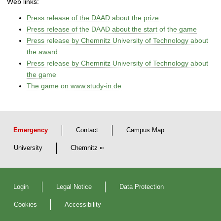
Web links:
Press release of the DAAD about the prize
Press release of the DAAD about the start of the game
Press release by Chemnitz University of Technology about
the award
Press release by Chemnitz University of Technology about
the game
The game on www.study-in.de
Emergency
Contact
Campus Map
University
Chemnitz
Login
Legal Notice
Data Protection
Cookies
Accessibility