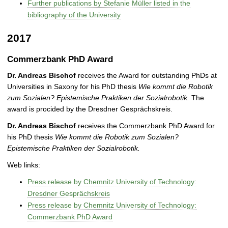
Further publications by Stefanie Müller listed in the
bibliography of the University
2017
Commerzbank PhD Award
Dr. Andreas Bischof
receives the Award for outstanding PhDs at
Universities in Saxony for his PhD thesis
Wie kommt die Robotik
zum Sozialen? Epistemische Praktiken der Sozialrobotik.
The
award is procided by the Dresdner Gesprächskreis.
Dr. Andreas Bischof
receives the Commerzbank PhD Award for
his PhD thesis
Wie kommt die Robotik zum Sozialen?
Epistemische Praktiken der Sozialrobotik.
Web links:
Press release by Chemnitz University of Technology:
Dresdner Gesprächskreis
Press release by Chemnitz University of Technology:
Commerzbank PhD Award