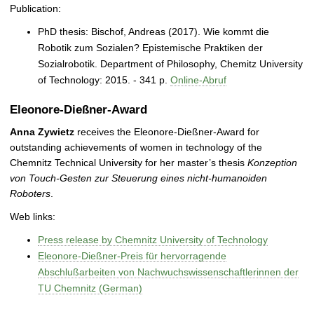
Publication:
PhD thesis: Bischof, Andreas (2017). Wie kommt die
Robotik zum Sozialen? Epistemische Praktiken der
Sozialrobotik. Department of Philosophy, Chemitz University
of Technology: 2015. - 341 p.
Online-Abruf
Eleonore-Dießner-Award
Anna Zywietz
receives the Eleonore-Dießner-Award for
outstanding achievements of women in technology of the
Chemnitz Technical University for her master’s thesis
Konzeption
von Touch-Gesten zur Steuerung eines nicht-humanoiden
Roboters
.
Web links:
Press release by Chemnitz University of Technology
Eleonore-Dießner-Preis für hervorragende
Abschlußarbeiten von Nachwuchswissenschaftlerinnen der
TU Chemnitz (German)