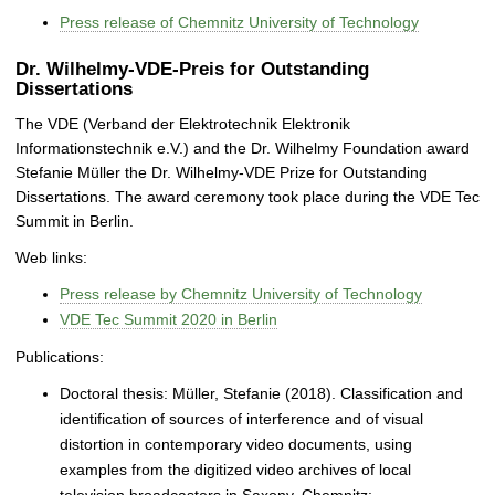
Press release of Chemnitz University of Technology
Dr. Wilhelmy-VDE-Preis for Outstanding
Dissertations
The VDE (Verband der Elektrotechnik Elektronik
Informationstechnik e.V.) and the Dr. Wilhelmy Foundation award
Stefanie Müller the Dr. Wilhelmy-VDE Prize for Outstanding
Dissertations. The award ceremony took place during the VDE Tec
Summit in Berlin.
Web links:
Press release by Chemnitz University of Technology
VDE Tec Summit 2020 in Berlin
Publications:
Doctoral thesis: Müller, Stefanie (2018). Classification and
identification of sources of interference and of visual
distortion in contemporary video documents, using
examples from the digitized video archives of local
television broadcasters in Saxony. Chemnitz: