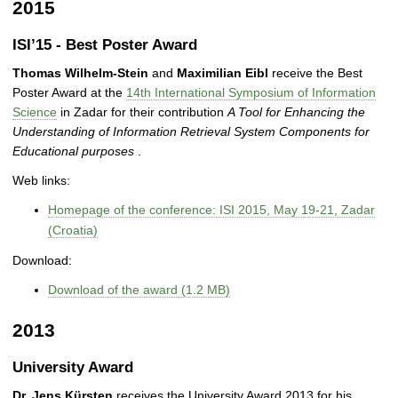
2015
ISI’15 - Best Poster Award
Thomas Wilhelm-Stein
and
Maximilian Eibl
receive the Best
Poster Award at the
14th International Symposium of Information
Science
in Zadar for their contribution
A Tool for Enhancing the
Understanding of Information Retrieval System Components for
Educational purposes
.
Web links:
Homepage of the conference: ISI 2015, May 19-21, Zadar
(Croatia)
Download:
Download of the award (1.2 MB)
2013
University Award
Dr. Jens Kürsten
receives the University Award 2013 for his