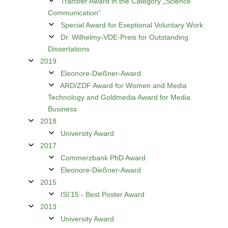
Transfer Award in the Category „Science
Communication“
Special Award for Exeptional Voluntary Work
Dr. Wilhelmy-VDE-Preis for Outstanding
Dissertations
2019
Eleonore-Dießner-Award
ARD/ZDF Award for Women and Media
Technology and Goldmedia Award for Media
Business
2018
University Award
2017
Commerzbank PhD Award
Eleonore-Dießner-Award
2015
ISI’15 - Best Poster Award
2013
University Award