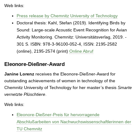
Web links:
Press release by Chemnitz University of Technology
Doctoral thesis: Kahl, Stefan (2019). Identifying Birds by
Sound: Large-scale Acoustic Event Recognition for Avian
Activity Monitoring. Chemnitz: Universitätsverlag, 2019. -
301 S. ISBN: 978-3-96100-052-4, ISSN: 2195-2582
(online), 2195‐2574 (print)
Online Abruf
Eleonore-Dießner-Award
Janine Lorenz
receives the Eleonore-Dießner-Award for
outstanding achievements of women in technology of the
Chemnitz University of Technology for her master’s thesis
Smarte
vernetzte Plüschtiere
.
Web links:
Eleonore-Dießner-Preis für hervorragende
Abschlußarbeiten von Nachwuchswissenschaftlerinnen der
TU Chemnitz