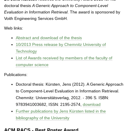
doctoral thesis
A Generic Approach to Component-Level
Evaluation in Information Retrieval
. The award is sponsored by
Voith Engineering Services GmbH.
Web links:
Abstract and download of the thesis
10/2013 Press release by Chemnitz University of
Technology
List of Awards received by members of the faculty of
computer science
Publications:
Doctoral thesis: Kürsten, Jens (2012). A Generic Approach
to Component-Level Evaluation in Information Retrieval.
Chemnitz: Universitätsverlag, 2012. - 396 S. ISBN:
9783941003682, ISSN: 2195-2574,
download
Further publications by Jens Kürsten listed in the
bibliography of the University
ACM RACS - Best Poster Award