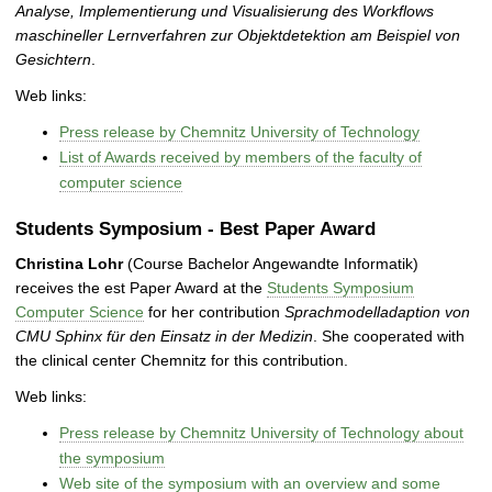
Analyse, Implementierung und Visualisierung des Workflows
maschineller Lernverfahren zur Objektdetektion am Beispiel von
Gesichtern
.
Web links:
Press release by Chemnitz University of Technology
List of Awards received by members of the faculty of
computer science
Students Symposium - Best Paper Award
Christina Lohr
(Course Bachelor Angewandte Informatik)
receives the est Paper Award at the
Students Symposium
Computer Science
for her contribution
Sprachmodelladaption von
CMU Sphinx für den Einsatz in der Medizin
. She cooperated with
the clinical center Chemnitz for this contribution.
Web links:
Press release by Chemnitz University of Technology about
the symposium
Web site of the symposium with an overview and some