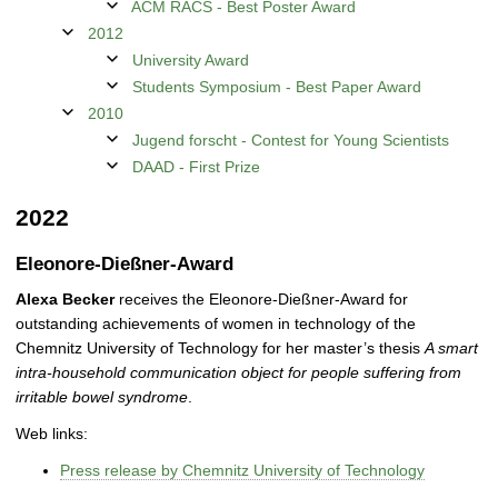
ACM RACS - Best Poster Award
2012
University Award
Students Symposium - Best Paper Award
2010
Jugend forscht - Contest for Young Scientists
DAAD - First Prize
2022
Eleonore-Dießner-Award
Alexa Becker
receives the Eleonore-Dießner-Award for
outstanding achievements of women in technology of the
Chemnitz University of Technology for her master’s thesis
A smart
intra-household communication object for people suffering from
irritable bowel syndrome
.
Web links:
Press release by Chemnitz University of Technology