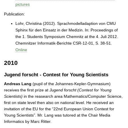
pictures
Publication:
Lohr, Christina (2012). Sprachmodelladaption von CMU
Sphinx für den Einsatz in der Medizin. In: Proceedings of
the 1. Students Symposium Chemnitz at the 4. Juli 2012.
Chemnitzer Informatik-Berichte CSR-12-01, S. 38-51.
Online
2010
Jugend forscht - Contest for Young Scientists
Andreas Lang
(pupil of the Johannes-Kepler-Gymnasium)
receives the first prize at
Jugend forscht (Contest for Young
Scientists)
in the reasearch area Mathematics/Computer Science,
first on state level then also on national level. He received an
invitation of the EU for the “22nd European Union Contest for
Young Scientists”. Mr. Lang was tutored at the Chair Media
Informatics by Marc Ritter.