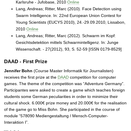
Karlsruhe - Jufobase, 2010
Online
Lang, Andreas; Ritter, Marc (2010). Face Detection using
Swarm Intelligence. In: 22nd European Union Contest for
Young Scientists (EUCYS 2010), 24.-29.09.2010, Lissabon,
2010
Online
Lang, Andreas; Ritter, Marc (2012). Schwarm im Kopf:
Gesichtsdetektion mittels Schwarmintelligenz. In: Junge
Wissenschaft. - 27(2012), 93, S. 52-59 [ISSN 0179-8529]
DAAD - First Prize
Jennifer Bohn
(Course Master Informatik für Journalisten)
receives the first prize at the
DAAD
competition for computer
games. The theme of the competition was “Adventure Germany”.
Participantes were asked to create a game which teaches foreign
students some German peculiarities in order to minimize their
cultural shock. 6.000€ prize money and 20.000€ for the realisation
of the game go to Miss Bohn. She participated in the course of
module “578090 Mediengestaltung / Mensch-Computer-
Interaktion I”.