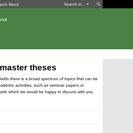
Search
Search in...
onal
 master theses
 fields there is a broad spectrum of topics that can be
cademic activities, such as seminar papers or
 levels which we would be happy to discuss with you.