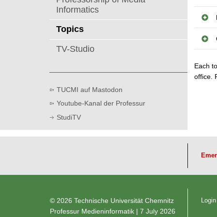
Informatics
Topics
TV-Studio
Each to
office.
TUCMI auf Mastodon
Youtube-Kanal der Professur
StudiTV
Emer
© 2026 Technische Universität Chemnitz
Login
Professur Medieninformatik
| 7 July 2026