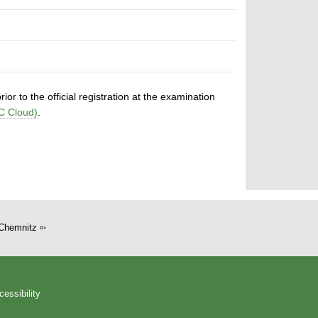
or to the official registration at the examination
C Cloud)
.
Chemnitz
cessibility