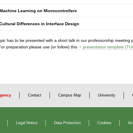
Machine Learning on Microcontrollers
Cultural Differences in Interface Design
pic has to be presented with a short talk in our professorship meeting pri
 For preparation please use (or follow) this
presentation template (TU
gency
Contact
Campus Map
University
Legal Notice
Data Protection
Cookies
Ac