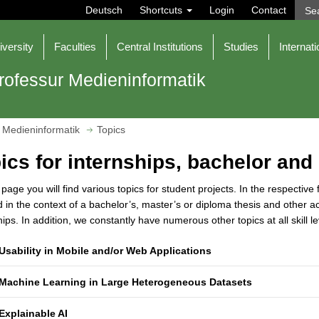
Deutsch
Shortcuts
Login
Contact
iversity
Faculties
Central Institutions
Studies
Internati
rofessur Medieninformatik
 Medieninformatik
Topics
ics for internships, bachelor and
 page you will find various topics for student projects. In the respective
 in the context of a bachelor’s, master’s or diploma thesis and other a
hips. In addition, we constantly have numerous other topics at all skill
Usability in Mobile and/or Web Applications
Machine Learning in Large Heterogeneous Datasets
Explainable AI