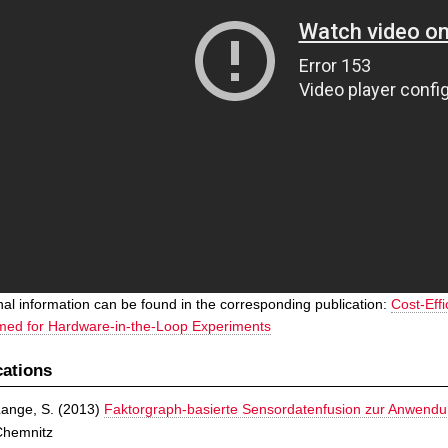
nal information can be found in the corresponding publication:
Cost-Eff
med for Hardware-in-the-Loop Experiments
cations
ange, S.
(
2013
)
Faktorgraph-basierte Sensordatenfusion zur Anwend
Chemnitz