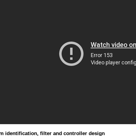
 identification, filter and controller design