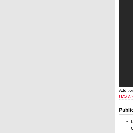
Additio
UAV Ai
Publi
L