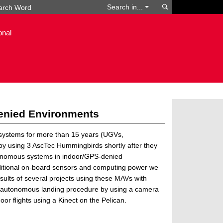
Search
Search in...
onal
enied Environments
 systems for more than 15 years (UGVs,
 by using 3 AscTec Hummingbirds shortly after they
tonomous systems in indoor/GPS-denied
dditional on-board sensors and computing power we
sults of several projects using these MAVs with
an autonomous landing procedure by using a camera
oor flights using a Kinect on the Pelican.