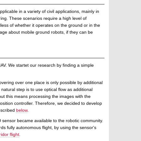
cable in a variety of civil applications, mainly in
ng. These scenarios require a high level of
less of whether it operates on the ground or in the
ntage about mobile ground robots, if they can be
AV. We startet our research by finding a simple
vering over one place is only possible by additional
tural step is to use optical flow as additional
but this means processing the images with the
ition controller. Therefore, we decided to develop
escribed
below
.
3D sensor became available to the robotic community.
ds fully autonomous flight, by using the sensor's
dor flight
.