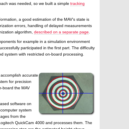
roach was needed, so we built a simple
tracking
ormation, a good estimation of the MAV's state is
earization errors, handling of delayed measurements
mization algorithm,
described on a separate page
.
mponents for example in a simulation environment
ssfully participated in the first part. The difficulty
ted system with restricted on-board processing.
o accomplish accurate
tem for precision
on-board the MAV
sed software on
 computer system
mages from the
ogitech QuickCam 4000 and processes them. The
 processing step are the estimated height above