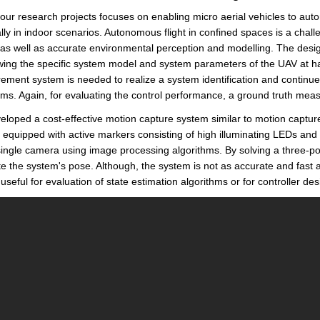
our research projects focuses on enabling micro aerial vehicles to a
lly in indoor scenarios. Autonomous flight in confined spaces is a chall
 as well as accurate environmental perception and modelling. The desi
ing the specific system model and system parameters of the UAV at han
ment system is needed to realize a system identification and continue w
hms. Again, for evaluating the control performance, a ground truth me
loped a cost-effective motion capture system similar to motion captu
s equipped with active markers consisting of high illuminating LEDs and
single camera using image processing algorithms. By solving a three-p
te the system's pose. Although, the system is not as accurate and fast 
useful for evaluation of state estimation algorithms or for controller des