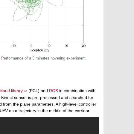
: Performance of a 5 minutes hovering experiment.
cloud library
(PCL) and
ROS
in combination with
he Kinect sensor is pre-processed and searched for
d from the plane parameters. A high-level controller
AV on a trajectory in the middle of the corridor.