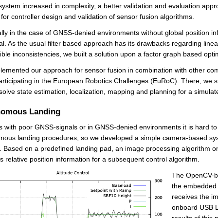
system increased in complexity, a better validation and evaluation app
for controller design and validation of sensor fusion algorithms.
lly in the case of GNSS-denied environments without global position inf
al. As the usual filter based approach has its drawbacks regarding lin
ible inconsistencies, we built a solution upon a factor graph based opti
emented our approach for sensor fusion in combination with other co
articipating in the European Robotics Challenges (EuRoC). There, we succe
solve state estimation, localization, mapping and planning for a simula
nomous Landing
s with poor GNSS-signals or in GNSS-denied environments it is hard t
mous landing procedures, so we developed a simple camera-based sys
. Based on a predefined landing pad, an image processing algorithm 
s relative position information for a subsequent control algorithm.
The OpenCV-ba
the embedded
receives the i
onboard USB L
results of this