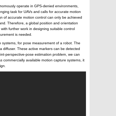
utonomously operate in GPS-denied environments,
enging task for UAVs and calls for accurate motion
gn of accurate motion control can only be achieved
d. Therefore, a global position and orientation
ith further work in designing suitable control
asurement is needed.
re systems, for pose measurement of a robot. The
 a diffuser. These active markers can be detected
oint-perspective-pose estimation problem, we can
as commercially available motion capture systems, it
ign.