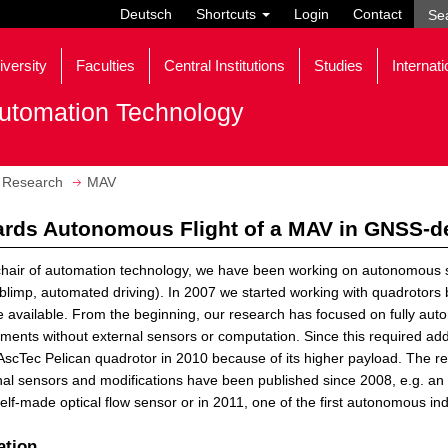
Deutsch
Shortcuts
Login
Contact
iversity
Faculties
Central Institutions
Studies
Internati
utomation Technology
Research
MAV
rds Autonomous Flight of a MAV in GNSS-d
chair of automation technology, we have been working on autonomous
/blimp, automated driving). In 2007 we started working with quadrotors
available. From the beginning, our research has focused on fully au
ments without external sensors or computation. Since this required a
AscTec Pelican quadrotor in 2010 because of its higher payload. The re
nal sensors and modifications have been published since 2008, e.g. 
elf-made optical flow sensor or in 2011, one of the first autonomous ind
ation