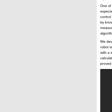
One of 
especia
control
by know
measure
algorit
We deve
robot i
with a 
calcula
proved 