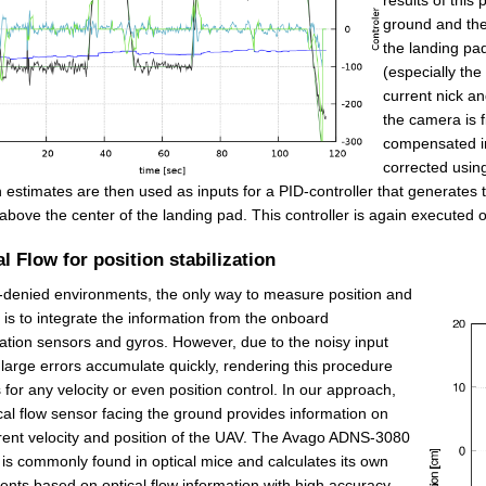
ground and the 
the landing pa
(especially the
current nick an
the camera is f
compensated in 
corrected using
n estimates are then used as inputs for a PID-controller that generat
above the center of the landing pad. This controller is again executed
l Flow for position stabilization
denied environments, the only way to measure position and
y is to integrate the information from the onboard
ation sensors and gyros. However, due to the noisy input
 large errors accumulate quickly, rendering this procedure
 for any velocity or even position control. In our approach,
cal flow sensor facing the ground provides information on
rent velocity and position of the UAV. The Avago ADNS-3080
is commonly found in optical mice and calculates its own
ts based on optical flow information with high accuracy