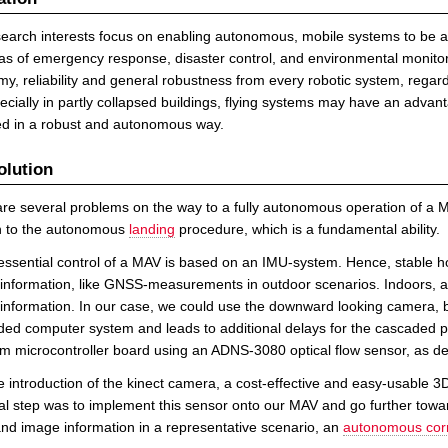
earch interests focus on enabling autonomous, mobile systems to be appli
as of emergency response, disaster control, and environmental monitori
y, reliability and general robustness from every robotic system, regard
pecially in partly collapsed buildings, flying systems may have an adva
ed in a robust and autonomous way.
olution
re several problems on the way to a fully autonomous operation of a M
on to the autonomous
landing
procedure, which is a fundamental ability.
essential control of a MAV is based on an IMU-system. Hence, stable ho
information, like GNSS-measurements in outdoor scenarios. Indoors, a na
information. In our case, we could use the downward looking camera, 
d computer system and leads to additional delays for the cascaded pos
m microcontroller board using an ADNS-3080 optical flow sensor, as d
e introduction of the kinect camera, a cost-effective and easy-usable 
al step was to implement this sensor onto our MAV and go further towar
nd image information in a representative scenario, an
autonomous corri