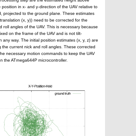
position in x- and y-direction of the UAV relative to
d, projected to the ground plane. These estimates
 translation (x, y)) need to be corrected for the
d roll angles of the UAV. This is necessary because
ixed on the frame of the UAV and is not tilt-
any way. The initial position estimates (x, y, z) are
 the current nick and roll angles. These corrected
es the necessary motion commands to keep the UAV
 on the ATmega644P microcontroller.