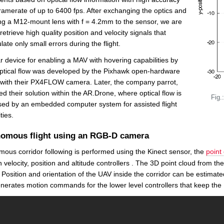
ramerate of up to 6400 fps. After exchanging the optics and
ng a M12-mount lens with f = 4.2mm to the sensor, we are
 retrieve high quality position and velocity signals that
ate only small errors during the flight.
ar device for enabling a MAV with hovering capabilities by
ptical flow was developed by the Pixhawk open-hardware
 with their PX4FLOW camera. Later, the company parrot,
ed their solution within the AR.Drone, where optical flow is
Fig.
ed by an embedded computer system for assisted flight
ties.
omous flight using an RGB-D camera
ous corridor following is performed using the Kinect sensor, the
point 
 velocity, position and altitude controllers . The 3D point cloud from t
 Position and orientation of the UAV inside the corridor can be estimate
nerates motion commands for the lower level controllers that keep the U