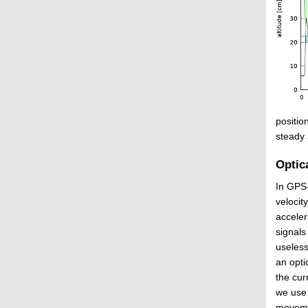
positio
steady 
Optica
In GPS-
velocit
acceler
signals
useless
an opti
the cur
we use 
movemen