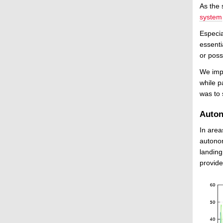
As the 
system
Especia
essenti
or poss
We impl
while p
was to 
Auto
In area
autono
landing
provide