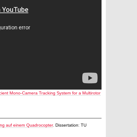
icient Mono-Camera Tracking System for a Multirotor
ung auf einem Quadrocopter
.
Dissertation: TU