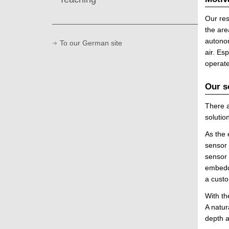
Our res
the are
autonom
To our German site
air. Es
operat
Our s
There a
soluti
As the 
sensor 
sensor 
embedde
a custo
With th
A natur
depth a