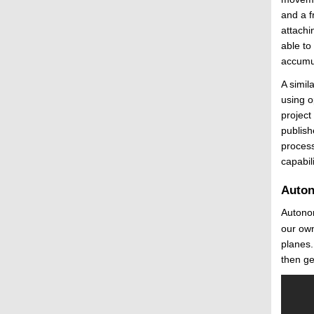
and a f
attachi
able to
accumul
A simil
using o
project
publish
process
capabili
Auton
Autonom
our own
planes.
then ge