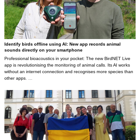
Identify birds offline using AI: New app records animal
sounds directly on your smartphone
Professional bioacoustics in your pocket: The new BirdNET Live
app is revolutionising the monitoring of animal calls. Its AI works
without an internet connection and recognises more species than
other apps. …