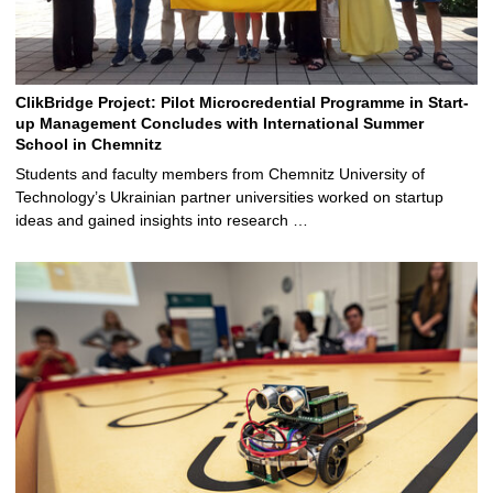
ClikBridge Project: Pilot Microcredential Programme in Start-
up Management Concludes with International Summer
School in Chemnitz
Students and faculty members from Chemnitz University of
Technology’s Ukrainian partner universities worked on startup
ideas and gained insights into research …