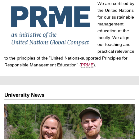
We are certified by
the United Nations
for our sustainable
management
education at the
faculty. We align
our teaching and
practical relevance
to the principles of the "United Nations-supported Principles for
Responsible Management Education" (
PRME
).
University News