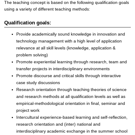
The teaching concept is based on the following qualification goals
using a variety of different teaching methods:
Qualification goals:
Provide academically sound knowledge in innovation and
technology management with a high level of application
relevance at all skill levels (knowledge, application &
problem solving)
Promote experiential learning through research, team and
transfer projects in interdisciplinary environments
Promote discourse and critical skills through interactive
case study discussions
Research orientation through teaching theories of science
and research methods at all qualification levels as well as
empirical-methodological orientation in final, seminar and
project work
Intercultural experience-based learning and self-reflection,
research orientation and (inter) national and
interdisciplinary academic exchange in the summer school