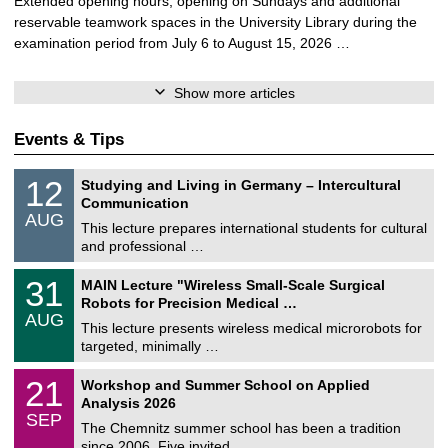
Extended opening hours, opening on Sundays and additional
reservable teamwork spaces in the University Library during the
examination period from July 6 to August 15, 2026 …
Show more articles
Events & Tips
S
1
12
Studying and Living in Germany – Intercultural
o
2
Communication
n
/
AUG
s
0
This lecture prepares international students for cultural
t
8
and professional …
i
/
g
2
T
e
3
31
MAIN Lecture "Wireless Small-Scale Surgical
0
U
1
2
Robots for Precision Medical …
C
/
6
AUG
h
0
This lecture presents wireless medical microrobots for
e
8
targeted, minimally …
m
/
n
2
M
i
2
21
Workshop and Summer School on Applied
0
a
t
1
2
Analysis 2026
t
z
/
6
SEP
h
0
The Chemnitz summer school has been a tradition
e
9
since 2006. Five invited …