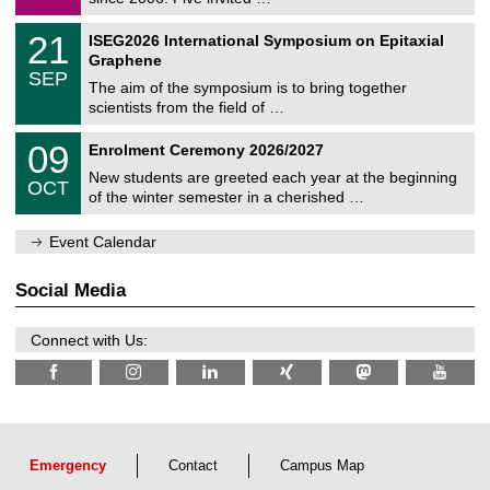
m
/
a
2
T
t
2
21
ISEG2026 International Symposium on Epitaxial
0
U
i
1
2
Graphene
C
c
/
6
SEP
h
s
0
The aim of the symposium is to bring together
e
9
scientists from the field of …
m
/
n
2
T
i
0
09
Enrolment Ceremony 2026/2027
0
U
t
9
2
C
z
New students are greeted each year at the beginning
/
6
OCT
h
1
of the winter semester in a cherished …
e
0
m
/
n
Event Calendar
2
i
0
t
2
z
Social Media
6
Connect with Us:
Emergency
Contact
Campus Map