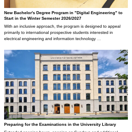
New Bachelor's Degree Program in "Digital Engineering" to
Start in the Winter Semester 2026/2027
With an inclusive approach, the program is designed to appeal
primarily to international prospective students interested in
electrical engineering and information technology …
Preparing for the Examinations in the University Library