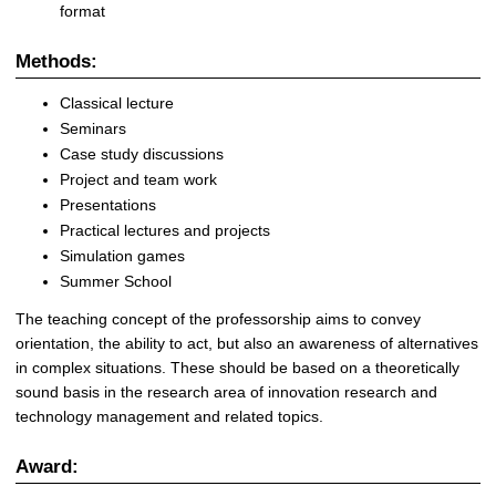
format
Methods
:
Classical lecture
Seminars
Case study discussions
Project and team work
Presentations
Practical lectures and projects
Simulation games
Summer School
The teaching concept of the professorship aims to convey
orientation, the ability to act, but also an awareness of alternatives
in complex situations. These should be based on a theoretically
sound basis in the research area of ​​innovation research and
technology management and related topics.
Award: