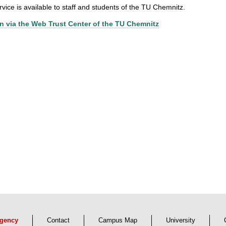
rvice is available to staff and students of the TU Chemnitz.
n via the Web Trust Center of the TU Chemnitz
gency
Contact
Campus Map
University