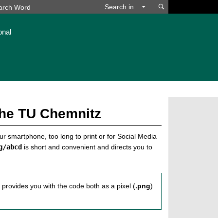
Search
Search in...
onal
the TU Chemnitz
our smartphone, too long to print or for Social Media
g/abcd
is short and convenient and directs you to
s provides you with the code both as a pixel (
.png
)