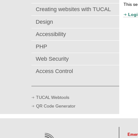
This se
Creating websites with TUCAL
Logi
Design
Accessibility
PHP
Web Security
Access Control
TUCAL Webtools
QR Code Generator
Emer