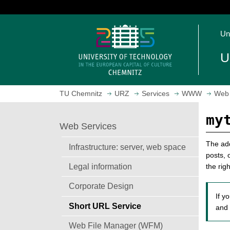
J
u
O
m
Un
p
p
e
t
U
n
o
h
m
o
a
TU Chemnitz
URZ
Services
WWW
Web 
m
i
e
n
my
p
c
Web Services
a
o
g
n
The add
Infrastructure: server, web space
e
t
posts, 
Legal information
e
the rig
n
Corporate Design
t
If y
Short URL Service
and 
Web File Manager (WFM)