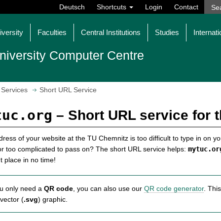
Deutsch
Shortcuts
Login
Contact
iversity
Faculties
Central Institutions
Studies
Internati
niversity Computer Centre
Services
Short URL Service
tuc.org
– Short URL service for 
ress of your website at the TU Chemnitz is too difficult to type in on y
or too complicated to pass on? The short URL service helps:
mytuc.or
ht place in no time!
ou only need a
QR code
, you can also use our
QR code generator
. Thi
vector (
.svg
) graphic.