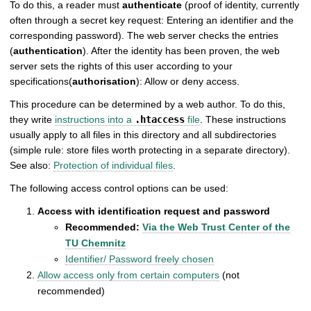
To do this, a reader must
authenticate
(proof of identity, currently
often through a secret key request: Entering an identifier and the
corresponding password). The web server checks the entries
(
authentication
). After the identity has been proven, the web
server sets the rights of this user according to your
specifications(
authorisation
): Allow or deny access.
This procedure can be determined by a web author. To do this,
they write
instructions into a
.htaccess
file
. These instructions
usually apply to all files in this directory and all subdirectories
(simple rule: store files worth protecting in a separate directory).
See also:
Protection of individual files
.
The following access control options can be used:
Access with identification request and password
Recommended:
Via the Web Trust Center of the
TU Chemnitz
Identifier/ Password freely chosen
Allow access only from certain computers
(not
recommended)