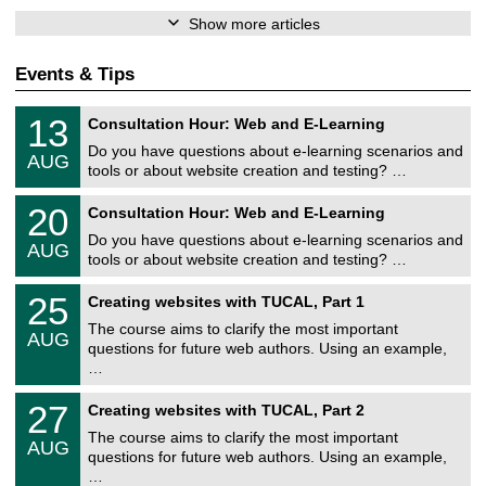
Show more articles
Events & Tips
U
1
13
Consultation Hour: Web and E-Learning
n
3
i
Do you have questions about e-learning scenarios and
/
AUG
v
0
tools or about website creation and testing? …
e
8
r
U
/
2
20
s
Consultation Hour: Web and E-Learning
n
2
0
i
i
0
Do you have questions about e-learning scenarios and
/
t
AUG
v
2
0
ä
tools or about website creation and testing? …
e
6
8
t
r
U
/
s
2
25
s
Creating websites with TUCAL, Part 1
n
2
r
5
i
i
0
e
The course aims to clarify the most important
/
t
AUG
v
2
c
0
ä
questions for future web authors. Using an example,
e
6
h
8
t
…
r
e
/
s
s
n
2
r
U
i
z
2
27
Creating websites with TUCAL, Part 2
0
e
n
t
e
7
2
c
i
ä
The course aims to clarify the most important
n
/
6
h
AUG
v
t
t
0
questions for future web authors. Using an example,
e
e
s
r
8
…
n
r
r