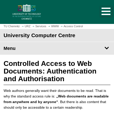
O
J
p
u
e
m
n
p
h
t
TU Chemnitz
URZ
Services
WWW
Access Control
o
o
University Computer Centre
m
m
e
a
p
Menu
i
a
n
g
c
Controlled Access to Web
e
o
Documents: Authentication
n
t
and Authorisation
e
n
Web authors generally want their documents to be read. That is
t
why the standard access rule is:
„Web documents are readable
from anywhere and by anyone“
. But there is also content that
should only be accessible to a certain readership.