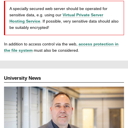
A specially secured web server should be operated for
sensitive data, e.g. using our
Virtual Private Server
Hosting Service
. If possible, very sensitive data should also
be suitably encrypted!
In addition to access control via the web,
access protection in
the file system
must also be considered.
University News