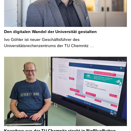
Den digitalen Wandel der Universität gestalten
Ivo Göhler ist neuer Geschäftsführer des
Universitätsrechenzentrums der TU Chemnitz …
Knowhow aus der TU Chemnitz steckt in BigBlueButton