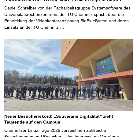
Daniel Schreiber von der Facharbeitsgruppe Systemsoftware des
Universitätsrechenzentrums der TU Chemnitz spricht über die
Entwicklung der Videokonferenzlösung BigBlueButton und deren
Einsatz an der TU Chemnitz …
Neuer Besucherrekord: „Souveräne Digitalität“ zieht
Tausende auf den Campus
Chemnitzer Linux-Tage 2026 verzeichnen zahlreiche
Besucherinnen und Besucher – das Interesse an Vorträgen,