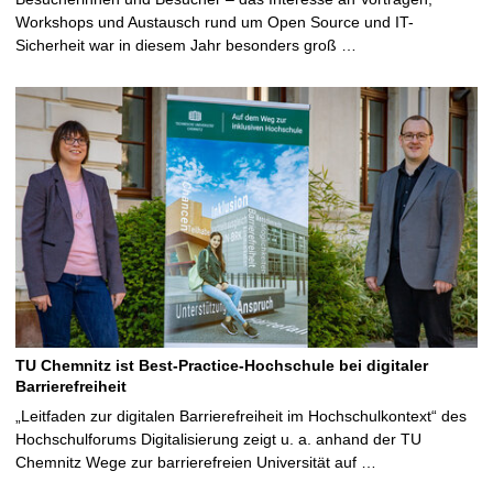
Workshops und Austausch rund um Open Source und IT-
Sicherheit war in diesem Jahr besonders groß …
TU Chemnitz ist Best-Practice-Hochschule bei digitaler
Barrierefreiheit
„Leitfaden zur digitalen Barrierefreiheit im Hochschulkontext“ des
Hochschulforums Digitalisierung zeigt u. a. anhand der TU
Chemnitz Wege zur barrierefreien Universität auf …