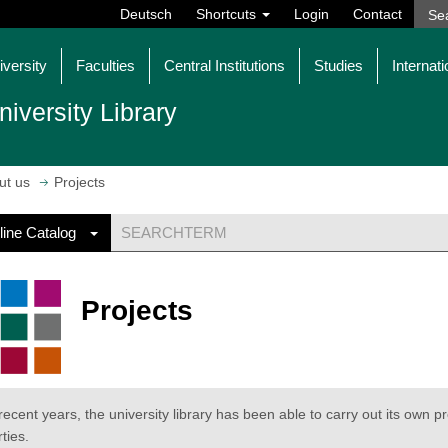
Deutsch
Shortcuts
Login
Contact
iversity
Faculties
Central Institutions
Studies
Internati
niversity Library
ut us
Projects
line Catalog
Projects
 recent years, the university library has been able to carry out its own pr
ties.