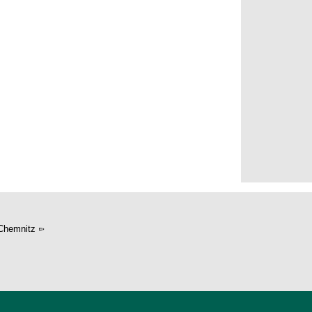
er
Chemnitz