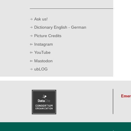
Cros
Ask us!
in S
Dictionary English - German
R
Picture Credits
Instagram
YouTube
Mastodon
ubLOG
Emer