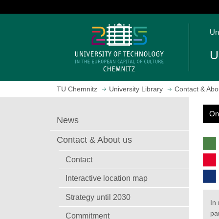
J
u
O
m
Un
p
p
e
t
U
n
o
h
m
o
a
TU Chemnitz
University Library
Contact & Abo
m
i
e
n
On
p
c
S
News
a
o
e
g
n
a
Contact & About us
r
e
t
c
e
Contact
h
n
Interactive location map
t
Strategy until 2030
In
par
Commitment