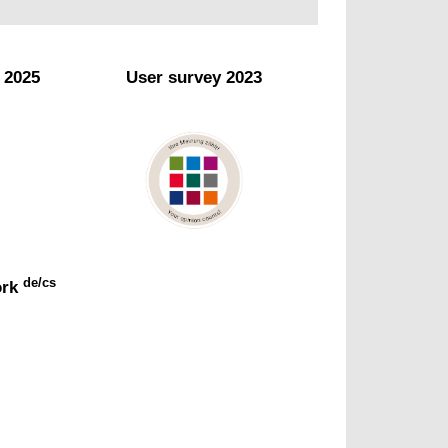
e 2025
User survey 2023
de/cs
ork
y
Opinions of our users
Read more