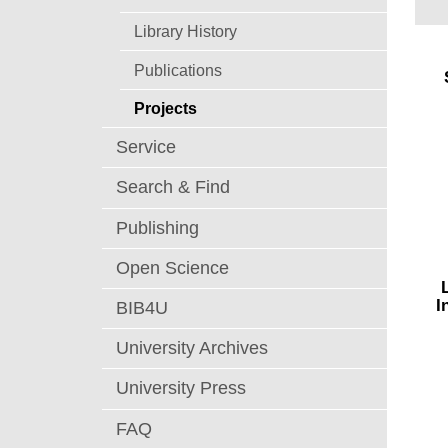
Library History
Publications
Projects
Service
Search & Find
Publishing
Open Science
This
I
BIB4U
the
thro
University Archives
stud
thro
University Press
eyew
FAQ
R