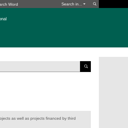
Search
Search in...
onal
Suchen
ojects as well as projects financed by third