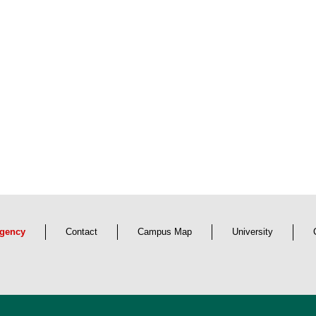
s-border use of partner libraries
Cross-border knowledge transf
axony and the Czech Republic
network
ead more
Read more
gency
Contact
Campus Map
University