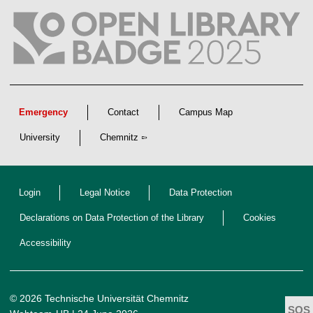
Emergency
Contact
Campus Map
University
Chemnitz
Login
Legal Notice
Data Protection
Declarations on Data Protection of the Library
Cookies
Accessibility
© 2026 Technische Universität Chemnitz