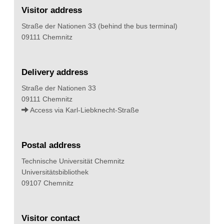
Visitor address
Straße der Nationen 33 (behind the bus terminal)
09111 Chemnitz
Delivery address
Straße der Nationen 33
09111 Chemnitz
Access via Karl-Liebknecht-Straße
Postal address
Technische Universität Chemnitz
Universitätsbibliothek
09107 Chemnitz
Visitor contact