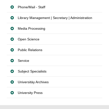
Phone/Mail - Staff
Library Management | Secretary | Administration
Media Processing
Open Science
Public Relations
Service
Subject Specialists
Universitäy Archives
University Press