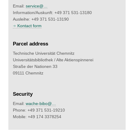
Email:
service@…
Information/Auskunft: +49 371 531-13180
Ausleihe: +49 371 531-13190
Kontact form
Parcel address
Technische Universität Chemnitz
Universitätsbibliothek / Alte Aktienspinnerei
Straße der Nationen 33
09111 Chemnitz
Security
Email:
wache-bibo@…
Phone: +49 371 531-19210
Mobile: +49 174 3378254