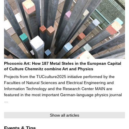
Phoxonic Art: How 187 Metal Steles in the European Capital
of Culture Chemnitz combine Art and Physics
Projects from the TUCculture2025 initiative performed by the
Faculties of Natural Sciences and Electrical Engineering and
Information Technology and the Research Center MAIN are
featured in the most important German-language physics journal
…
Show all articles
Events & Tips