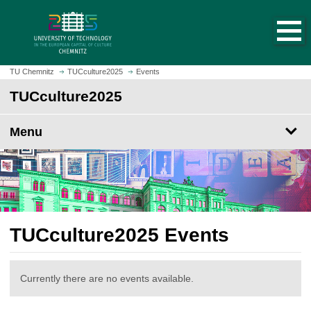
O
J
p
u
e
m
n
p
h
t
TU Chemnitz
TUCculture2025
Events
o
o
TUCculture2025
m
m
e
a
p
Menu
i
a
n
g
c
e
o
n
t
e
TUCculture2025 Events
n
t
Currently there are no events available.