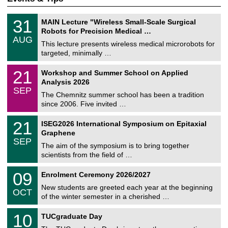
T
3
31
MAIN Lecture "Wireless Small-Scale Surgical
U
1
Robots for Precision Medical …
C
/
AUG
h
0
This lecture presents wireless medical microrobots for
e
8
targeted, minimally …
m
/
n
2
M
i
2
21
Workshop and Summer School on Applied
0
a
t
1
2
Analysis 2026
t
z
/
6
SEP
h
0
The Chemnitz summer school has been a tradition
e
9
since 2006. Five invited …
m
/
a
2
T
t
2
21
ISEG2026 International Symposium on Epitaxial
0
U
i
1
2
Graphene
C
c
/
6
SEP
h
s
0
The aim of the symposium is to bring together
e
9
scientists from the field of …
m
/
n
2
T
i
0
09
Enrolment Ceremony 2026/2027
0
U
t
9
2
C
z
New students are greeted each year at the beginning
/
6
OCT
h
1
of the winter semester in a cherished …
e
0
m
Z
/
1
10
n
TUCgraduate Day
e
2
0
i
n
0