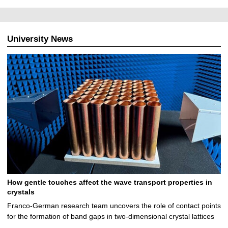
University News
How gentle touches affect the wave transport properties in
crystals
Franco-German research team uncovers the role of contact points
for the formation of band gaps in two-dimensional crystal lattices
…