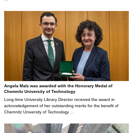
Angela Malz was awarded with the Honorary Medal of
Chemnitz University of Technology
Long-time University Library Director received the award in
acknowledgement of her outstanding merits for the benefit of
Chemnitz University of Technology …