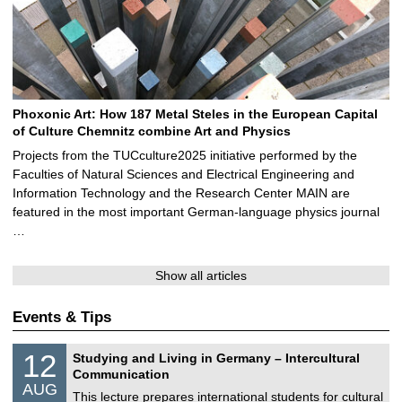
Phoxonic Art: How 187 Metal Steles in the European Capital
of Culture Chemnitz combine Art and Physics
Projects from the TUCculture2025 initiative performed by the
Faculties of Natural Sciences and Electrical Engineering and
Information Technology and the Research Center MAIN are
featured in the most important German-language physics journal
…
Show all articles
Events & Tips
S
1
12
Studying and Living in Germany – Intercultural
o
2
Communication
n
/
AUG
s
0
This lecture prepares international students for cultural