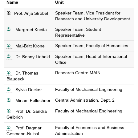
Name
Unit
Speaker Team, Vice President for
Prof. Anja Strobel
Research and University Development
s
Speaker Team, Student
Margreet Kneita
e
Representative
e
s
Speaker Team, Faculty of Humanities
Maj-Britt Krone
c
e
o
s
Speaker Team, Head of International
Dr. Benny Liebold
e
n
e
Office
c
t
e
o
a
s
Research Centre MAIN
Dr. Thomas
c
n
c
e
Blaudeck
o
t
t
e
n
a
d
s
Faculty of Mechanical Engineering
Sylvia Decker
c
t
c
e
e
o
a
t
t
s
Central Administration, Dept. 2
Miriam Fellechner
e
n
c
d
a
e
c
t
t
e
s
i
Faculty of Mechanical Engineering
Prof. Dr. Sandra
e
o
a
d
t
e
l
Gelbrich
c
n
c
e
a
e
s
o
t
t
t
i
s
Faculty of Economics and Business
Prof. Dagmar
c
n
a
d
a
l
e
Administration
Gesmann-Nuissl
o
t
c
e
i