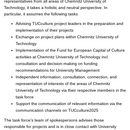
representatives from all areas of Chemnitz University of
Technology, it takes a holistic and neutral perspective. In
particular, it assumes the following tasks:
Advising TUCculture project leaders in the preparation and
implementation of their projects
Exchange on project plans within Chemnitz University of
Technology
Implementation of the Fund for European Capital of Culture
activities at Chemnitz University of Technology incl.
consultation and decision-making on funding
recommendations for University Management
Independent information, consultation, connection, and
representation of interests of the areas of Chemnitz
University of Technology via their respective members in the
task force
Support the communication of relevant information via the
communication channels on TUCculture2025
The task force's team of spokespersons advises those
responsible for projects and is in close contact with University