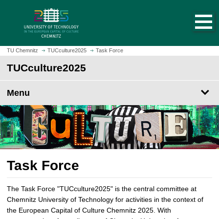
O
J
p
u
e
m
n
p
h
t
TU Chemnitz
TUCculture2025
Task Force
o
o
TUCculture2025
m
m
e
a
p
Menu
i
a
n
g
c
e
o
n
t
e
Task Force
n
t
The Task Force "TUCculture2025" is the central committee at
Chemnitz University of Technology for activities in the context of
the European Capital of Culture Chemnitz 2025. With