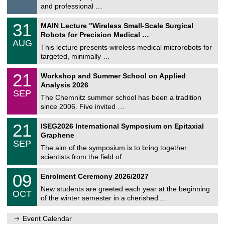
t
8
and professional …
i
/
g
2
T
e
3
31
MAIN Lecture "Wireless Small-Scale Surgical
0
U
1
2
Robots for Precision Medical …
C
/
6
AUG
h
0
This lecture presents wireless medical microrobots for
e
8
targeted, minimally …
m
/
n
2
M
i
2
21
Workshop and Summer School on Applied
0
a
t
1
2
Analysis 2026
t
z
/
6
SEP
h
0
The Chemnitz summer school has been a tradition
e
9
since 2006. Five invited …
m
/
a
2
T
t
2
21
ISEG2026 International Symposium on Epitaxial
0
U
i
1
2
Graphene
C
c
/
6
SEP
h
s
0
The aim of the symposium is to bring together
e
9
scientists from the field of …
m
/
n
2
T
i
0
09
Enrolment Ceremony 2026/2027
0
U
t
9
2
C
z
New students are greeted each year at the beginning
/
6
OCT
h
1
of the winter semester in a cherished …
e
0
m
/
n
Event Calendar
2
i