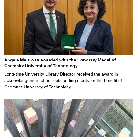
Angela Malz was awarded with the Honorary Medal of
Chemnitz University of Technology
Long-time University Library Director received the award in
acknowledgement of her outstanding merits for the benefit of
Chemnitz University of Technology …