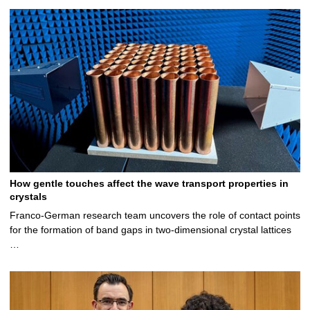
c
d
t
l
t
e
a
s
d
t
i
e
a
l
t
i
s
a
l
i
s
l
s
How gentle touches affect the wave transport properties in
crystals
Franco-German research team uncovers the role of contact points
for the formation of band gaps in two-dimensional crystal lattices
…