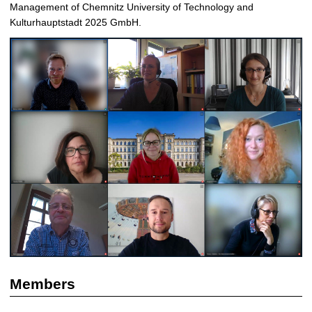
Management of Chemnitz University of Technology and
Kulturhauptstadt 2025 GmbH.
Members