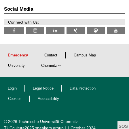
0
t
2
z
Social Media
6
Connect with Us:
Emergency
Contact
Campus Map
University
Chemnitz
Login
Legal Notice
Data Protection
Cookies
Accessibility
© 2026 Technische Universität Chemnitz
TUCculture2025 speakers group
| 1 October 2024