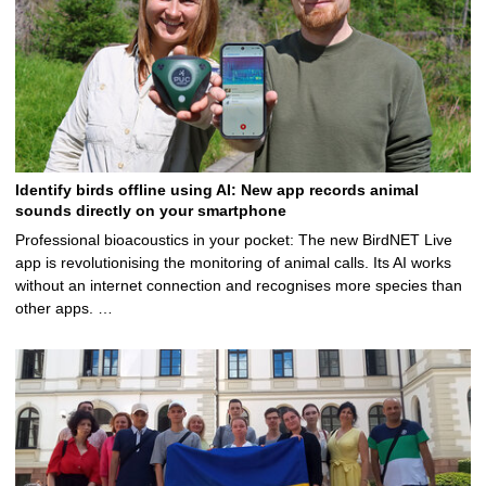
Identify birds offline using AI: New app records animal
sounds directly on your smartphone
Professional bioacoustics in your pocket: The new BirdNET Live
app is revolutionising the monitoring of animal calls. Its AI works
without an internet connection and recognises more species than
other apps. …