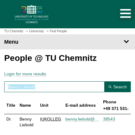
O
J
p
u
e
m
n
p
h
t
TU Chemnitz
University
Find People
o
o
Menu
m
m
e
a
People @ TU Chemnitz
p
i
a
n
g
c
Login for more results
e
o
n
Search
t
e
Phone
n
Title
Name
Unit
E-mail address
+49 371 531-
t
Dr.
Benny
IUKOLLEG
benny.liebold@…
38543
Liebold