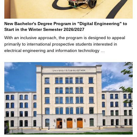
New Bachelor's Degree Program in "Digital Engineering" to
Start in the Winter Semester 2026/2027
With an inclusive approach, the program is designed to appeal
primarily to international prospective students interested in
electrical engineering and information technology …