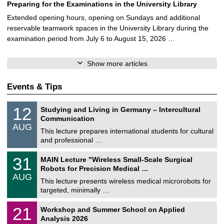
Preparing for the Examinations in the University Library
Extended opening hours, opening on Sundays and additional
reservable teamwork spaces in the University Library during the
examination period from July 6 to August 15, 2026 …
Show more articles
Events & Tips
S
1
12
Studying and Living in Germany – Intercultural
o
2
Communication
n
/
AUG
s
0
This lecture prepares international students for cultural
t
8
and professional …
i
/
g
2
T
e
3
31
MAIN Lecture "Wireless Small-Scale Surgical
0
U
1
2
Robots for Precision Medical …
C
/
6
AUG
h
0
This lecture presents wireless medical microrobots for
e
8
targeted, minimally …
m
/
n
2
M
i
2
21
Workshop and Summer School on Applied
0
a
t
1
2
Analysis 2026
t
z
/