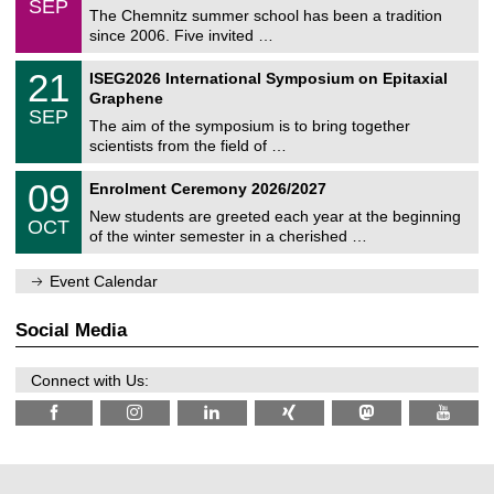
6
SEP
h
0
The Chemnitz summer school has been a tradition
e
9
since 2006. Five invited …
m
/
a
2
T
t
2
21
ISEG2026 International Symposium on Epitaxial
0
U
i
1
2
Graphene
C
c
/
6
SEP
h
s
0
The aim of the symposium is to bring together
e
9
scientists from the field of …
m
/
n
2
T
i
0
09
Enrolment Ceremony 2026/2027
0
U
t
9
2
C
z
New students are greeted each year at the beginning
/
6
OCT
h
1
of the winter semester in a cherished …
e
0
m
/
n
Event Calendar
2
i
0
t
2
z
Social Media
6
Connect with Us: