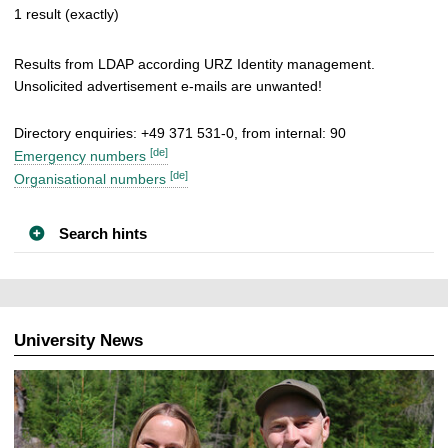
1 result (exactly)
Results from LDAP according URZ Identity management.
Unsolicited advertisement e-mails are unwanted!
Directory enquiries: +49 371 531-0, from internal: 90
[de]
Emergency numbers
[de]
Organisational numbers
Search hints
University News