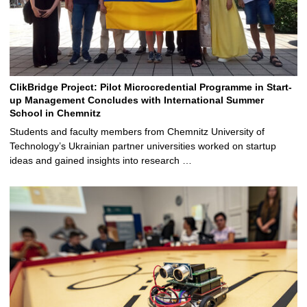
ClikBridge Project: Pilot Microcredential Programme in Start-
up Management Concludes with International Summer
School in Chemnitz
Students and faculty members from Chemnitz University of
Technology’s Ukrainian partner universities worked on startup
ideas and gained insights into research …