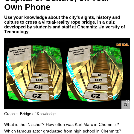
Own Phone
Use your knowledge about the city’s sights, history and
culture to cross a virtual-reality rope bridge, in a quiz
developed by students and staff at Chemnitz University of
Technology
e
Graphic: Bridge of Knowledge
n
What is the ‘Nischel’? How often was Karl Marx in Chemnitz?
l
Which famous actor graduated from high school in Chemnitz?
a