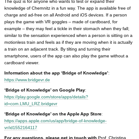
The quiz is for anyone who wants to test or expand their
knowledge of Chemnitz in a fun way. The app is available free of
charge and ad-free on all Android and iOS devices. If a person
plays the game with VR goggles – made of cardboard, for
example – they may feel a tickle in their stomach when they fall;
similar to the sensation experienced when a person is sitting on a
motionless train and feels as if they are moving when it is actually
a train on an adjacent track. By tilting and turning their
smartphone, users of the app can also play the game without a
cardboard viewer.
Information about the app ‘Bridge of Knowledge’
:
https://www.bridgevr.de
‘Bridge of Knowledge’ on Google Play
:
https://play.google.com/store/apps/details?
id=com.LMU_LRZ.bridgevr
‘Bridge of Knowledge’ on the Apple App Store
:
https://apps.apple.com/us/app/bridge-of-knowledge-
vr/id1552164117
For any questions, please get in touch with
Prof. Christina