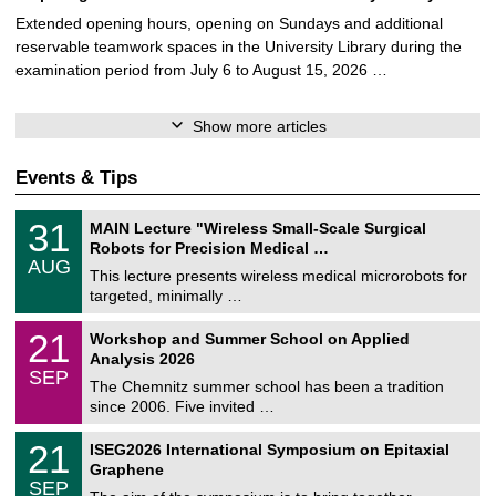
Extended opening hours, opening on Sundays and additional
reservable teamwork spaces in the University Library during the
examination period from July 6 to August 15, 2026 …
Show more articles
Events & Tips
T
3
31
MAIN Lecture "Wireless Small-Scale Surgical
U
1
Robots for Precision Medical …
C
/
AUG
h
0
This lecture presents wireless medical microrobots for
e
8
targeted, minimally …
m
/
n
2
M
i
2
21
Workshop and Summer School on Applied
0
a
t
1
2
Analysis 2026
t
z
/
6
SEP
h
0
The Chemnitz summer school has been a tradition
e
9
since 2006. Five invited …
m
/
a
2
T
t
2
21
ISEG2026 International Symposium on Epitaxial
0
U
i
1
2
Graphene
C
c
/
6
SEP
h
s
0