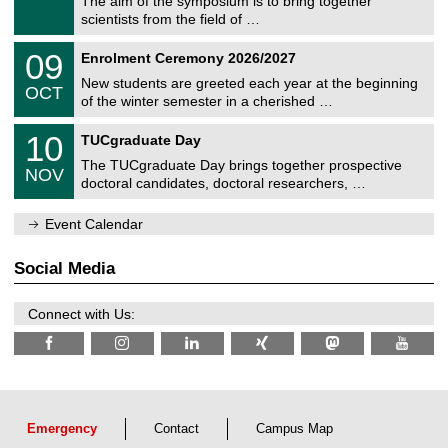
The aim of the symposium is to bring together
e
9
scientists from the field of …
m
/
n
2
T
i
0
09
Enrolment Ceremony 2026/2027
0
U
t
9
2
C
z
New students are greeted each year at the beginning
/
6
OCT
h
1
of the winter semester in a cherished …
e
0
m
Z
/
1
10
n
TUCgraduate Day
e
2
0
i
n
0
The TUCgraduate Day brings together prospective
/
t
NOV
t
2
1
z
doctoral candidates, doctoral researchers, …
r
6
1
u
/
m
Event Calendar
2
f
0
ü
2
r
Social Media
6
d
e
n
Connect with Us:
w
i
s
s
e
n
s
c
Emergency
Contact
Campus Map
h