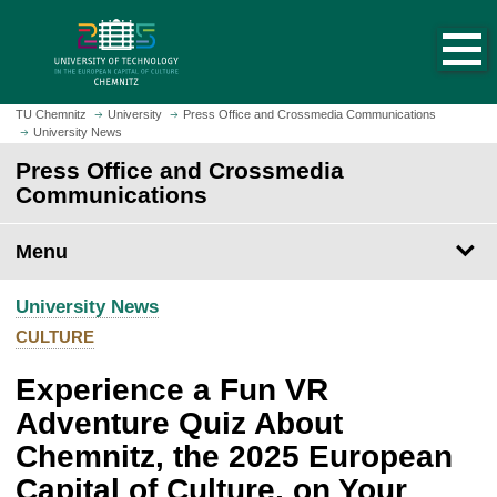
O
J
p
u
e
m
n
p
h
t
TU Chemnitz
University
Press Office and Crossmedia Communications
o
University News
o
m
m
Press Office and Crossmedia
e
a
Communications
p
i
a
n
Menu
g
c
e
o
University News
n
t
CULTURE
e
Experience a Fun VR
n
t
Adventure Quiz About
Chemnitz, the 2025 European
Capital of Culture, on Your