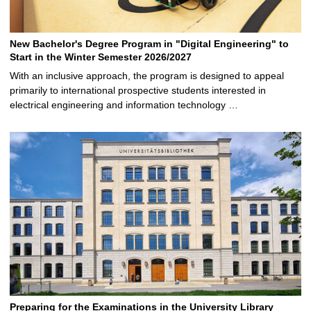
New Bachelor's Degree Program in "Digital Engineering" to
Start in the Winter Semester 2026/2027
With an inclusive approach, the program is designed to appeal
primarily to international prospective students interested in
electrical engineering and information technology …
Preparing for the Examinations in the University Library