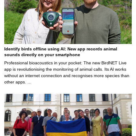
Identify birds offline using AI: New app records animal
sounds directly on your smartphone
Professional bioacoustics in your pocket: The new BirdNET Live
app is revolutionising the monitoring of animal calls. Its AI works
without an internet connection and recognises more species than
other apps. …