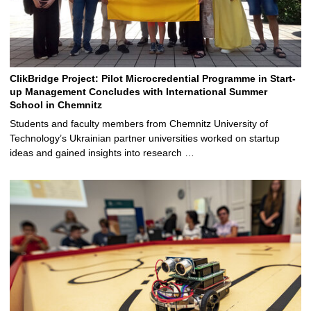
ClikBridge Project: Pilot Microcredential Programme in Start-
up Management Concludes with International Summer
School in Chemnitz
Students and faculty members from Chemnitz University of
Technology’s Ukrainian partner universities worked on startup
ideas and gained insights into research …