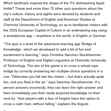
Which landmark inspired the shape of the ‘Fit’ dishwashing liquid
r
bottle? These and more than 70 other quiz questions about the
g
city's culture, history and sights were devised by students and
e
staff at the Department of English and American Studies at
p
Chemnitz University of Technology, so as to familiarise visitors with
i
the 2025 European Capital of Culture in an entertaining way using
c
a smartphone app – anywhere in the world, in English or German.
t
u
“The quiz is a level of the adventure learning app ‘Bridge of
r
Knowledge’, which we developed to add a bit of fun and
e
excitement to learning,” says Christina Sanchez-Stockhammer,
Professor of English and Digital Linguistics at Chemnitz University
of Technology. The aim of the game is to cross a virtual rope
bridge by correctly answering ten multiple-choice questions in a
row. “Otherwise you fall into the chasm – but that's actually quite
fun, and you float in the air,” says Sanchez-Stockhammer. If a
person answers incorrectly, they can learn the right answer and
then immediately use their newly acquired knowledge on their
next try. “And players with a fear of heights have the option to
cross a calm river, without falling,” explains the linguist.