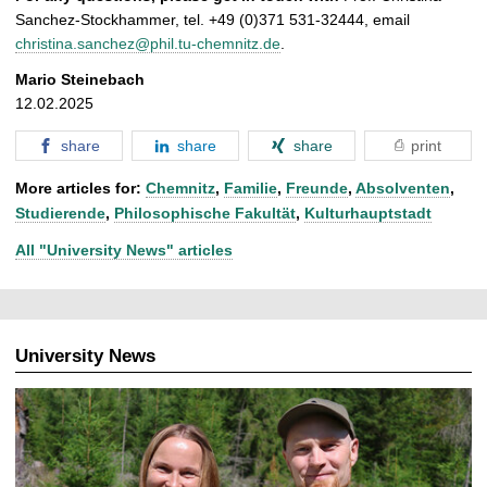
Sanchez-Stockhammer, tel. +49 (0)371 531-32444, email
christina.sanchez@phil.tu-chemnitz.de
.
Mario Steinebach
12.02.2025
share
share
share
print
More articles for:
Chemnitz
,
Familie
,
Freunde
,
Absolventen
,
Studierende
,
Philosophische Fakultät
,
Kulturhauptstadt
All "University News" articles
University News