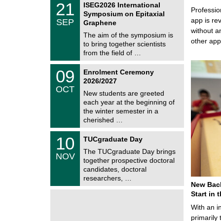
6
2
21
ISEG2026 International
s
U
Professio
1
Symposium on Epitaxial
C
/
app is rev
SEP
h
Graphene
0
e
without a
9
The aim of the symposium is
m
/
other ap
to bring together scientists
n
2
i
from the field of …
0
t
2
z
T
6
0
09
Enrolment Ceremony
U
9
2026/2027
C
/
OCT
h
1
New students are greeted
e
0
each year at the beginning of
m
/
the winter semester in a
n
2
i
cherished …
0
t
2
z
Z
6
1
10
TUCgraduate Day
e
0
n
The TUCgraduate Day brings
/
NOV
t
1
together prospective doctoral
r
1
candidates, doctoral
u
/
researchers, …
m
2
New Bach
f
0
ü
Start in
2
r
6
With an i
d
e
primarily 