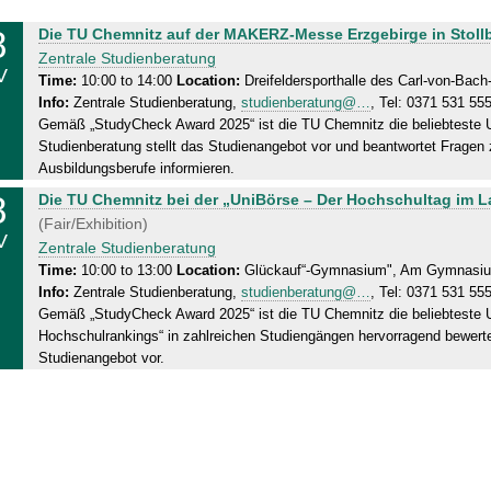
8
S
Die TU Chemnitz auf der MAKERZ-Messe Erzgebirge in Stoll
a
Zentrale Studienberatung
V
t
Time:
10:00 to 14:00
Location:
Dreifeldersporthalle des Carl-von-Ba
Info:
Zentrale Studienberatung,
studienberatung@…
, Tel: 0371 531 55
u
Gemäß „StudyCheck Award 2025“ ist die TU Chemnitz die beliebteste Un
r
Studienberatung stellt das Studienangebot vor und beantwortet Frage
d
Ausbildungsberufe informieren.
a
8
S
Die TU Chemnitz bei der „UniBörse – Der Hochschultag im 
y
a
(Fair/Exhibition)
,
V
t
Zentrale Studienberatung
0
u
Time:
10:00 to 13:00
Location:
Glückauf“-Gymnasium", Am Gymnasium
8
Info:
Zentrale Studienberatung,
studienberatung@…
, Tel: 0371 531 55
r
.
Gemäß „StudyCheck Award 2025“ ist die TU Chemnitz die beliebteste U
d
1
Hochschulrankings“ in zahlreichen Studiengängen hervorragend bewertet
a
1
Studienangebot vor.
y
.
,
2
0
0
8
2
.
5
1