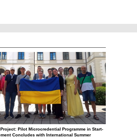
Project: Pilot Microcredential Programme in Start-
ment Concludes with International Summer