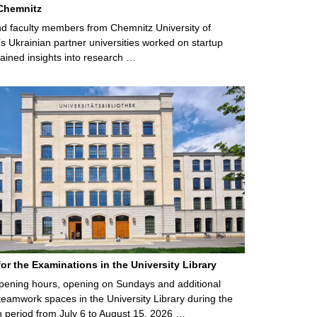
Chemnitz
d faculty members from Chemnitz University of
s Ukrainian partner universities worked on startup
ained insights into research …
for the Examinations in the University Library
ening hours, opening on Sundays and additional
teamwork spaces in the University Library during the
 period from July 6 to August 15, 2026 …