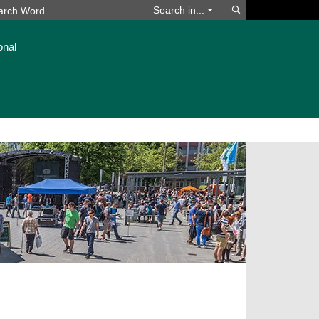
Search
Search in...
onal