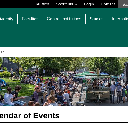
Deutsch
Shortcuts
Login
Contact
iversity
Faculties
Central Institutions
Studies
Internati
ar
endar of Events