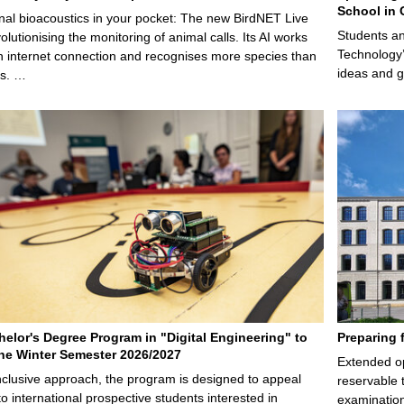
School in 
nal bioacoustics in your pocket: The new BirdNET Live
Students an
olutionising the monitoring of animal calls. Its AI works
Technology’
n internet connection and recognises more species than
ideas and g
ps. …
elor's Degree Program in "Digital Engineering" to
Preparing 
 the Winter Semester 2026/2027
Extended op
nclusive approach, the program is designed to appeal
reservable 
to international prospective students interested in
examination