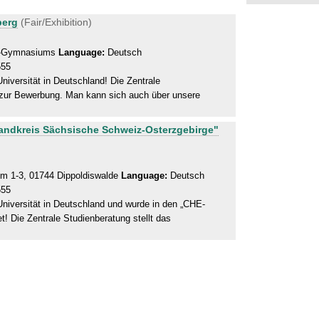
berg
(Fair/Exhibition)
ch-Gymnasiums
Language:
Deutsch
555
iversität in Deutschland! Die Zentrale
n zur Bewerbung. Man kann sich auch über unsere
Landkreis Sächsische Schweiz-Osterzgebirge"
 1-3, 01744 Dippoldiswalde
Language:
Deutsch
555
niversität in Deutschland und wurde in den „CHE-
! Die Zentrale Studienberatung stellt das