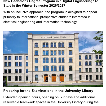
New Bachelor's Degree Program in "Digital Engineering" to
Start in the Winter Semester 2026/2027
With an inclusive approach, the program is designed to appeal
primarily to international prospective students interested in
electrical engineering and information technology …
Preparing for the Examinations in the University Library
Extended opening hours, opening on Sundays and additional
reservable teamwork spaces in the University Library during the