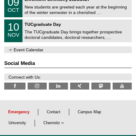
09
U
t
9
2
C
z
New students are greeted each year at the beginning
/
6
OCT
h
1
of the winter semester in a cherished …
e
0
m
Z
/
1
10
n
TUCgraduate Day
e
2
0
i
n
0
The TUCgraduate Day brings together prospective
/
t
NOV
t
2
1
z
doctoral candidates, doctoral researchers, …
r
6
1
u
/
m
Event Calendar
2
f
0
ü
2
r
Social Media
6
d
e
n
Connect with Us:
w
i
s
s
e
n
s
c
Emergency
Contact
Campus Map
h
a
University
Chemnitz
f
t
l