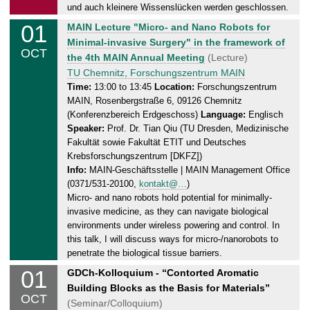
0
und auch kleinere Wissenslücken werden geschlossen.
1
01
W
MAIN Lecture "Micro- and Nano Robots for
.
e
Minimal-invasive Surgery" in the framework of
1
OCT
d
the 4th MAIN Annual Meeting
(Lecture)
0
n
TU Chemnitz, Forschungszentrum MAIN
.
e
Time:
13:00 to 13:45
Location:
Forschungszentrum
2
MAIN, Rosenbergstraße 6, 09126 Chemnitz
s
0
(Konferenzbereich Erdgeschoss)
Language:
Englisch
d
2
Speaker:
Prof. Dr. Tian Qiu (TU Dresden, Medizinische
a
5
Fakultät sowie Fakultät ETIT und Deutsches
y
Krebsforschungszentrum [DKFZ])
,
Info:
MAIN-Geschäftsstelle | MAIN Management Office
0
(0371/531-20100,
kontakt@…
)
1
Micro- and nano robots hold potential for minimally-
.
invasive medicine, as they can navigate biological
1
environments under wireless powering and control. In
0
this talk, I will discuss ways for micro-/nanorobots to
penetrate the biological tissue barriers.
.
2
01
W
GDCh-Kolloquium - “Contorted Aromatic
0
e
Building Blocks as the Basis for Materials”
OCT
2
d
(Seminar/Colloquium)