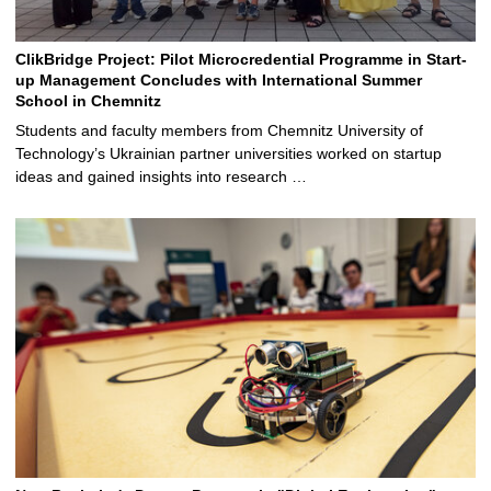
ClikBridge Project: Pilot Microcredential Programme in Start-
up Management Concludes with International Summer
School in Chemnitz
Students and faculty members from Chemnitz University of
Technology’s Ukrainian partner universities worked on startup
ideas and gained insights into research …