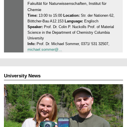
5
n
Fakultät für Naturwissenschaften, Institut für
e
Chemie
s
Time:
13:00 to 15:00
Location:
Str. der Nationen 62,
Böttcher-Bau A12.153
Language:
Englisch
d
Speaker:
Prof. Dr. Colin P. Nuckolls Prof. of Material
a
Science in the Department of Chemistry Columbia
y
University
,
Info:
Prof. Dr. Michael Sommer, 0371/ 531 32507,
0
michael.sommer@…
1
.
1
0
University News
.
2
0
2
5