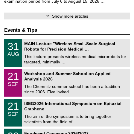
examination period from July 6 to August 15, 2026 …
Show more articles
Events & Tips
T
3
31
MAIN Lecture "Wireless Small-Scale Surgical
U
1
Robots for Precision Medical …
C
/
AUG
h
0
This lecture presents wireless medical microrobots for
e
8
targeted, minimally …
m
/
n
2
M
i
2
21
Workshop and Summer School on Applied
0
a
t
1
2
Analysis 2026
t
z
/
6
SEP
h
0
The Chemnitz summer school has been a tradition
e
9
since 2006. Five invited …
m
/
a
2
T
t
2
21
ISEG2026 International Symposium on Epitaxial
0
U
i
1
2
Graphene
C
c
/
6
SEP
h
s
0
The aim of the symposium is to bring together
e
9
scientists from the field of …
m
/
n
2
T
i
0
Enrolment Ceremony 2026/2027
0