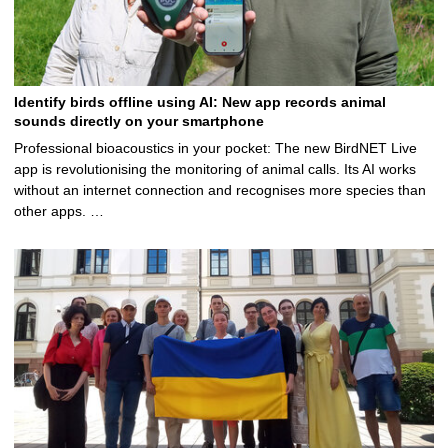
Identify birds offline using AI: New app records animal
sounds directly on your smartphone
Professional bioacoustics in your pocket: The new BirdNET Live
app is revolutionising the monitoring of animal calls. Its AI works
without an internet connection and recognises more species than
other apps. …