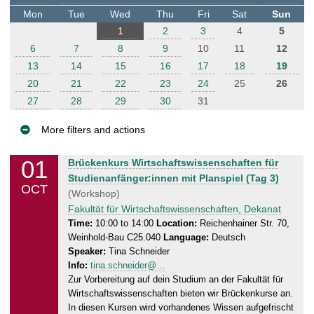
t
Mon
Tue
Wed
Thu
Fri
Sat
Sun
e
1
2
3
4
5
r
6
7
8
9
10
11
12
13
14
15
16
17
18
19
20
21
22
23
24
25
26
27
28
29
30
31
More filters and actions
E
01
W
Brückenkurs Wirtschaftswissenschaften für
v
e
Studienanfänger:innen mit Planspiel (Tag 3)
OCT
e
d
(Workshop)
n
n
Fakultät für Wirtschaftswissenschaften, Dekanat
e
t
Time:
10:00 to 14:00
Location:
Reichenhainer Str. 70,
Weinhold-Bau C25.040
Language:
Deutsch
s
s
Speaker:
Tina Schneider
d
Info:
tina.schneider@…
a
Zur Vorbereitung auf dein Studium an der Fakultät für
y
Wirtschaftswissenschaften bieten wir Brückenkurse an.
,
In diesen Kursen wird vorhandenes Wissen aufgefrischt