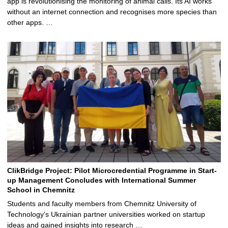
app is revolutionising the monitoring of animal calls. Its AI works
without an internet connection and recognises more species than
other apps. …
ClikBridge Project: Pilot Microcredential Programme in Start-
up Management Concludes with International Summer
School in Chemnitz
Students and faculty members from Chemnitz University of
Technology’s Ukrainian partner universities worked on startup
ideas and gained insights into research …