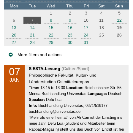
t
Mon
Tue
Wed
Thu
Fri
Sat
Sun
e
1
2
3
4
5
r
6
7
8
9
10
11
12
13
14
15
16
17
18
19
20
21
22
23
24
25
26
27
28
29
30
31
More filters and actions
E
07
T
SIESTA-Lesung
(Culture/Sport)
v
u
Philosophische Fakultät, Kultur- und
JAN
e
e
Länderstudien Ostmitteleuropas
n
s
Time:
13:15 to 13:30
Location:
Reichenhainer Str. 55,
Mensa Buchhandlung Universitas
Language:
Deutsch
d
t
Speaker:
Defu Lua
a
s
Info:
Buchhandlung Universitas, 0371/519177,
y
buchhandlung@universitas.de
,
"Mehr als eine Heimat" von Ali Can ist der Einstieg ins
0
neue Jahr. Defu Lua (Student und Mitarbeiter beim
7
Rabbaz-Magazin) stellt uns das Buch vor. Entritt ist frei