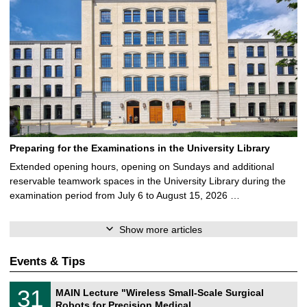
Preparing for the Examinations in the University Library
Extended opening hours, opening on Sundays and additional
reservable teamwork spaces in the University Library during the
examination period from July 6 to August 15, 2026 …
Show more articles
Events & Tips
T
3
31
MAIN Lecture "Wireless Small-Scale Surgical
U
1
Robots for Precision Medical …
C