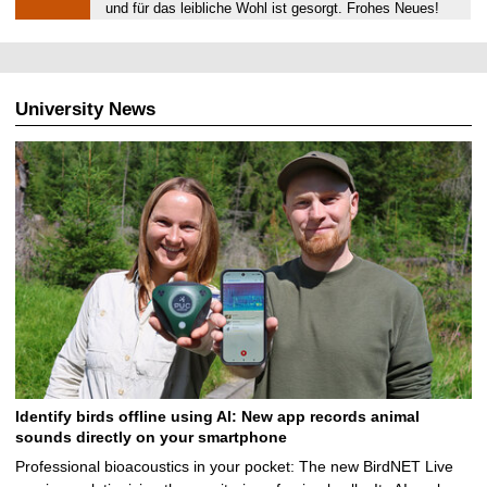
.
und für das leibliche Wohl ist gesorgt. Frohes Neues!
0
1
.
2
University News
0
2
0
Identify birds offline using AI: New app records animal
sounds directly on your smartphone
Professional bioacoustics in your pocket: The new BirdNET Live