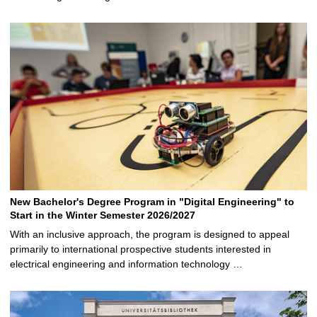
New Bachelor's Degree Program in "Digital Engineering" to
Start in the Winter Semester 2026/2027
With an inclusive approach, the program is designed to appeal
primarily to international prospective students interested in
electrical engineering and information technology …