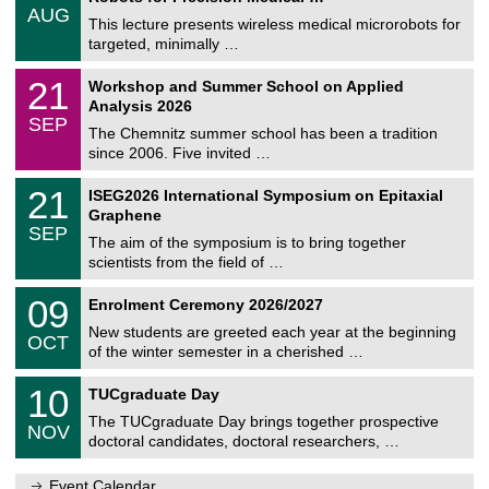
/
AUG
h
0
This lecture presents wireless medical microrobots for
e
8
targeted, minimally …
m
/
n
2
M
i
2
21
Workshop and Summer School on Applied
0
a
t
1
2
Analysis 2026
t
z
/
6
SEP
h
0
The Chemnitz summer school has been a tradition
e
9
since 2006. Five invited …
m
/
a
2
T
t
2
21
ISEG2026 International Symposium on Epitaxial
0
U
i
1
2
Graphene
C
c
/
6
SEP
h
s
0
The aim of the symposium is to bring together
e
9
scientists from the field of …
m
/
n
2
T
i
0
09
Enrolment Ceremony 2026/2027
0
U
t
9
2
C
z
New students are greeted each year at the beginning
/
6
OCT
h
1
of the winter semester in a cherished …
e
0
m
Z
/
1
10
n
TUCgraduate Day
e
2
0
i
n
0
The TUCgraduate Day brings together prospective
/
t
NOV
t
2
1
z
doctoral candidates, doctoral researchers, …
r
6
1
u
/
m
Event Calendar
2