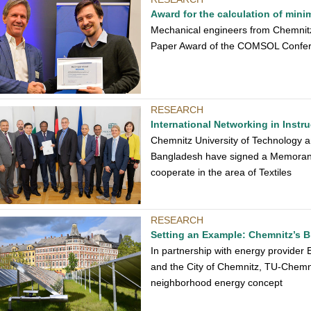
Award for the calculation of min
Mechanical engineers from Chemnitz
Paper Award of the COMSOL Confe
RESEARCH
International Networking in Inst
Chemnitz University of Technology 
Bangladesh have signed a Memorand
cooperate in the area of Textiles
RESEARCH
Setting an Example: Chemnitz’s Br
In partnership with energy provider 
and the City of Chemnitz, TU-Chemni
neighborhood energy concept