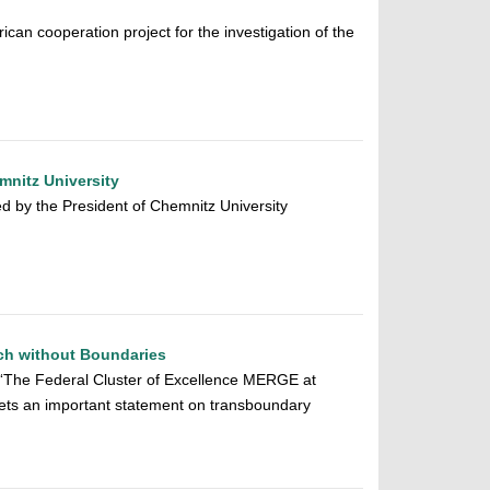
ican cooperation project for the investigation of the
mnitz University
 by the President of Chemnitz University
ch without Boundaries
 “The Federal Cluster of Excellence MERGE at
sets an important statement on transboundary