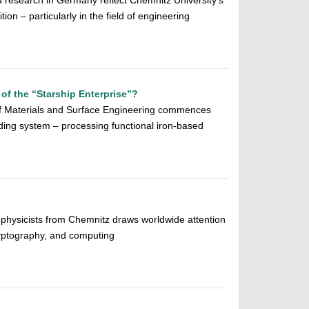
ed research in Germany reflect Chemnitz University’s
tion – particularly in the field of engineering
l of the “Starship Enterprise”?
of Materials and Surface Engineering commences
ding system – processing functional iron-based
 physicists from Chemnitz draws worldwide attention
ryptography, and computing