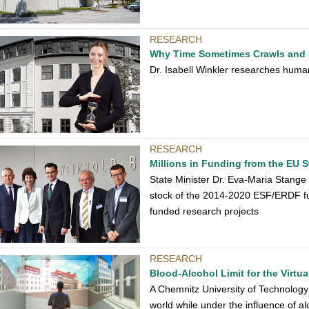
RESEARCH
Why Time Sometimes Crawls and 
Dr. Isabell Winkler researches humans
RESEARCH
Millions in Funding from the EU 
State Minister Dr. Eva-Maria Stange
stock of the 2014-2020 ESF/ERDF fu
funded research projects
RESEARCH
Blood-Alcohol Limit for the Virtu
A Chemnitz University of Technology
world while under the influence of al