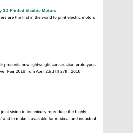
 3D-Printed Electric Motors
rs are the first in the world to print electric motors
 presents new lightweight construction prototypes
er Fair 2018 from April 23rd till 27th, 2018
oint vision to technically reproduce the highly
’ and to make it available for medical and industrial