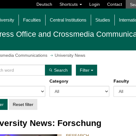
Deutsch
Shortcuts
Login
Contact
iversity
Faculties
Central Institutions
Studies
Internati
ress Office and Crossmedia Communica
ossmedia Communications
University News
Search
Filter
Category
Faculty
ter
Reset filter
versity News: Forschung
RESEARCH