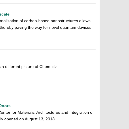
scale
tionalization of carbon-based nanostructures allows
, thereby paving the way for novel quantum devices
 different picture of Chemnitz
Doors
ter for Materials, Architectures and Integration of
ly opened on August 13, 2018