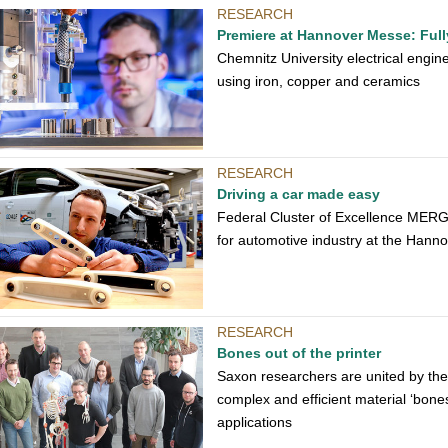
RESEARCH
Premiere at Hannover Messe: Fully
Chemnitz University electrical enginee
using iron, copper and ceramics
RESEARCH
Driving a car made easy
Federal Cluster of Excellence MERGE
for automotive industry at the Hannov
RESEARCH
Bones out of the printer
Saxon researchers are united by the j
complex and efficient material ‘bones
applications