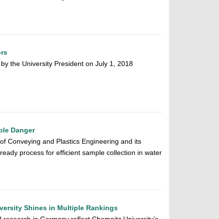
ors
y the University President on July 1, 2018
ible Danger
 of Conveying and Plastics Engineering and its
ready process for efficient sample collection in water
ersity Shines in Multiple Rankings