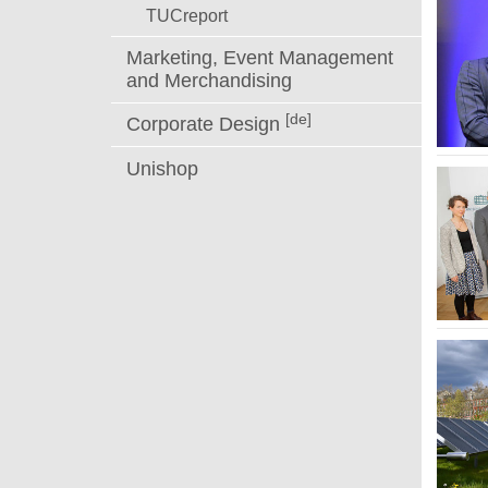
TUCreport
Marketing, Event Management
and Merchandising
[de]
Corporate Design
Unishop