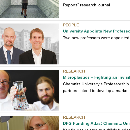
Reports” research journal
PEOPLE
University Appoints New Profess
Two new professors were appointed b
RESEARCH
Microplastics – Fighting an Invis
Chemnitz University’s Professorship
partners intend to develop a market-
RESEARCH
DFG Funding Atlas: Chemnitz Univ