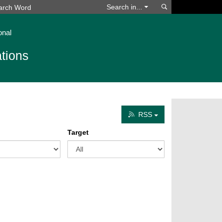
Search
Search in...
onal
tions
RSS
Target