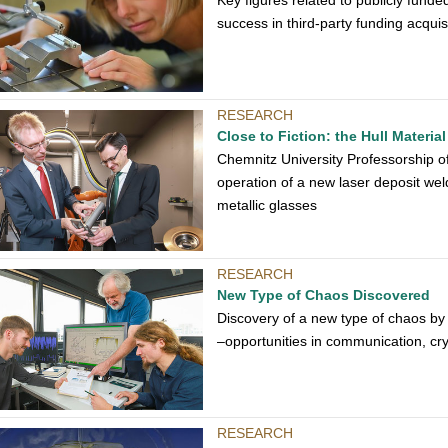
Key figures related to publicly fund
success in third-party funding acquisi
RESEARCH
Close to Fiction: the Hull Materia
Chemnitz University Professorship 
operation of a new laser deposit wel
metallic glasses
RESEARCH
New Type of Chaos Discovered
Discovery of a new type of chaos by
–opportunities in communication, c
RESEARCH