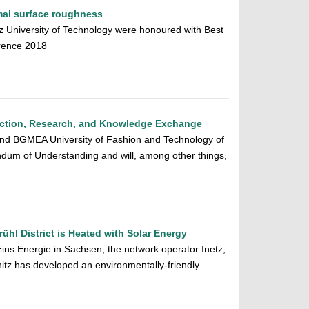
imal surface roughness
 University of Technology were honoured with Best
rence 2018
ruction, Research, and Knowledge Exchange
and BGMEA University of Fashion and Technology of
um of Understanding and will, among other things,
ühl District is Heated with Solar Energy
Eins Energie in Sachsen, the network operator Inetz,
tz has developed an environmentally-friendly