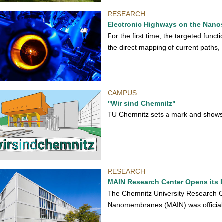
RESEARCH
Electronic Highways on the Nano
For the first time, the targeted func
the direct mapping of current paths
CAMPUS
"Wir sind Chemnitz"
TU Chemnitz sets a mark and shows a
RESEARCH
MAIN Research Center Opens its 
The Chemnitz University Research Cen
Nanomembranes (MAIN) was official