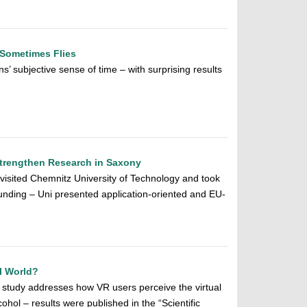
Sometimes Flies
’ subjective sense of time – with surprising results
Strengthen Research in Saxony
 visited Chemnitz University of Technology and took
nding – Uni presented application-oriented and EU-
al World?
 study addresses how VR users perceive the virtual
cohol – results were published in the “Scientific