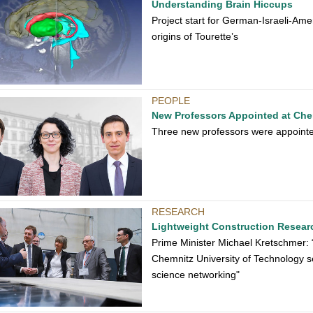
Understanding Brain Hiccups
Project start for German-Israeli-Amer
origins of Tourette’s
PEOPLE
New Professors Appointed at Che
Three new professors were appointed
RESEARCH
Lightweight Construction Resear
Prime Minister Michael Kretschmer:
Chemnitz University of Technology 
science networking"