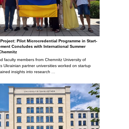
Project: Pilot Microcredential Programme in Start-
ment Concludes with International Summer
Chemnitz
d faculty members from Chemnitz University of
s Ukrainian partner universities worked on startup
ained insights into research …