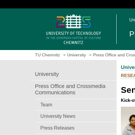
J
u
O
m
Un
p
p
e
t
P
n
o
h
m
o
a
TU Chemnitz
University
Press Office and Cr
m
i
e
n
Unive
p
c
University
RESE
a
o
g
n
Press Office and Crossmedia
Sen
e
t
Communications
e
Kick-o
n
Team
t
University News
Press Releases