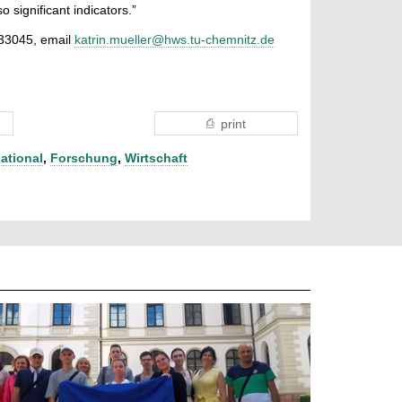
so significant indicators.”
 33045, email
katrin.mueller@hws.tu-chemnitz.de
print
national
,
Forschung
,
Wirtschaft