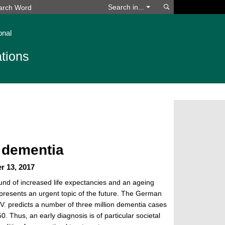
Search
Search in...
onal
tions
 dementia
r 13, 2017
und of increased life expectancies and an ageing
presents an urgent topic of the future. The German
V. predicts a number of three million dementia cases
. Thus, an early diagnosis is of particular societal