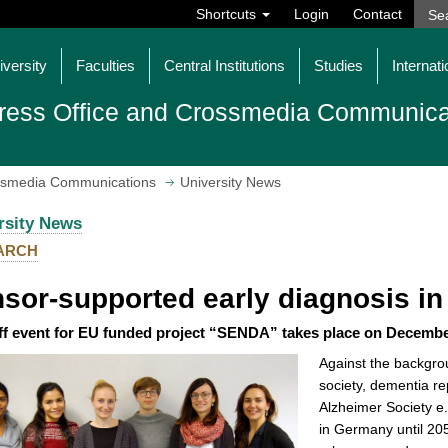
Shortcuts
Login
Contact
iversity
Faculties
Central Institutions
Studies
Internati
ress Office and Crossmedia Communica
ossmedia Communications
University News
rsity News
ARCH
sor-supported early diagnosis in
ff event for EU funded project “SENDA” takes place on Decembe
Against the backgro
society, dementia re
Alzheimer Society e.
in Germany until 2050