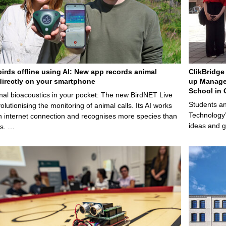
birds offline using AI: New app records animal
ClikBridge 
irectly on your smartphone
up Manage
School in 
nal bioacoustics in your pocket: The new BirdNET Live
Students an
olutionising the monitoring of animal calls. Its AI works
Technology’
n internet connection and recognises more species than
ideas and g
ps. …