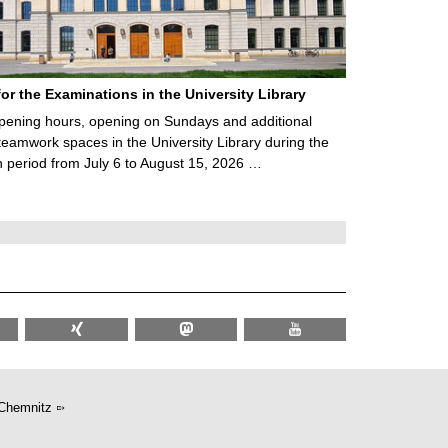
for the Examinations in the University Library
ening hours, opening on Sundays and additional
teamwork spaces in the University Library during the
 period from July 6 to August 15, 2026 …
Chemnitz