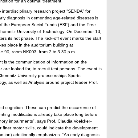
dition for an optimal treatment.
e interdisciplinary research project “SENDA” for
rly diagnosis in dementing age-related diseases is
of the European Social Funds (ESF) and the Free
Chemnitz University of Technology. On December 13,
ters its hot phase. The Kick-off event marks the start
kes place in the auditorium building at
e 90, room NK003, from 2 to 3.30 p.m.
nt is the communication of information on the
are looked for, to recruit test persons. The event is
 Chemnitz University professorships Sports
y, as well as Analysis around project leader Prof.
 and cognition. These can predict the occurrence of
enting modifications already take place long before
mory impairments”, says Prof. Claudia Voelcker-
r finer motor skills, could indicate the development
tion) additionally emphasizes: “An early diagnosis