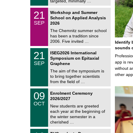
i
targeted, minimally …
0
t
2
z
M
6
2
21
Workshop and Summer
a
1
School on Applied Analysis
t
/
SEP
h
2026
0
e
9
The Chemnitz summer school
m
/
has been a tradition since
a
2
t
2006. Five invited …
Identify 
0
i
2
sounds d
c
T
6
2
21
ISEG2026 International
s
U
Professio
1
Symposium on Epitaxial
C
/
app is rev
SEP
h
Graphene
0
e
without a
9
The aim of the symposium is
m
/
other ap
to bring together scientists
n
2
i
from the field of …
0
t
2
z
T
6
0
09
Enrolment Ceremony
U
9
2026/2027
C
/
OCT
h
1
New students are greeted
e
0
each year at the beginning of
m
/
the winter semester in a
n
2
i
cherished …
0
t
2
z
Z
6
1