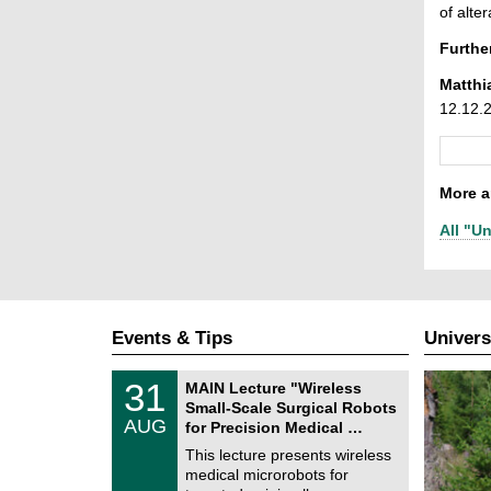
of alter
Furthe
Matthi
12.12.
More ar
All "Un
Events & Tips
Univers
T
3
31
MAIN Lecture "Wireless
U
1
Small-Scale Surgical Robots
C
/
AUG
h
for Precision Medical …
0
e
8
This lecture presents wireless
m
/
medical microrobots for
n
2