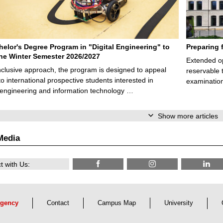
elor's Degree Program in "Digital Engineering" to
Preparing 
 the Winter Semester 2026/2027
Extended op
nclusive approach, the program is designed to appeal
reservable 
to international prospective students interested in
examination
l engineering and information technology …
Show more articles
Media
 with Us:
gency
Contact
Campus Map
University