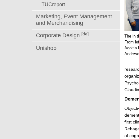
TUCreport
Marketing, Event Management
and Merchandising
[de]
Corporate Design
The in t
From le
Unishop
Agoitia 
Andresa
researc
organiz
Psychol
Claudia
Dement
Objecti
dementi
first c
Rehage.
of cogn