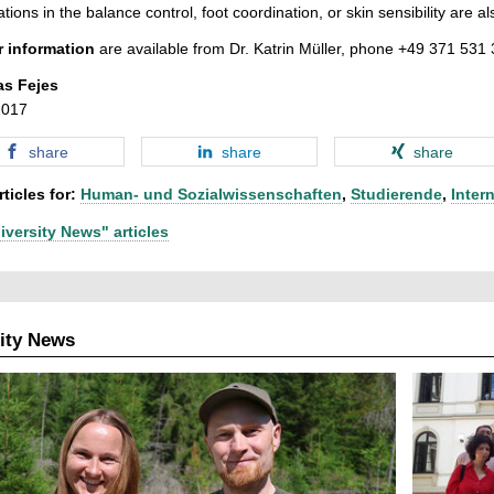
ations in the balance control, foot coordination, or skin sensibility are al
r information
are available from Dr. Katrin Müller, phone +49 371 531
as Fejes
2017
share
share
share
ticles for:
Human- und Sozialwissenschaften
,
Studierende
,
Inter
iversity News" articles
ity News