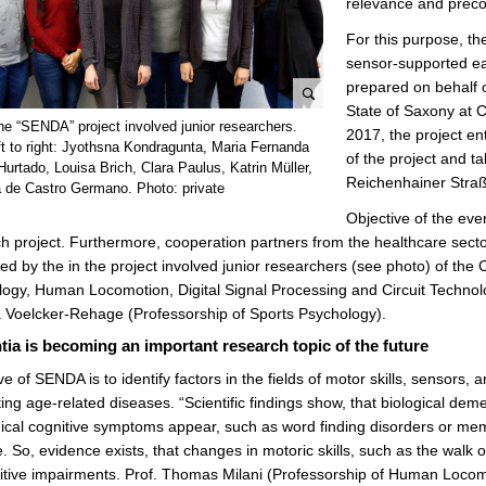
relevance and precon
For this purpose, th
sensor-supported ea
prepared on behalf 
State of Saxony at 
e
he “SENDA” project involved junior researchers.
2017, the project en
n
ft to right: Jyothsna Kondragunta, Maria Fernanda
of the project and ta
l
Hurtado, Louisa Brich, Clara Paulus, Katrin Müller,
Reichenhainer Straß
 de Castro Germano. Photo: private
a
r
Objective of the eve
g
h project. Furthermore, cooperation partners from the healthcare sector 
e
ed by the in the project involved junior researchers (see photo) of the
p
ogy, Human Locomotion, Digital Signal Processing and Circuit Technolog
i
 Voelcker-Rehage (Professorship of Sports Psychology).
c
ia is becoming an important research topic of the future
t
ve of SENDA is to identify factors in the fields of motor skills, sensors,
u
ng age-related diseases. “Scientific findings show, that biological dem
r
linical cognitive symptoms appear, such as word finding disorders or me
e
 So, evidence exists, that changes in motoric skills, such as the walk o
itive impairments. Prof. Thomas Milani (Professorship of Human Locomo