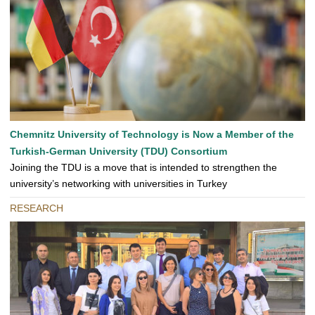
Chemnitz University of Technology is Now a Member of the
Turkish-German University (TDU) Consortium
Joining the TDU is a move that is intended to strengthen the
university’s networking with universities in Turkey
RESEARCH