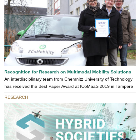
Recognition for Research on Multimodal Mobility Solutions
An interdisciplinary team from Chemnitz University of Technology
has received the Best Paper Award at ICoMaaS 2019 in Tampere
RESEARCH