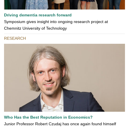
Driving dementia research forward
Symposium gives insight into ongoing research project at
Chemnitz University of Technology
RESEARCH
Who Has the Best Reputation in Economics?
Junior Professor Robert Czudaj has once again found himself