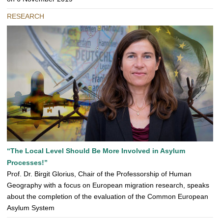
RESEARCH
“The Local Level Should Be More Involved in Asylum
Processes!”
Prof. Dr. Birgit Glorius, Chair of the Professorship of Human
Geography with a focus on European migration research, speaks
about the completion of the evaluation of the Common European
Asylum System