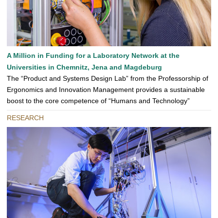
A Million in Funding for a Laboratory Network at the
Universities in Chemnitz, Jena and Magdeburg
The “Product and Systems Design Lab” from the Professorship of
Ergonomics and Innovation Management provides a sustainable
boost to the core competence of “Humans and Technology”
RESEARCH