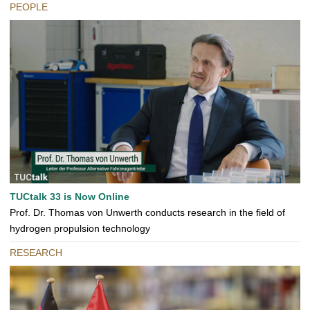
PEOPLE
TUCtalk 33 is Now Online
Prof. Dr. Thomas von Unwerth conducts research in the field of
hydrogen propulsion technology
RESEARCH