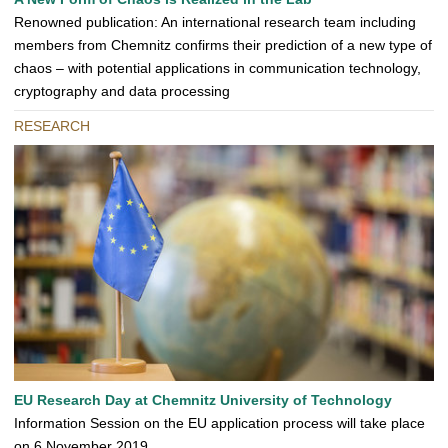
Renowned publication: An international research team including
members from Chemnitz confirms their prediction of a new type of
chaos – with potential applications in communication technology,
cryptography and data processing
RESEARCH
EU Research Day at Chemnitz University of Technology
Information Session on the EU application process will take place
on 6 November 2019