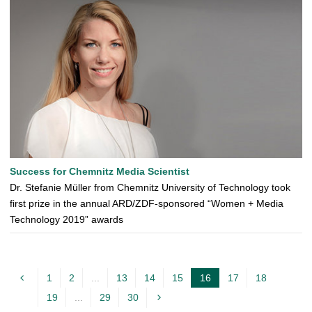
Success for Chemnitz Media Scientist
Dr. Stefanie Müller from Chemnitz University of Technology took
first prize in the annual ARD/ZDF-sponsored “Women + Media
Technology 2019” awards
1
2
...
13
14
15
16
17
18
c
19
...
29
30
u