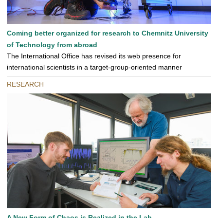
Coming better organized for research to Chemnitz University
of Technology from abroad
The International Office has revised its web presence for
international scientists in a target-group-oriented manner
RESEARCH
A New Form of Chaos is Realized in the Lab