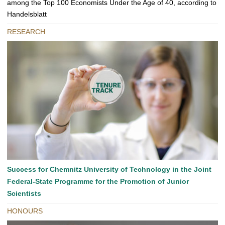
among the Top 100 Economists Under the Age of 40, according to
Handelsblatt
RESEARCH
Success for Chemnitz University of Technology in the Joint
Federal-State Programme for the Promotion of Junior
Scientists
HONOURS