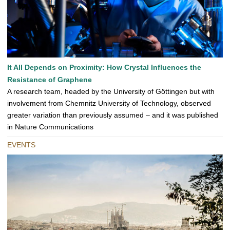
It All Depends on Proximity: How Crystal Influences the
Resistance of Graphene
A research team, headed by the University of Göttingen but with
involvement from Chemnitz University of Technology, observed
greater variation than previously assumed – and it was published
in Nature Communications
EVENTS