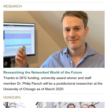
RESEARCH
Researching the Networked World of the Future
Thanks to DFG funding, university award winner and staff
member Dr. Philip Parsch will be a postdoctoral researcher at the
University of Chicago as of March 2020
HONOURS