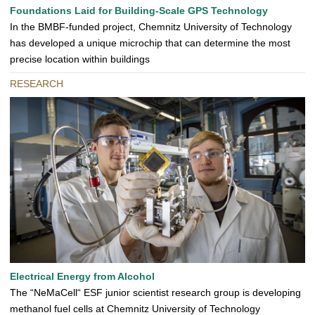
Foundations Laid for Building-Scale GPS Technology
In the BMBF-funded project, Chemnitz University of Technology
has developed a unique microchip that can determine the most
precise location within buildings
RESEARCH
Electrical Energy from Alcohol
The “NeMaCell“ ESF junior scientist research group is developing
methanol fuel cells at Chemnitz University of Technology