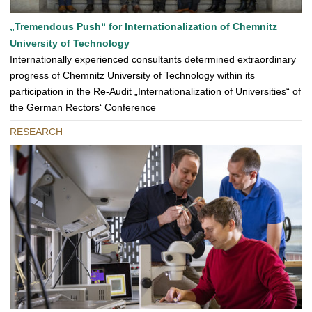
„Tremendous Push“ for Internationalization of Chemnitz
University of Technology
Internationally experienced consultants determined extraordinary
progress of Chemnitz University of Technology within its
participation in the Re-Audit „Internationalization of Universities“ of
the German Rectors‘ Conference
RESEARCH