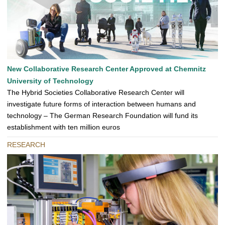
New Collaborative Research Center Approved at Chemnitz
University of Technology
The Hybrid Societies Collaborative Research Center will
investigate future forms of interaction between humans and
technology – The German Research Foundation will fund its
establishment with ten million euros
RESEARCH