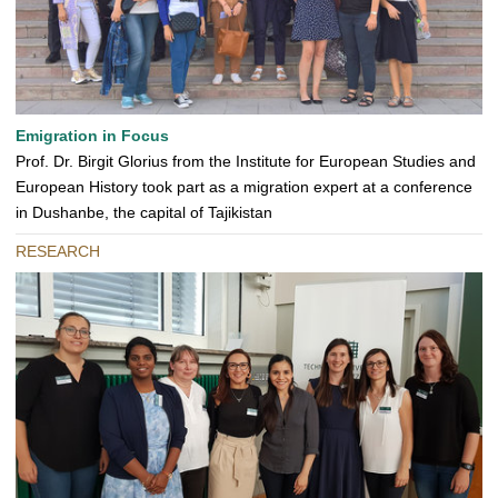
Emigration in Focus
Prof. Dr. Birgit Glorius from the Institute for European Studies and
European History took part as a migration expert at a conference
in Dushanbe, the capital of Tajikistan
RESEARCH