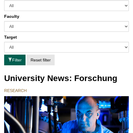
Faculty
Target
Filter
Reset filter
University News: Forschung
RESEARCH