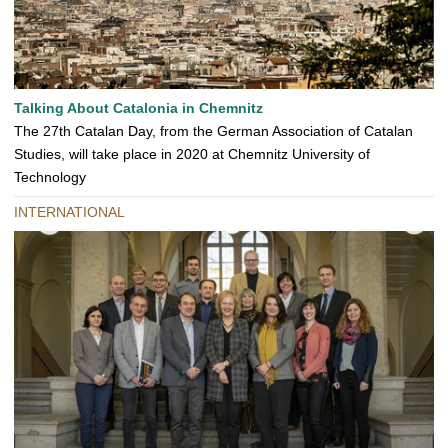
Talking About Catalonia in Chemnitz
The 27th Catalan Day, from the German Association of Catalan
Studies, will take place in 2020 at Chemnitz University of
Technology
INTERNATIONAL