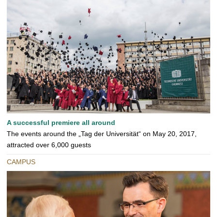
A successful premiere all around
The events around the „Tag der Universität“ on May 20, 2017,
attracted over 6,000 guests
CAMPUS