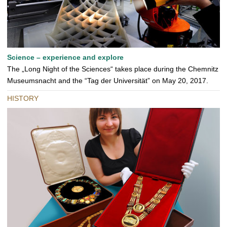
Science – experience and explore
The „Long Night of the Sciences“ takes place during the Chemnitz
Museumsnacht and the “Tag der Universität” on May 20, 2017.
HISTORY