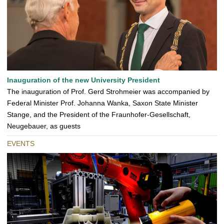
Inauguration of the new University President
The inauguration of Prof. Gerd Strohmeier was accompanied by
Federal Minister Prof. Johanna Wanka, Saxon State Minister
Stange, and the President of the Fraunhofer-Gesellschaft,
Neugebauer, as guests
EVENTS