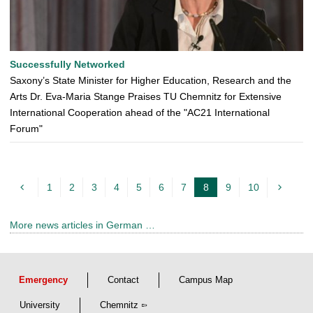
Successfully Networked
Saxony’s State Minister for Higher Education, Research and the
Arts Dr. Eva-Maria Stange Praises TU Chemnitz for Extensive
International Cooperation ahead of the "AC21 International
Forum"
1
2
3
4
5
6
7
8
9
10
c
u
More news articles in German …
r
r
e
Emergency
Contact
Campus Map
n
t
University
Chemnitz