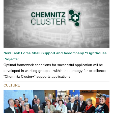
New Task Force Shall Support and Accompany “Lighthouse
Projects”
Optimal framework conditions for successful application will be
developed in working groups – within the strategy for excellence
“Chemnitz Cluster+” supports applications
CULTURE