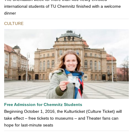
international students of TU Chemnitz finished with a welcome
dinner
CULTURE
Free Admission for Chemnitz Students
Beginning October 1, 2016, the Kulturticket (Culture Ticket) will
take effect – free tickets to museums – and Theater fans can
hope for last-minute seats