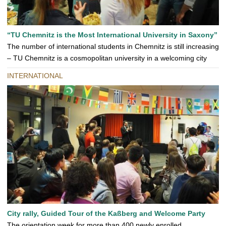
“TU Chemnitz is the Most International University in Saxony”
The number of international students in Chemnitz is still increasing
– TU Chemnitz is a cosmopolitan university in a welcoming city
INTERNATIONAL
City rally, Guided Tour of the Kaßberg and Welcome Party
The orientation week for more than 400 newly enrolled