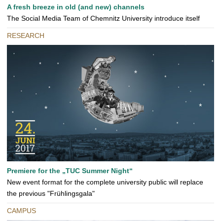
A fresh breeze in old (and new) channels
The Social Media Team of Chemnitz University introduce itself
RESEARCH
Premiere for the „TUC Summer Night“
New event format for the complete university public will replace
the previous "Frühlingsgala"
CAMPUS