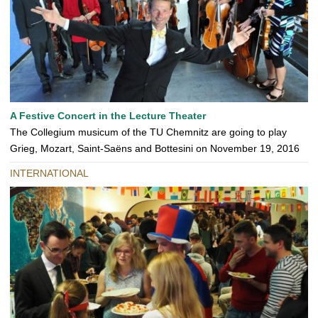
A Festive Concert in the Lecture Theater
The Collegium musicum of the TU Chemnitz are going to play
Grieg, Mozart, Saint-Saëns and Bottesini on November 19, 2016
INTERNATIONAL