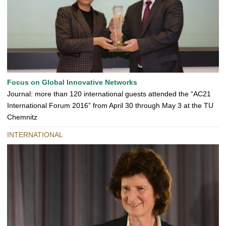
Focus on Global Innovative Networks
Journal: more than 120 international guests attended the “AC21
International Forum 2016” from April 30 through May 3 at the TU
Chemnitz
INTERNATIONAL