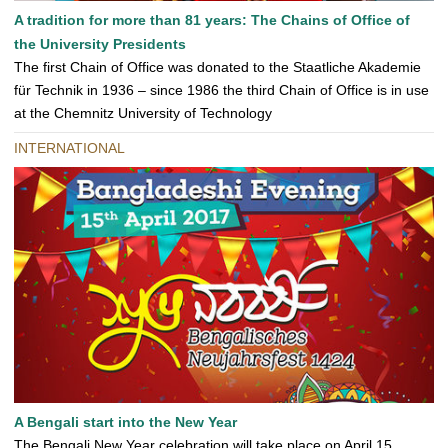
A tradition for more than 81 years: The Chains of Office of
the University Presidents
The first Chain of Office was donated to the Staatliche Akademie
für Technik in 1936 – since 1986 the third Chain of Office is in use
at the Chemnitz University of Technology
INTERNATIONAL
A Bengali start into the New Year
The Bengali New Year celebration will take place on April 15,