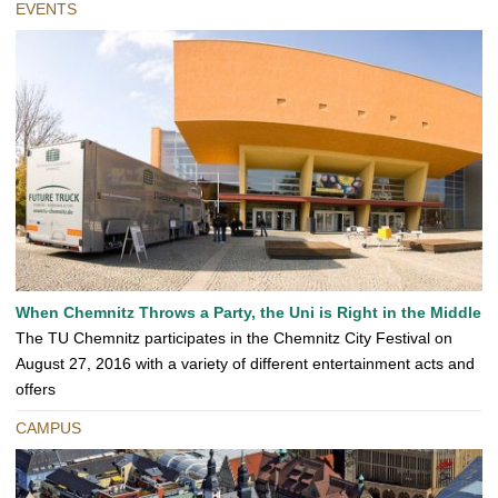
EVENTS
When Chemnitz Throws a Party, the Uni is Right in the Middle
The TU Chemnitz participates in the Chemnitz City Festival on
August 27, 2016 with a variety of different entertainment acts and
offers
CAMPUS