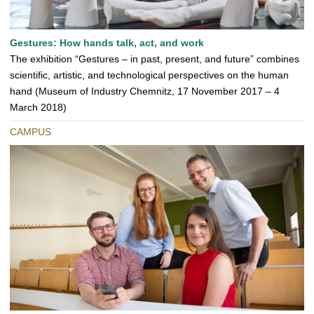
Gestures: How hands talk, act, and work
The exhibition “Gestures – in past, present, and future” combines
scientific, artistic, and technological perspectives on the human
hand (Museum of Industry Chemnitz, 17 November 2017 – 4
March 2018)
CAMPUS