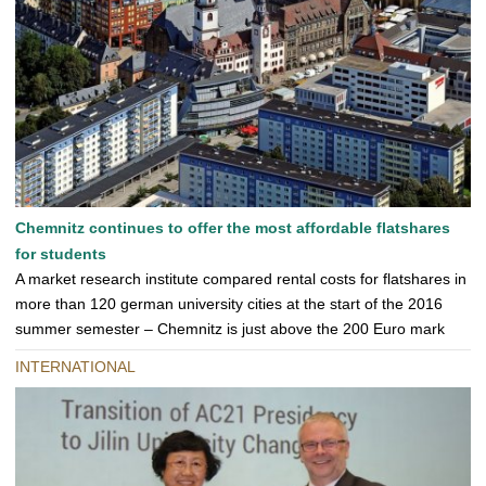
Chemnitz continues to offer the most affordable flatshares
for students
A market research institute compared rental costs for flatshares in
more than 120 german university cities at the start of the 2016
summer semester – Chemnitz is just above the 200 Euro mark
INTERNATIONAL