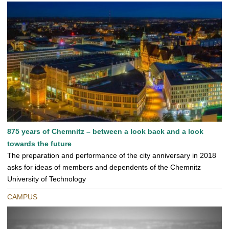
875 years of Chemnitz – between a look back and a look
towards the future
The preparation and performance of the city anniversary in 2018
asks for ideas of members and dependents of the Chemnitz
University of Technology
CAMPUS