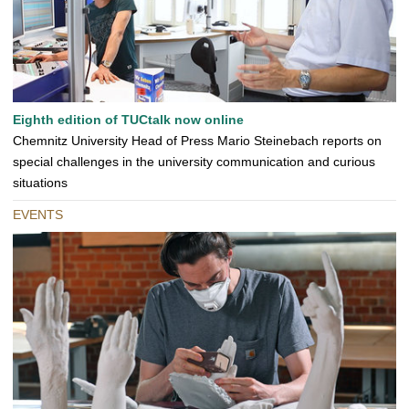
Eighth edition of TUCtalk now online
Chemnitz University Head of Press Mario Steinebach reports on
special challenges in the university communication and curious
situations
EVENTS