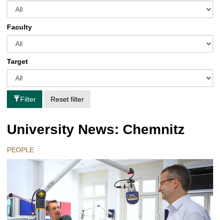
Faculty
Target
Filter
Reset filter
University News: Chemnitz
PEOPLE