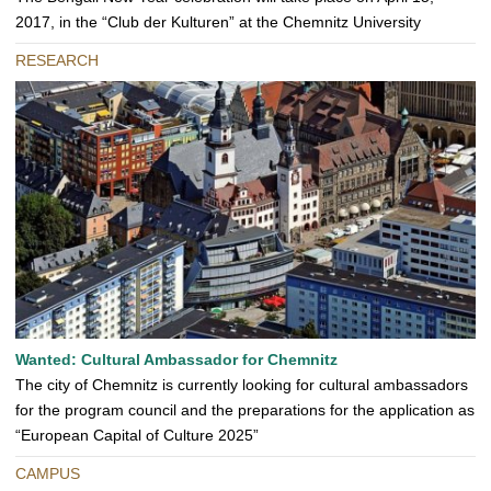
2017, in the “Club der Kulturen” at the Chemnitz University
RESEARCH
Wanted: Cultural Ambassador for Chemnitz
The city of Chemnitz is currently looking for cultural ambassadors
for the program council and the preparations for the application as
“European Capital of Culture 2025”
CAMPUS