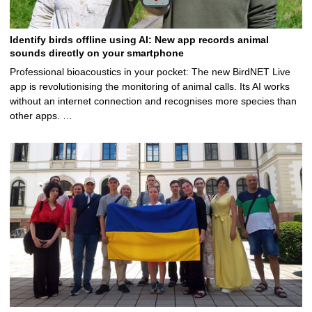
Identify birds offline using AI: New app records animal
sounds directly on your smartphone
Professional bioacoustics in your pocket: The new BirdNET Live
app is revolutionising the monitoring of animal calls. Its AI works
without an internet connection and recognises more species than
other apps. …