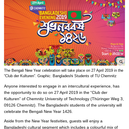
e
The Bengali New Year celebration will take place on 27 April 2019 in the
n
“Club der Kulturen”. Graphic: Bangladeshi Students of TU Chemnitz
l
Anyone interested to engage in an intercultural experience, has
a
the opportunity to do so on 27 April 2019 in the “Club der
r
Kulturen” of Chemnitz University of Technology (Thüringer Weg 3,
g
09126 Chemnitz). The Bangladeshi students of the university will
e
celebrate the Bengali New Year 1426.
p
i
Aside from the New Year festivities, guests will enjoy a
c
Bangladeshi cultural segment which includes a colourful mix of