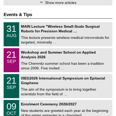
Show more articles
Events & Tips
T
3
31
MAIN Lecture "Wireless Small-Scale Surgical
U
1
Robots for Precision Medical …
C
/
AUG
h
0
This lecture presents wireless medical microrobots for
e
8
targeted, minimally …
m
/
n
2
M
i
2
21
Workshop and Summer School on Applied
0
a
t
1
2
Analysis 2026
t
z
/
6
SEP
h
0
The Chemnitz summer school has been a tradition
e
9
since 2006. Five invited …
m
/
a
2
T
t
2
21
ISEG2026 International Symposium on Epitaxial
0
U
i
1
2
Graphene
C
c
/
6
SEP
h
s
0
The aim of the symposium is to bring together
e
9
scientists from the field of …
m
/
n
2
T
i
0
09
Enrolment Ceremony 2026/2027
0
U
t
9
2
C
z
New students are greeted each year at the beginning
/
6
OCT
h
1
of the winter semester in a cherished …