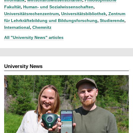
Fakultät
,
Human- und Sozialwissenschaften
,
Universitätsrechenzentrum
,
Universitätsbibliothek
,
Zentrum
für Lehrkräftebildung und Bildungsforschung
,
Studierende
,
International
,
Chemnitz
All "University News" articles
University News