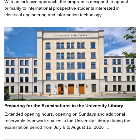
With an inclusive approach, the program is designed to appeal
primarily to international prospective students interested in
electrical engineering and information technology …
Preparing for the Examinations in the University Library
Extended opening hours, opening on Sundays and additional
reservable teamwork spaces in the University Library during the
examination period from July 6 to August 15, 2026 …