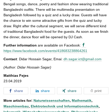
t
Bengali songs, dance, poetry and fashion show wearing traditional
u
Bangladeshi outfits. There will be multimedia presentation on
r
Bangladesh followed by a quiz and a lucky draw. Guests will have
e
the chance to win some attractive gifts from the quiz and lucky
draw. Right after the cultural segment, we will serve different kind
of traditional Bangladeshi food for the guests. As soon as we finish
the dinner, dance floor will be opened by DJ Cash.
Further information
are available on Facebook:
https://www.facebook.com/events/418683238864261
Contact
: Didar Hossain Sagar, Emai:
dh.sagar.ict@gmail.com
(Author: Didar Hossain Sagar)
Matthias Fejes
23.04.2019
share
share
share
print
More articles for:
Naturwissenschaften
,
Mathematik
,
Maschinenbau
,
Elektrotechnik und Informationstechnik
,
Informatik
,
Wirtschaftswissenschaften
,
Philosophische