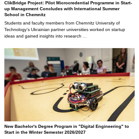
ClikBridge Project: Pilot Microcredential Programme in Start-
up Management Concludes with International Summer
School in Chemnitz
Students and faculty members from Chemnitz University of
Technology’s Ukrainian partner universities worked on startup
ideas and gained insights into research …
New Bachelor's Degree Program in "Digital Engineering" to
Start in the Winter Semester 2026/2027