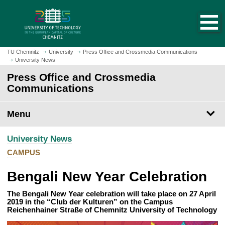
O
J
p
u
e
m
n
p
h
t
TU Chemnitz
University
Press Office and Crossmedia Communications
o
University News
o
m
m
Press Office and Crossmedia
e
a
Communications
p
i
a
n
Menu
g
c
e
o
University News
n
t
CAMPUS
e
Bengali New Year Celebration
n
t
The Bengali New Year celebration will take place on 27 April
2019 in the “Club der Kulturen” on the Campus
Reichenhainer Straße of Chemnitz University of Technology