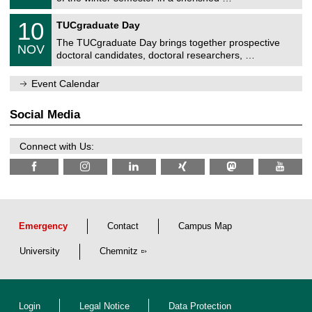
e
0
m
Z
/
1
10
n
TUCgraduate Day
e
2
0
i
n
0
The TUCgraduate Day brings together prospective
/
t
NOV
t
2
1
z
doctoral candidates, doctoral researchers, …
r
6
1
u
/
m
Event Calendar
2
f
0
ü
2
r
Social Media
6
d
e
n
Connect with Us:
w
i
s
s
e
n
s
c
Emergency
Contact
Campus Map
h
a
University
Chemnitz
f
t
l
i
c
Login
Legal Notice
Data Protection
h