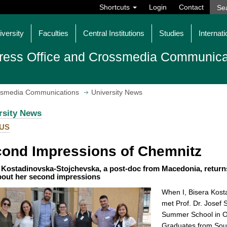
Shortcuts
Login
Contact
iversity
Faculties
Central Institutions
Studies
Internati
ress Office and Crossmedia Communica
ossmedia Communications
University News
rsity News
US
ond Impressions of Chemnitz
 Kostadinovska-Stojchevska, a post-doc from Macedonia, returns
about her second impressions
When I, Bisera Kost
met Prof. Dr. Josef 
Summer School in O
Graduates from Sout