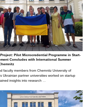
Project: Pilot Microcredential Programme in Start-
ment Concludes with International Summer
Chemnitz
d faculty members from Chemnitz University of
s Ukrainian partner universities worked on startup
ained insights into research …