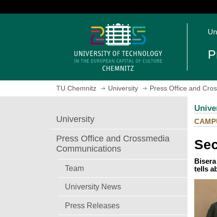
J
u
O
m
Un
p
p
e
t
P
n
o
h
m
o
a
TU Chemnitz
University
Press Office and Cr
m
i
e
n
Unive
p
c
University
CAMP
a
o
g
n
Press Office and Crossmedia
Sec
e
t
Communications
e
Bisera
n
Team
tells 
t
University News
Press Releases