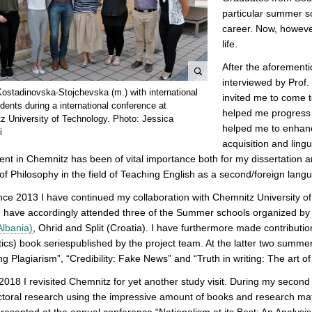
particular summer s
career. Now, however
life.
After the aforement
interviewed by Prof. 
e
Kostadinovska-Stojchevska (m.) with international
invited me to come to
n
ents during a international conference at
helped me progress
l
z University of Technology. Photo: Jessica
helped me to enhanc
i
a
acquisition and lingu
r
ent in Chemnitz has been of vital importance both for my dissertation a
g
of Philosophy in the field of Teaching English as a second/foreign lang
e
p
nce 2013 I have continued my collaboration with Chemnitz University of
i
I have accordingly attended three of the Summer schools organized by
c
Albania)
, Ohrid and Split (Croatia). I have furthermore made contributi
t
tics) book seriespublished by the project team. At the latter two summer
u
ng Plagiarism”, “Credibility: Fake News” and “Truth in writing: The art o
r
 2018 I revisited Chemnitz for yet another study visit. During my second
e
toral research using the impressive amount of books and research materi
I presented at the annual conference “Nationalism at its Best: An Analysi