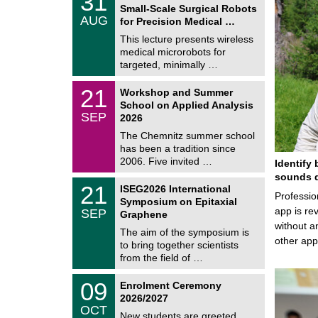
31
1
Small-Scale Surgical Robots
C
/
AUG
h
for Precision Medical …
0
e
8
This lecture presents wireless
m
/
medical microrobots for
n
2
i
targeted, minimally …
0
t
2
z
M
6
2
21
Workshop and Summer
a
1
School on Applied Analysis
t
/
SEP
h
2026
0
e
9
The Chemnitz summer school
m
/
has been a tradition since
a
2
t
2006. Five invited …
Identify 
0
i
2
sounds d
c
T
6
2
21
ISEG2026 International
s
U
Professio
1
Symposium on Epitaxial
C
/
app is rev
SEP
h
Graphene
0
e
without a
9
The aim of the symposium is
m
/
other ap
to bring together scientists
n
2
i
from the field of …
0
t
2
z
T
6
0
09
Enrolment Ceremony
U
9
2026/2027
C
/
OCT
h
1
New students are greeted