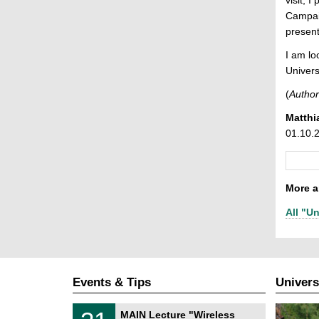
Campaig
presenta
I am lo
Univers
(
Author
Matthi
01.10.
More ar
All "Un
Events & Tips
Univers
T
3
MAIN Lecture "Wireless
U