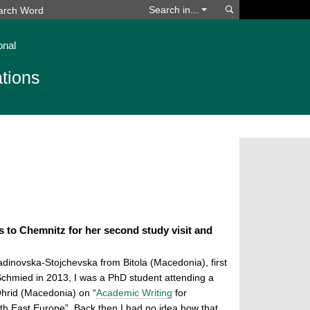
Search
Search in...
onal
tions
 to Chemnitz for her second study visit and
adinovska-Stojchevska from Bitola (Macedonia),
first
Schmied in 2013, I was a PhD student attending a
hrid (Macedonia) on “
Academic Writing
for
h East Europe”. Back then I had no idea how that