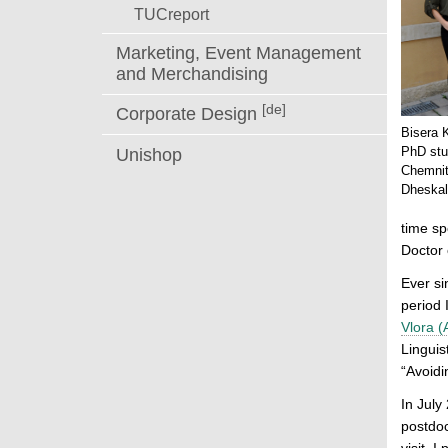
TUCreport
Marketing, Event Management
and Merchandising
[de]
Corporate Design
Bisera 
PhD stud
Unishop
Chemnit
Dheskal
time sp
Doctor 
Ever si
period 
Vlora (
Linguis
“Avoidi
In July
postdoc
visit, 