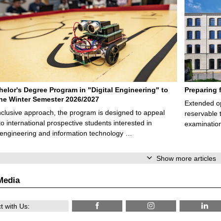
elor's Degree Program in "Digital Engineering" to
Preparing 
 the Winter Semester 2026/2027
Extended op
nclusive approach, the program is designed to appeal
reservable 
to international prospective students interested in
examination
l engineering and information technology …
Show more articles
Media
 with Us: