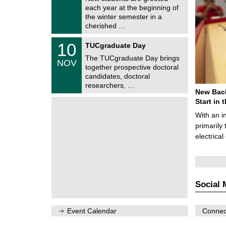
e
0
each year at the beginning of
m
/
the winter semester in a
n
2
i
cherished …
0
t
2
z
Z
6
1
10
TUCgraduate Day
e
0
n
The TUCgraduate Day brings
/
NOV
t
1
together prospective doctoral
r
1
candidates, doctoral
u
/
researchers, …
m
2
New Bach
f
0
ü
Start in
2
r
6
With an i
d
e
primarily 
n
electrica
w
i
s
s
e
n
Social 
s
c
h
a
Event Calendar
Connect
f
t