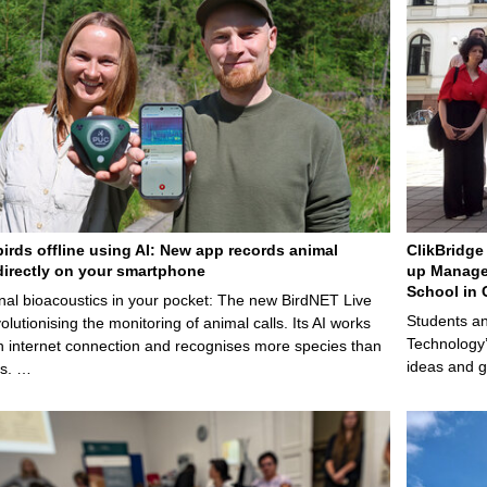
birds offline using AI: New app records animal
ClikBridge 
irectly on your smartphone
up Manage
School in 
nal bioacoustics in your pocket: The new BirdNET Live
Students an
olutionising the monitoring of animal calls. Its AI works
Technology’
n internet connection and recognises more species than
ideas and g
ps. …