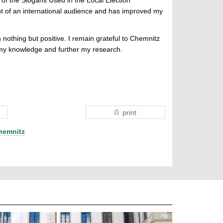
t of an international audience and has improved my
 nothing but positive. I remain grateful to Chemnitz
d my knowledge and further my research.
print
hemnitz