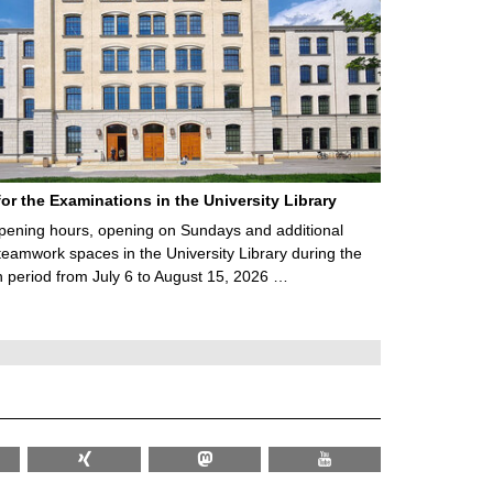
for the Examinations in the University Library
ening hours, opening on Sundays and additional
teamwork spaces in the University Library during the
 period from July 6 to August 15, 2026 …