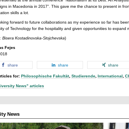
ns in Macedonia in 2017”. This gave me the chance to present in fron
tion skills a lot.
oking forward to future collaborations as my experience so far has been
ity of Technology for the hospitality and given opportunities to expan
: Bisera Kostadinovska-Stojchevska
)
as Fejes
2018
share
share
share
ticles for:
Philosophische Fakultät
,
Studierende
,
International
,
C
iversity News" articles
ity News