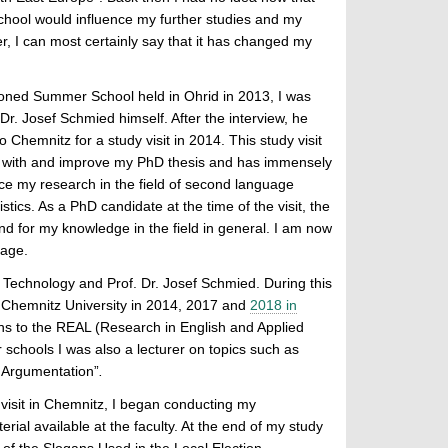
chool would influence my further studies and my
, I can most certainly say that it has changed my
ioned Summer School held in Ohrid in 2013, I was
Dr. Josef Schmied himself. After the interview, he
 Chemnitz for a study visit in 2014. This study visit
 with and improve my PhD thesis and has immensely
e my research in the field of second language
istics. As a PhD candidate at the time of the visit, the
nd for my knowledge in the field in general. I am now
uage.
 Technology and Prof. Dr. Josef Schmied. During this
 Chemnitz University in 2014, 2017 and
2018 in
ons to the REAL (Research in English and Applied
 schools I was also a lecturer on topics such as
f Argumentation”
.
 visit in Chemnitz, I began conducting my
al available at the faculty. At the end of my study
s of the Slogans Used in the Local Election