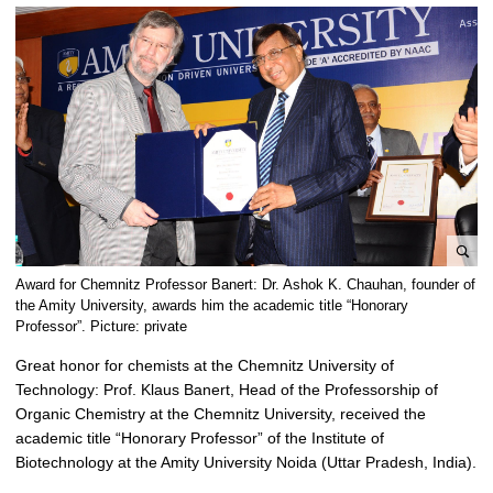
e
Award for Chemnitz Professor Banert: Dr. Ashok K. Chauhan, founder of
n
the Amity University, awards him the academic title “Honorary
l
Professor”. Picture: private
a
Great honor for chemists at the Chemnitz University of
r
Technology: Prof. Klaus Banert, Head of the Professorship of
g
Organic Chemistry at the Chemnitz University, received the
e
academic title “Honorary Professor” of the Institute of
p
Biotechnology at the Amity University Noida (Uttar Pradesh, India).
i