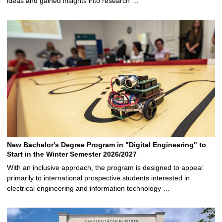
ideas and gained insights into research …
New Bachelor's Degree Program in "Digital Engineering" to
Start in the Winter Semester 2026/2027
With an inclusive approach, the program is designed to appeal
primarily to international prospective students interested in
electrical engineering and information technology …