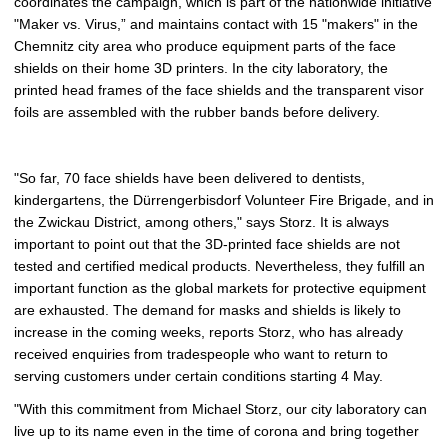
coordinates the campaign, which is part of the nationwide initiative
t
"Maker vs. Virus,” and maintains contact with 15 "makers" in the
u
Chemnitz city area who produce equipment parts of the face
r
shields on their home 3D printers. In the city laboratory, the
e
printed head frames of the face shields and the transparent visor
foils are assembled with the rubber bands before delivery.
"So far, 70 face shields have been delivered to dentists,
kindergartens, the Dürrengerbisdorf Volunteer Fire Brigade, and in
the Zwickau District, among others," says Storz. It is always
important to point out that the 3D-printed face shields are not
tested and certified medical products. Nevertheless, they fulfill an
important function as the global markets for protective equipment
are exhausted. The demand for masks and shields is likely to
increase in the coming weeks, reports Storz, who has already
received enquiries from tradespeople who want to return to
serving customers under certain conditions starting 4 May.
"With this commitment from Michael Storz, our city laboratory can
live up to its name even in the time of corona and bring together