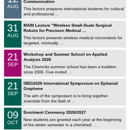
Communication
n
/
AUG
s
0
This lecture prepares international students for cultural
t
8
and professional …
i
/
g
2
T
e
3
31
MAIN Lecture "Wireless Small-Scale Surgical
0
U
1
2
Robots for Precision Medical …
C
/
6
AUG
h
0
This lecture presents wireless medical microrobots for
e
8
targeted, minimally …
m
/
n
2
M
i
2
21
Workshop and Summer School on Applied
0
a
t
1
2
Analysis 2026
t
z
/
6
SEP
h
0
The Chemnitz summer school has been a tradition
e
9
since 2006. Five invited …
m
/
a
2
T
t
2
21
ISEG2026 International Symposium on Epitaxial
0
U
i
1
2
Graphene
C
c
/
6
SEP
h
s
0
The aim of the symposium is to bring together
e
9
scientists from the field of …
m
/
n
2
T
i
0
09
Enrolment Ceremony 2026/2027
0
U
t
9
2
C
z
New students are greeted each year at the beginning
/
6
OCT
h
1
of the winter semester in a cherished …
e
0