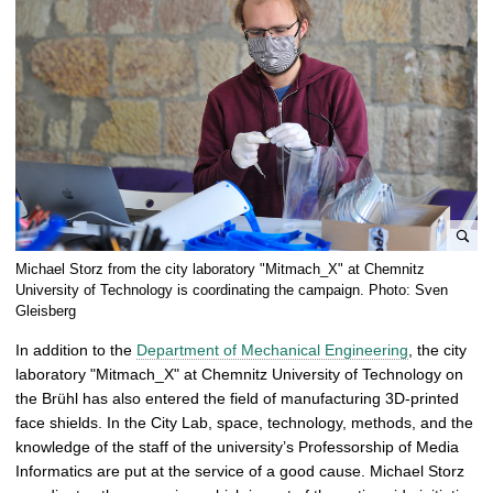
e
Michael Storz from the city laboratory "Mitmach_X" at Chemnitz
n
University of Technology is coordinating the campaign. Photo: Sven
l
Gleisberg
a
In addition to the
Department of Mechanical Engineering
, the city
r
laboratory "Mitmach_X" at Chemnitz University of Technology on
g
the Brühl has also entered the field of manufacturing 3D-printed
e
face shields. In the City Lab, space, technology, methods, and the
p
knowledge of the staff of the university’s Professorship of Media
i
Informatics are put at the service of a good cause. Michael Storz
c