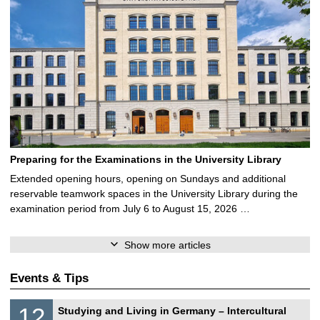
Preparing for the Examinations in the University Library
Extended opening hours, opening on Sundays and additional
reservable teamwork spaces in the University Library during the
examination period from July 6 to August 15, 2026 …
Show more articles
Events & Tips
S
1
12
Studying and Living in Germany – Intercultural
o
2