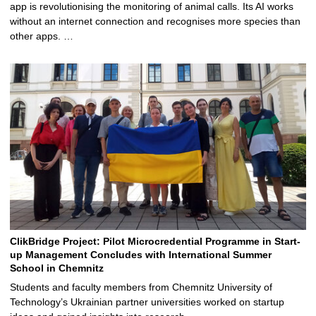
app is revolutionising the monitoring of animal calls. Its AI works
without an internet connection and recognises more species than
other apps. …
ClikBridge Project: Pilot Microcredential Programme in Start-
up Management Concludes with International Summer
School in Chemnitz
Students and faculty members from Chemnitz University of
Technology’s Ukrainian partner universities worked on startup