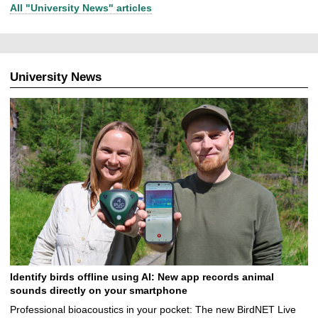
All "University News" articles
University News
Identify birds offline using AI: New app records animal
sounds directly on your smartphone
Professional bioacoustics in your pocket: The new BirdNET Live