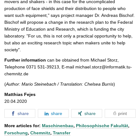
movers and shakers - in this case for the uncomplicated
production of face shields and their distribution to people who
want such equipment," says project manager Dr. Andreas Bischof.
Bischof will propose a change in the research plan to the Federal
Ministry of Education and Research, which is funding the city
laboratory. "For us, this is not only a practical opportunity to help,
but also an exciting research topic when makers unite to help
society".
Further information
can be obtained from Michael Storz,
Telephone 0371 531-39213, E-mail michael.storz@informatik.tu-
chemnitz.de
(
Author: Mario Steinebach / Translation: Chelsea Burris
)
Matthias Fejes
20.04.2020
share
share
share
print
More articles for:
Maschinenbau
,
Philosophische Fakultät
,
Forschung
,
Chemnitz
,
Transfer