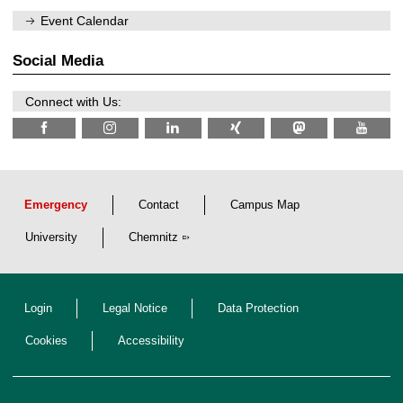
m
/
n
Event Calendar
2
i
0
t
2
z
Social Media
6
Connect with Us:
Emergency
Contact
Campus Map
University
Chemnitz
Login
Legal Notice
Data Protection
Cookies
Accessibility