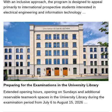
With an inclusive approach, the program is designed to appeal
primarily to international prospective students interested in
electrical engineering and information technology …
Preparing for the Examinations in the University Library
Extended opening hours, opening on Sundays and additional
reservable teamwork spaces in the University Library during the
examination period from July 6 to August 15, 2026 …