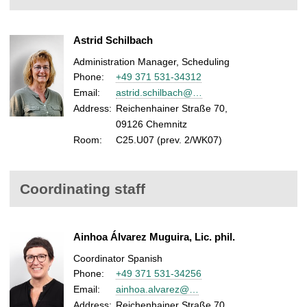
Astrid Schilbach
Administration Manager, Scheduling
Phone:
+49 371 531-34312
Email:
astrid.schilbach@…
Address:
Reichenhainer Straße 70,
09126 Chemnitz
Room:
C25.U07 (prev. 2/WK07)
Coordinating staff
Ainhoa Álvarez Muguira, Lic. phil.
Coordinator Spanish
Phone:
+49 371 531-34256
Email:
ainhoa.alvarez@…
Address:
Reichenhainer Straße 70,