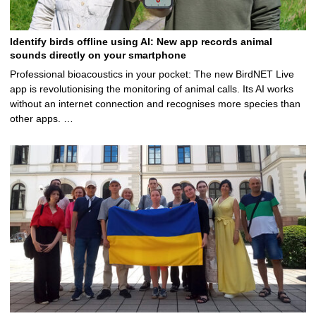
Identify birds offline using AI: New app records animal
sounds directly on your smartphone
Professional bioacoustics in your pocket: The new BirdNET Live
app is revolutionising the monitoring of animal calls. Its AI works
without an internet connection and recognises more species than
other apps. …