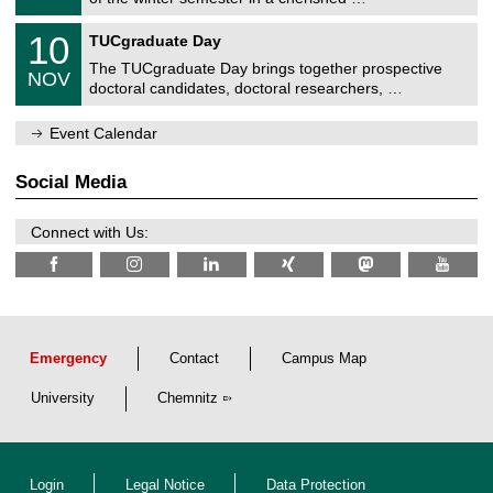
e
0
m
Z
/
1
10
n
TUCgraduate Day
e
2
0
i
n
0
The TUCgraduate Day brings together prospective
/
t
NOV
t
2
1
z
doctoral candidates, doctoral researchers, …
r
6
1
u
/
m
Event Calendar
2
f
0
ü
2
r
Social Media
6
d
e
n
Connect with Us:
w
i
s
s
e
n
s
c
Emergency
Contact
Campus Map
h
a
University
Chemnitz
f
t
l
i
c
Login
Legal Notice
Data Protection
h