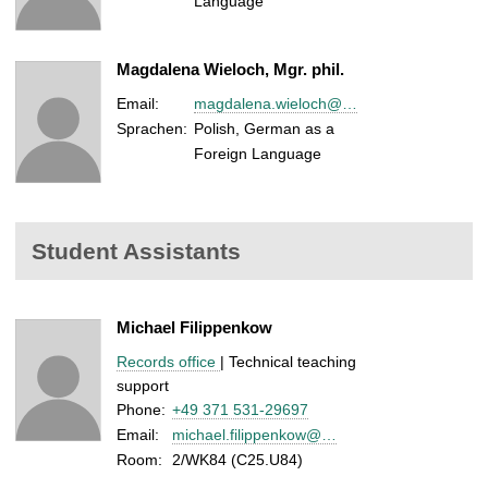
Language
Magdalena Wieloch, Mgr. phil.
Email:
magdalena.wieloch@…
Sprachen:
Polish, German as a
Foreign Language
Student Assistants
Michael Filippenkow
Records office
| Technical teaching
support
Phone:
+49 371 531-29697
Email:
michael.filippenkow@…
Room:
2/WK84 (C25.U84)