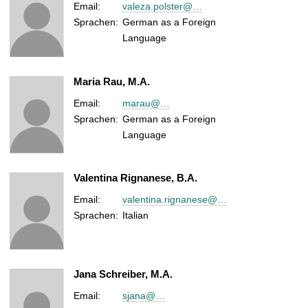
Email:
valeza.polster@…
Sprachen:
German as a Foreign
Language
Maria Rau, M.A.
Email:
marau@…
Sprachen:
German as a Foreign
Language
Valentina Rignanese, B.A.
Email:
valentina.rignanese@…
Sprachen:
Italian
Jana Schreiber, M.A.
Email:
sjana@…