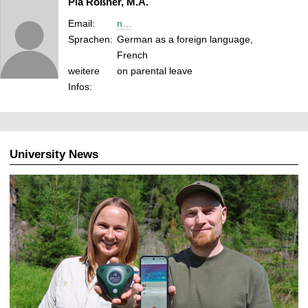
Pia Roßner, M.A.
Email:
n…
Sprachen:
German as a foreign language,
French
weitere
on parental leave
Infos:
University News