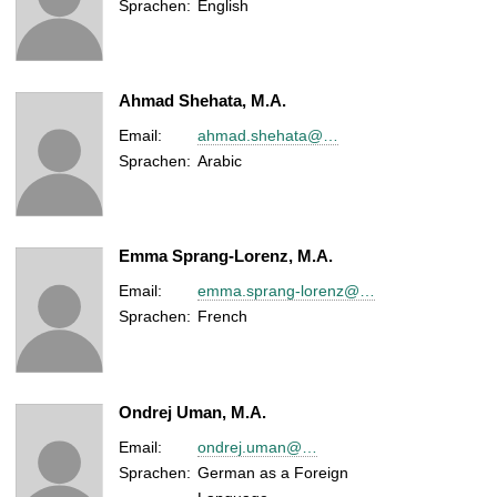
Sprachen:
English
Ahmad Shehata, M.A.
Email:
ahmad.shehata@…
Sprachen:
Arabic
Emma Sprang-Lorenz, M.A.
Email:
emma.sprang-lorenz@…
Sprachen:
French
Ondrej Uman, M.A.
Email:
ondrej.uman@…
Sprachen:
German as a Foreign