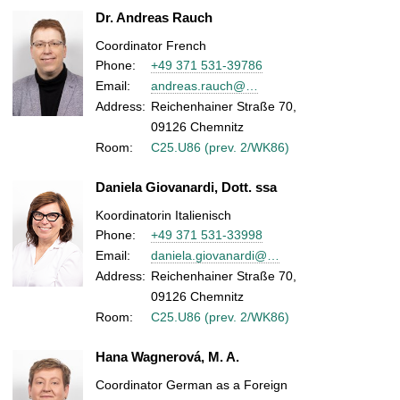
Dr. Andreas Rauch
Coordinator French
Phone:
+49 371 531-39786
Email:
andreas.rauch@…
Address:
Reichenhainer Straße 70,
09126 Chemnitz
Room:
C25.U86 (prev. 2/WK86)
Daniela Giovanardi, Dott. ssa
Koordinatorin Italienisch
Phone:
+49 371 531-33998
Email:
daniela.giovanardi@…
Address:
Reichenhainer Straße 70,
09126 Chemnitz
Room:
C25.U86 (prev. 2/WK86)
Hana Wagnerová, M. A.
Coordinator German as a Foreign