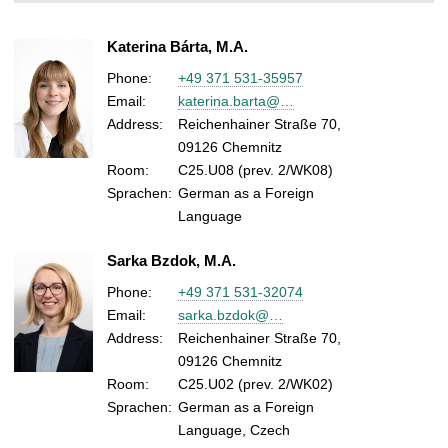
Katerina Bárta, M.A.
Phone:
+49 371 531-35957
Email:
katerina.barta@…
Address:
Reichenhainer Straße 70,
09126 Chemnitz
Room:
C25.U08 (prev. 2/WK08)
Sprachen:
German as a Foreign
Language
Sarka Bzdok, M.A.
Phone:
+49 371 531-32074
Email:
sarka.bzdok@…
Address:
Reichenhainer Straße 70,
09126 Chemnitz
Room:
C25.U02 (prev. 2/WK02)
Sprachen:
German as a Foreign
Language, Czech