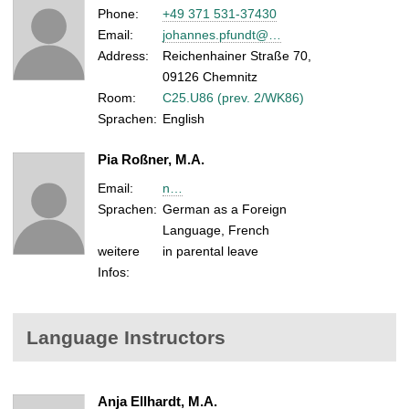
Phone:
+49 371 531-37430
Email:
johannes.pfundt@…
Address:
Reichenhainer Straße 70,
09126 Chemnitz
Room:
C25.U86 (prev. 2/WK86)
Sprachen:
English
Pia Roßner, M.A.
Email:
n…
Sprachen:
German as a Foreign
Language, French
weitere
in parental leave
Infos:
Language Instructors
Anja Ellhardt, M.A.