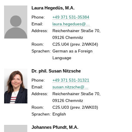
Laura Hegedüs, M.A.
Phone:
+49 371 531-35384
Email:
laura.hegedues@…
Address:
Reichenhainer Straße 70,
09126 Chemnitz
Room:
C25.U04 (prev. 2/WK04)
Sprachen:
German as a Foreign
Language
Dr. phil. Susan Nitzsche
Phone:
+49 371 531-31321
Email:
susan.nitzsche@…
Address:
Reichenhainer Straße 70,
09126 Chemnitz
Room:
C25.U03 (prev. 2/WK03)
Sprachen:
English
Johannes Pfundt, M.A.