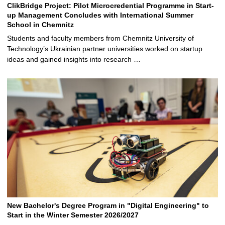
ClikBridge Project: Pilot Microcredential Programme in Start-
up Management Concludes with International Summer
School in Chemnitz
Students and faculty members from Chemnitz University of
Technology’s Ukrainian partner universities worked on startup
ideas and gained insights into research …
New Bachelor's Degree Program in "Digital Engineering" to
Start in the Winter Semester 2026/2027