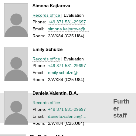
Simona Kajtarova
Records office
| Evaluation
Phone:
+49 371 531-29697
Email:
simona.kajtarova@…
Room:
2/WK84 (C25.U84)
Emily Schulze
Records office
| Evaluation
Phone:
+49 371 531-29697
Email:
emily.schulze@…
Room:
2/WK84 (C25.U84)
Daniela Valentin, B.A.
Furth
Records office
er
Phone:
+49 371 531-29697
staff
Email:
daniela.valentin@…
Room:
2/WK84 (C25.U84)