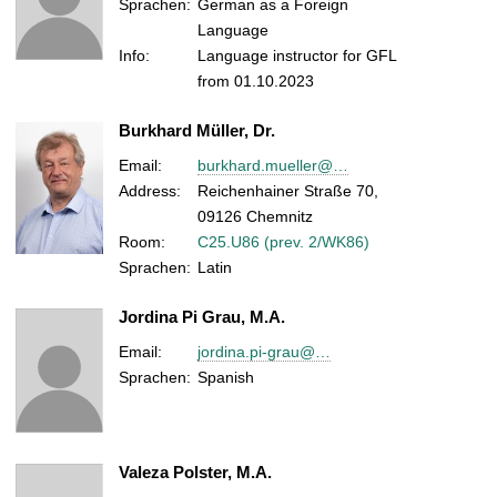
Sprachen:
German as a Foreign
Language
Info:
Language instructor for GFL
from 01.10.2023
Burkhard Müller, Dr.
Email:
burkhard.mueller@…
Address:
Reichenhainer Straße 70,
09126 Chemnitz
Room:
C25.U86 (prev. 2/WK86)
Sprachen:
Latin
Jordina Pi Grau, M.A.
Email:
jordina.pi-grau@…
Sprachen:
Spanish
Valeza Polster, M.A.