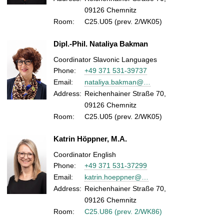
09126 Chemnitz
Room:
C25.U05 (prev. 2/WK05)
Dipl.-Phil. Nataliya Bakman
Coordinator Slavonic Languages
Phone:
+49 371 531-39737
Email:
nataliya.bakman@…
Address:
Reichenhainer Straße 70,
09126 Chemnitz
Room:
C25.U05 (prev. 2/WK05)
Katrin Höppner, M.A.
Coordinator English
Phone:
+49 371 531-37299
Email:
katrin.hoeppner@…
Address:
Reichenhainer Straße 70,
09126 Chemnitz
Room:
C25.U86 (prev. 2/WK86)