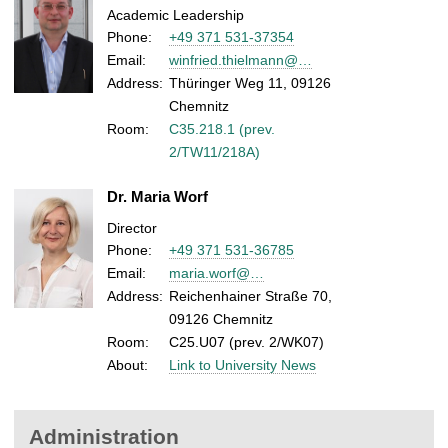
Academic Leadership
Phone:
+49 371 531-37354
Email:
winfried.thielmann@…
Address:
Thüringer Weg 11, 09126
Chemnitz
Room:
C35.218.1 (prev.
2/TW11/218A)
Dr. Maria Worf
Director
Phone:
+49 371 531-36785
Email:
maria.worf@…
Address:
Reichenhainer Straße 70,
09126 Chemnitz
Room:
C25.U07 (prev. 2/WK07)
About:
Link to University News
Administration