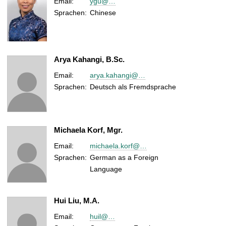
Email:
ygu@…
Sprachen:
Chinese
Arya Kahangi, B.Sc.
Email:
arya.kahangi@…
Sprachen:
Deutsch als Fremdsprache
Michaela Korf, Mgr.
Email:
michaela.korf@…
Sprachen:
German as a Foreign
Language
Hui Liu, M.A.
Email:
huil@…