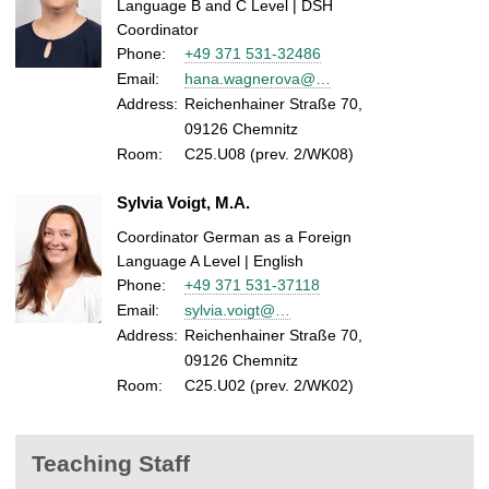
Language B and C Level | DSH
Coordinator
Phone:
+49 371 531-32486
Email:
hana.wagnerova@…
Address:
Reichenhainer Straße 70,
09126 Chemnitz
Room:
C25.U08 (prev. 2/WK08)
Sylvia Voigt, M.A.
Coordinator German as a Foreign
Language A Level | English
Phone:
+49 371 531-37118
Email:
sylvia.voigt@…
Address:
Reichenhainer Straße 70,
09126 Chemnitz
Room:
C25.U02 (prev. 2/WK02)
Teaching Staff