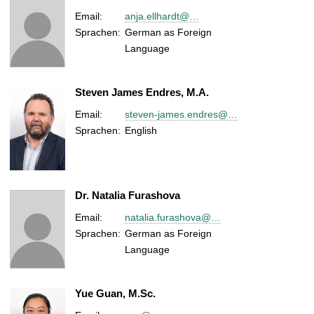
Email:
anja.ellhardt@…
Sprachen:
German as Foreign
Language
Steven James Endres, M.A.
Email:
steven-james.endres@…
Sprachen:
English
Dr. Natalia Furashova
Email:
natalia.furashova@…
Sprachen:
German as Foreign
Language
Yue Guan, M.Sc.