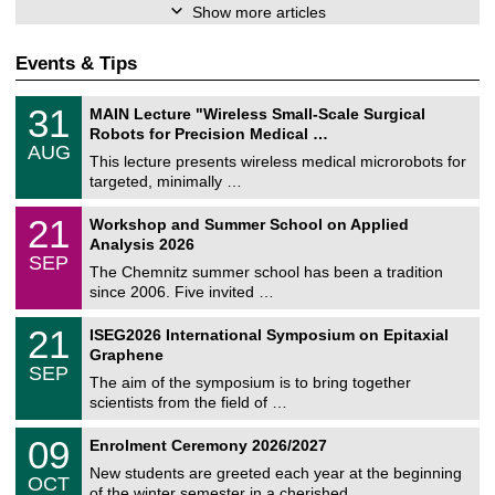
Show more articles
Events & Tips
T
3
31
MAIN Lecture "Wireless Small-Scale Surgical
U
1
Robots for Precision Medical …
C
/
AUG
h
0
This lecture presents wireless medical microrobots for
e
8
targeted, minimally …
m
/
n
2
M
i
2
21
Workshop and Summer School on Applied
0
a
t
1
2
Analysis 2026
t
z
/
6
SEP
h
0
The Chemnitz summer school has been a tradition
e
9
since 2006. Five invited …
m
/
a
2
T
t
2
21
ISEG2026 International Symposium on Epitaxial
0
U
i
1
2
Graphene
C
c
/
6
SEP
h
s
0
The aim of the symposium is to bring together
e
9
scientists from the field of …
m
/
n
2
T
i
0
09
Enrolment Ceremony 2026/2027
0
U
t
9
2
C
z
New students are greeted each year at the beginning
/
6
OCT
h
1
of the winter semester in a cherished …