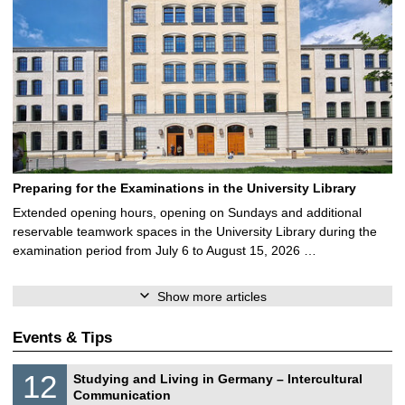
Preparing for the Examinations in the University Library
Extended opening hours, opening on Sundays and additional
reservable teamwork spaces in the University Library during the
examination period from July 6 to August 15, 2026 …
Show more articles
Events & Tips
S
1
12
Studying and Living in Germany – Intercultural
o
2
Communication
n
/