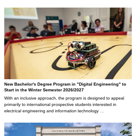
New Bachelor's Degree Program in "Digital Engineering" to
Start in the Winter Semester 2026/2027
With an inclusive approach, the program is designed to appeal
primarily to international prospective students interested in
electrical engineering and information technology …