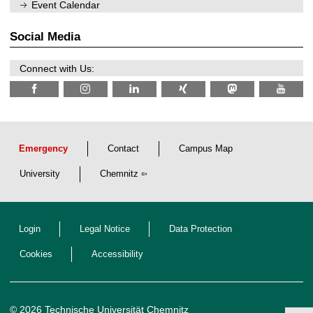
n
Event Calendar
2
i
0
t
2
z
Social Media
6
Connect with Us:
Emergency
Contact
Campus Map
University
Chemnitz
Login
Legal Notice
Data Protection
Cookies
Accessibility
© 2026 Technische Universität Chemnitz