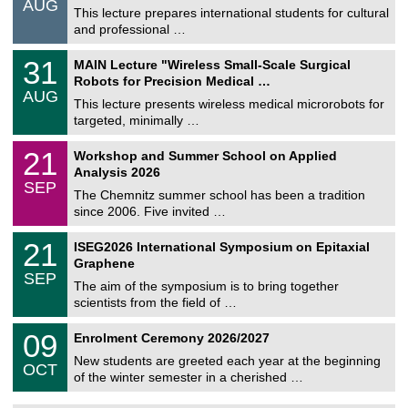
AUG
s
0
This lecture prepares international students for cultural
t
8
and professional …
i
/
g
2
T
e
3
31
MAIN Lecture "Wireless Small-Scale Surgical
0
U
1
2
Robots for Precision Medical …
C
/
6
AUG
h
0
This lecture presents wireless medical microrobots for
e
8
targeted, minimally …
m
/
n
2
M
i
2
21
Workshop and Summer School on Applied
0
a
t
1
2
Analysis 2026
t
z
/
6
SEP
h
0
The Chemnitz summer school has been a tradition
e
9
since 2006. Five invited …
m
/
a
2
T
t
2
21
ISEG2026 International Symposium on Epitaxial
0
U
i
1
2
Graphene
C
c
/
6
SEP
h
s
0
The aim of the symposium is to bring together
e
9
scientists from the field of …
m
/
n
2
T
i
0
09
Enrolment Ceremony 2026/2027
0
U
t
9
2
C
z
New students are greeted each year at the beginning
/
6
OCT
h
1
of the winter semester in a cherished …
e
0
m
/