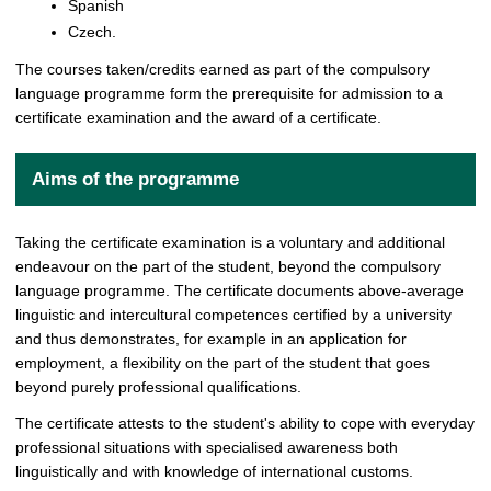
Spanish
Czech.
The courses taken/credits earned as part of the compulsory
language programme form the prerequisite for admission to a
certificate examination and the award of a certificate.
Aims of the programme
Taking the certificate examination is a voluntary and additional
endeavour on the part of the student, beyond the compulsory
language programme. The certificate documents above-average
linguistic and intercultural competences certified by a university
and thus demonstrates, for example in an application for
employment, a flexibility on the part of the student that goes
beyond purely professional qualifications.
The certificate attests to the student's ability to cope with everyday
professional situations with specialised awareness both
linguistically and with knowledge of international customs.