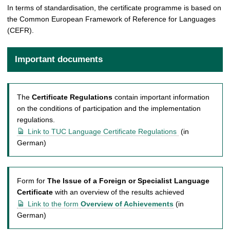
In terms of standardisation, the certificate programme is based on
the Common European Framework of Reference for Languages
(CEFR).
Important documents
The
Certificate Regulations
contain important information
on the conditions of participation and the implementation
regulations.
Link to TUC Language Certificate Regulations
(in
German)
Form for
The Issue of a Foreign or Specialist Language
Certificate
with an overview of the results achieved
Link to the form
Overview of Achievements
(in
German)