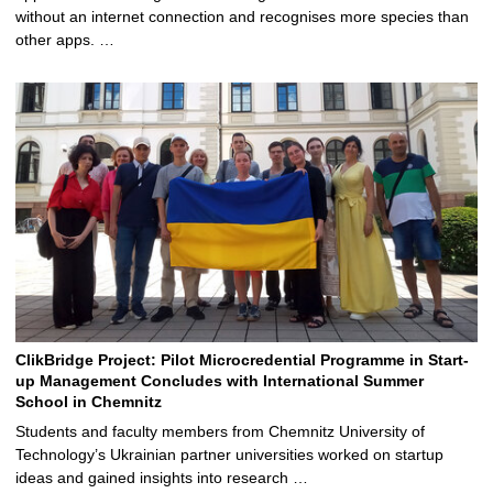
without an internet connection and recognises more species than
other apps. …
ClikBridge Project: Pilot Microcredential Programme in Start-
up Management Concludes with International Summer
School in Chemnitz
Students and faculty members from Chemnitz University of
Technology’s Ukrainian partner universities worked on startup
ideas and gained insights into research …