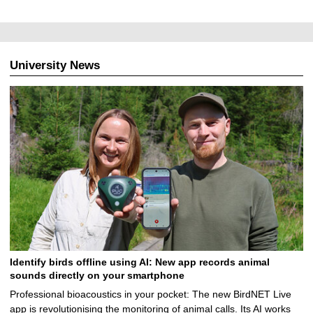
University News
Identify birds offline using AI: New app records animal
sounds directly on your smartphone
Professional bioacoustics in your pocket: The new BirdNET Live
app is revolutionising the monitoring of animal calls. Its AI works