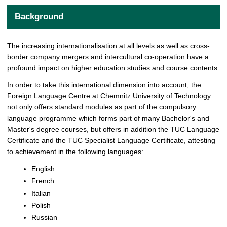
Background
The increasing internationalisation at all levels as well as cross-
border company mergers and intercultural co-operation have a
profound impact on higher education studies and course contents.
In order to take this international dimension into account, the
Foreign Language Centre at Chemnitz University of Technology
not only offers standard modules as part of the compulsory
language programme which forms part of many Bachelor's and
Master's degree courses, but offers in addition the TUC Language
Certificate and the TUC Specialist Language Certificate, attesting
to achievement in the following languages:
English
French
Italian
Polish
Russian