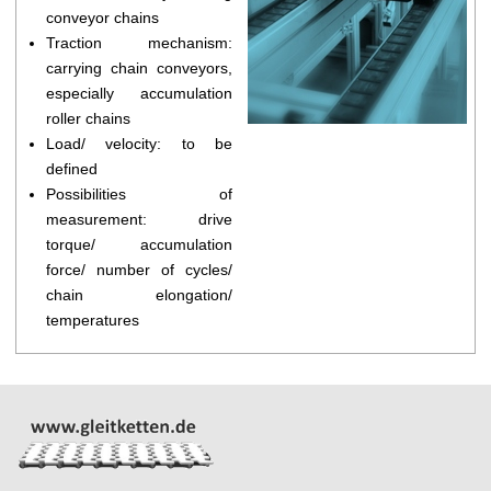
conveyor chains
Traction mechanism:
carrying chain conveyors,
especially accumulation
roller chains
Load/ velocity: to be
defined
Possibilities of
measurement: drive
torque/ accumulation
force/ number of cycles/
chain elongation/
temperatures