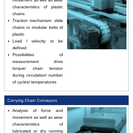
movement as well as wear
characteristics of plastic
chains
Traction mechanism: slide
chains or modular belts of
plastic
Load / velocity: to be
defined
Possibilities of
measurement: drive
torque/ chain tension
during circulation/ number
of cycles/ temperatures
Carrying Chain Conveyors
Analysis of force and
movement as well as wear
characteristics of
lubricated or dry running