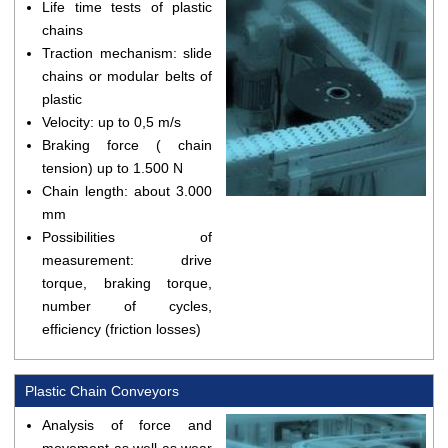
Life time tests of plastic
chains
Traction mechanism: slide
chains or modular belts of
plastic
Velocity: up to 0,5 m/s
Braking force ( chain
tension) up to 1.500 N
Chain length: about 3.000
mm
Possibilities of
measurement: drive
torque, braking torque,
number of cycles,
efficiency (friction losses)
Plastic Chain Conveyors
Analysis of force and