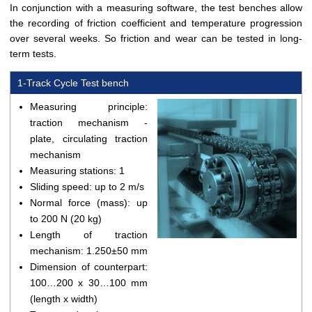
In conjunction with a measuring software, the test benches allow
the recording of friction coefficient and temperature progression
over several weeks. So friction and wear can be tested in long-
term tests.
1-Track Cycle Test bench
Measuring principle:
traction mechanism -
plate, circulating traction
mechanism
Measuring stations: 1
Sliding speed: up to 2 m/s
Normal force (mass): up
to 200 N (20 kg)
Length of traction
mechanism: 1.250±50 mm
Dimension of counterpart:
100…200 x 30…100 mm
(length x width)