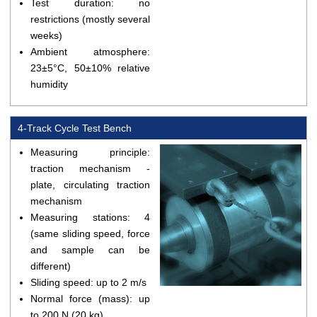
Test duration: no
restrictions (mostly several
weeks)
Ambient atmosphere:
23±5°C, 50±10% relative
humidity
4-Track Cycle Test Bench
Measuring principle:
traction mechanism -
plate, circulating traction
mechanism
Measuring stations: 4
(same sliding speed, force
and sample can be
different)
Sliding speed: up to 2 m/s
Normal force (mass): up
to 200 N (20 kg)