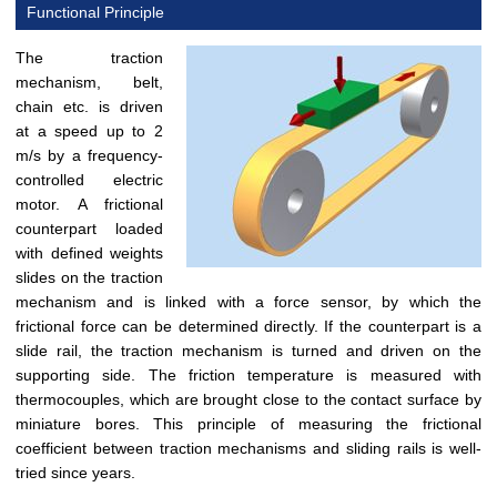
Functional Principle
The traction
mechanism, belt,
chain etc. is driven
at a speed up to 2
m/s by a frequency-
controlled electric
motor. A frictional
counterpart loaded
with defined weights
slides on the traction
mechanism and is linked with a force sensor, by which the
frictional force can be determined directly. If the counterpart is a
slide rail, the traction mechanism is turned and driven on the
supporting side. The friction temperature is measured with
thermocouples, which are brought close to the contact surface by
miniature bores. This principle of measuring the frictional
coefficient between traction mechanisms and sliding rails is well-
tried since years.