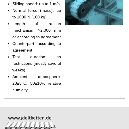
Sliding speed: up to 1 m/s
Normal force (mass): up
to 1000 N (100 kg)
Length of traction
mechanism: >2.000 mm
or according to agreement
Counterpart: according to
agreement
Test duration: no
restrictions (mostly several
weeks)
Ambient atmosphere:
23±5°C, 50±10% relative
humidity