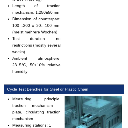
Length of traction
mechanism: 1.250±50 mm
Dimension of counterpart:
100…200 x 30…100 mm
(meist mehrere Wochen)
Test duration: no
restrictions (mostly several
weeks)
Ambient atmosphere:
23±5°C, 50±10% relative
humidity
Cycle Test Benches for Steel or Plastic Chain
Measuring principle:
traction mechanism -
plate, circulating traction
mechanism
Measuring stations: 1