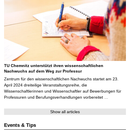
TU Chemnitz unterstützt ihren wissenschaftlichen
Nachwuchs auf dem Weg zur Professur
Zentrum für den wissenschaftlichen Nachwuchs startet am 23.
April 2024 dreiteilige Veranstaltungsreihe, die
Wissenschaftlerinnen und Wissenschaftler auf Bewerbungen für
Professuren und Berufungsverhandlungen vorbereitet …
Show all articles
Events & Tips