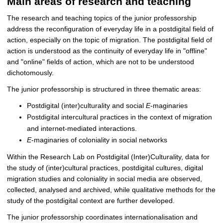
Main areas of research and teaching
The research and teaching topics of the junior professorship
address the reconfiguration of everyday life in a postdigital field of
action, especially on the topic of migration. The postdigital field of
action is understood as the continuity of everyday life in "offline"
and "online" fields of action, which are not to be understood
dichotomously.
The junior professorship is structured in three thematic areas:
Postdigital (inter)culturality and social
E
-maginaries
Postdigital intercultural practices in the context of migration
and internet-mediated interactions.
E
-maginaries of coloniality in social networks
Within the Research Lab on Postdigital (Inter)Culturality, data for
the study of (inter)cultural practices, postdigital cultures, digital
migration studies and coloniality in social media are observed,
collected, analysed and archived, while qualitative methods for the
study of the postdigital context are further developed.
The junior professorship coordinates internationalisation and