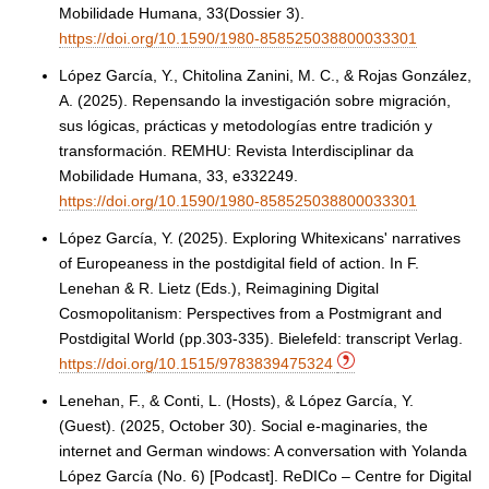
Mobilidade Humana, 33(Dossier 3).
https://doi.org/10.1590/1980-858525038800033301
López García, Y., Chitolina Zanini, M. C., & Rojas González,
A. (2025). Repensando la investigación sobre migración,
sus lógicas, prácticas y metodologías entre tradición y
transformación. REMHU: Revista Interdisciplinar da
Mobilidade Humana, 33, e332249.
https://doi.org/10.1590/1980-858525038800033301
López García, Y. (2025). Exploring Whitexicans' narratives
of Europeaness in the postdigital field of action. In F.
Lenehan & R. Lietz (Eds.), Reimagining Digital
Cosmopolitanism: Perspectives from a Postmigrant and
Postdigital World (pp.303-335). Bielefeld: transcript Verlag.
https://doi.org/10.1515/9783839475324
Lenehan, F., & Conti, L. (Hosts), & López García, Y.
(Guest). (2025, October 30). Social e-maginaries, the
internet and German windows: A conversation with Yolanda
López García (No. 6) [Podcast]. ReDICo – Centre for Digital