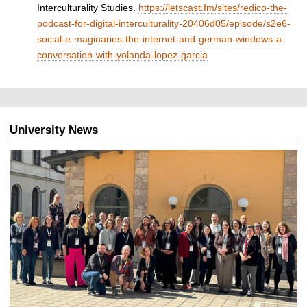
Interculturality Studies.
https://letscast.fm/sites/redico-the-
podcast-for-digital-interculturality-20406d05/episode/s2e6-
social-e-maginaries-the-internet-and-german-windows-a-
conversation-with-yolanda-lopez-garcia
University News