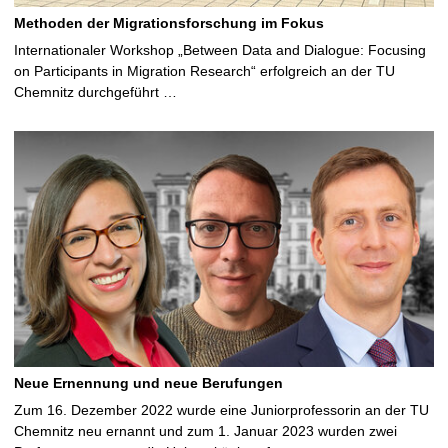
Methoden der Migrationsforschung im Fokus
Internationaler Workshop „Between Data and Dialogue: Focusing
on Participants in Migration Research“ erfolgreich an der TU
Chemnitz durchgeführt …
Neue Ernennung und neue Berufungen
Zum 16. Dezember 2022 wurde eine Juniorprofessorin an der TU
Chemnitz neu ernannt und zum 1. Januar 2023 wurden zwei