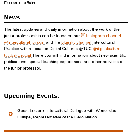
Erasmus+ affairs.
News
The latest updates and daily information about the work of the
junior professorship can be found on our
Instagram channel
@intercultural_praxis!
and the
bluesky channel
Intercultural
Practice with a focus on Digital Cultures @TUC
@digitalculture-
tuc.bsky.social
There you will find information about new scientific
publications, special teaching experiences and other activities of
the junior professor.
Upcoming Events:
Guest Lecture: Intercultural Dialogue with Wenceslao
Quispe, Representative of the Qero Nation