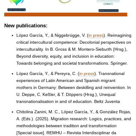
New publications:
López García, Y., & Niggebrügge, V. (
in press
). Reimagining
critical intercultural competence: Decolonial perspectives on
interculturality. In B. Gross & M. Montero-Sieburth (Hrsg.),
Beyond diversity, equity, and inclusion in education:
Towards belonging and societal transformations. Springer.
López García, Y., & Pereyra, C. (
in press
). Transnational
experiences of Latin American and Spanish migrant
mothers in Germany: Between deskilling and reinvention. In
U. Deppe, C. Keßler, & T. Döppers (Hrsg.), Unequal
transnationalisation in and of education. Beltz Juventa
Chitolina Zanini, M. C., López García, Y., & González Rojas,
A. (Eds.). (2025). Migration research: Logics, practices, and
methodologies between tradition and transformation
[Special issue]. REMHU – Revista Interdisciplinar da