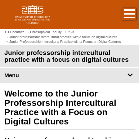
O
J
p
u
e
m
n
p
h
t
TU Chemnitz
Philosophical Faculty
IfGK
o
Junior professorship intercultural practice with a focus on digital cultures
o
Junior Professorship Intercultural Practice with a Focus on Digital Cultures
m
m
e
Junior professorship intercultural
a
p
practice with a focus on digital cultures
i
a
n
g
c
Menu
e
o
n
Welcome to the Junior
t
e
Professorship Intercultural
n
Practice with a Focus on
t
Digital Cultures