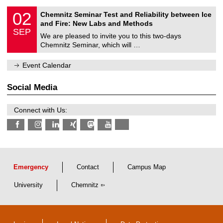
E
0
02
Chemnitz Seminar Test and Reliability between Ice
l
2
and Fire: New Labs and Methods
e
/
SEP
c
0
We are pleased to invite you to this two-days
t
9
Chemnitz Seminar, which will …
r
/
i
2
c
0
Event Calendar
a
2
l
6
E
Social Media
n
g
i
Connect with Us:
n
e
e
r
i
n
g
a
Emergency
Contact
Campus Map
n
d
University
Chemnitz
I
n
f
o
r