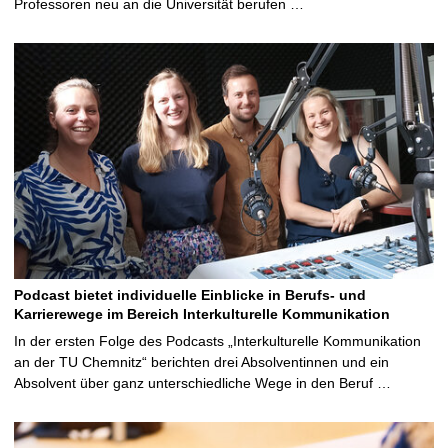
Professoren neu an die Universität berufen …
Podcast bietet individuelle Einblicke in Berufs- und
Karrierewege im Bereich Interkulturelle Kommunikation
In der ersten Folge des Podcasts „Interkulturelle Kommunikation
an der TU Chemnitz“ berichten drei Absolventinnen und ein
Absolvent über ganz unterschiedliche Wege in den Beruf …