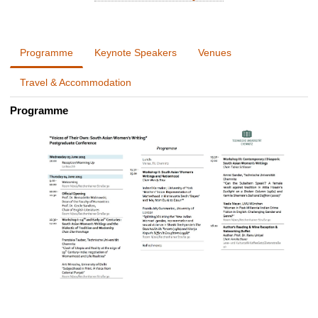
Programme
Keynote Speakers
Venues
Travel & Accommodation
Programme