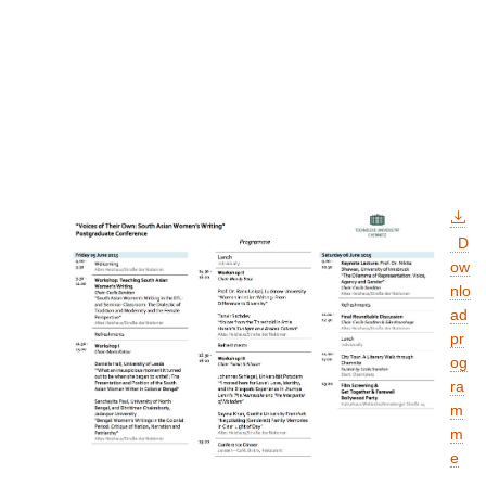
D
ow
nlo
ad
pr
og
ra
m
m
e