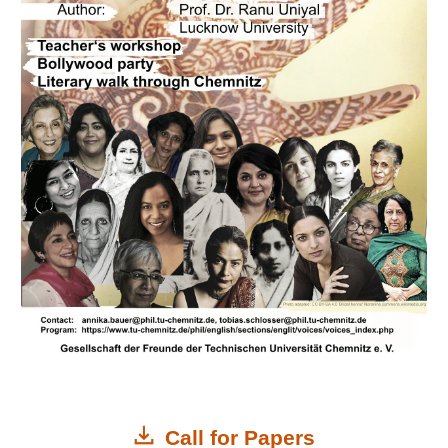
Call for Papers