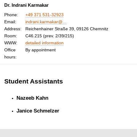
Dr. Indrani Karmakar
Phone:
+49 371 531-32923
Email:
indrani.karmakar@…
Address:
Reichenhainer Straße 39, 09126 Chemnitz
Room:
C46.215 (prev. 2/39/215)
WWW:
detailed information
Office
By appointment
hours:
Student Assistants
Nazeeb Kahn
Janice Schmelzer