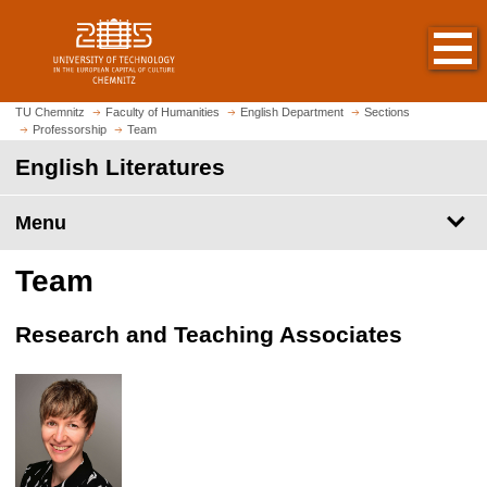
O
J
p
u
e
m
n
p
h
t
TU Chemnitz
Faculty of Humanities
English Department
Sections
o
Professorship
Team
o
m
m
English Literatures
e
a
p
i
Menu
a
n
g
c
Team
e
o
n
t
Research and Teaching Associates
e
n
t