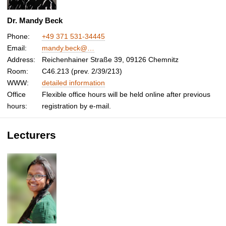
Dr. Mandy Beck
Phone:
+49 371 531-34445
Email:
mandy.beck@…
Address:
Reichenhainer Straße 39, 09126 Chemnitz
Room:
C46.213 (prev. 2/39/213)
WWW:
detailed information
Office
Flexible office hours will be held online after previous
hours:
registration by e-mail.
Lecturers