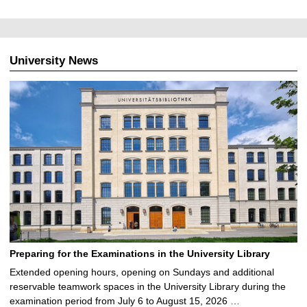
University News
Preparing for the Examinations in the University Library
Extended opening hours, opening on Sundays and additional
reservable teamwork spaces in the University Library during the
examination period from July 6 to August 15, 2026 …