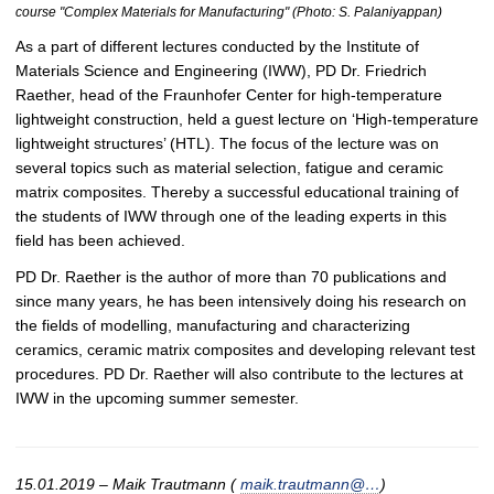
course "Complex Materials for Manufacturing" (Photo: S. Palaniyappan)
As a part of different lectures conducted by the Institute of
Materials Science and Engineering (IWW), PD Dr. Friedrich
Raether, head of the Fraunhofer Center for high-temperature
lightweight construction, held a guest lecture on ‘High-temperature
lightweight structures’ (HTL). The focus of the lecture was on
several topics such as material selection, fatigue and ceramic
matrix composites. Thereby a successful educational training of
the students of IWW through one of the leading experts in this
field has been achieved.
PD Dr. Raether is the author of more than 70 publications and
since many years, he has been intensively doing his research on
the fields of modelling, manufacturing and characterizing
ceramics, ceramic matrix composites and developing relevant test
procedures. PD Dr. Raether will also contribute to the lectures at
IWW in the upcoming summer semester.
15.01.2019 – Maik Trautmann (
maik.trautmann@…
)