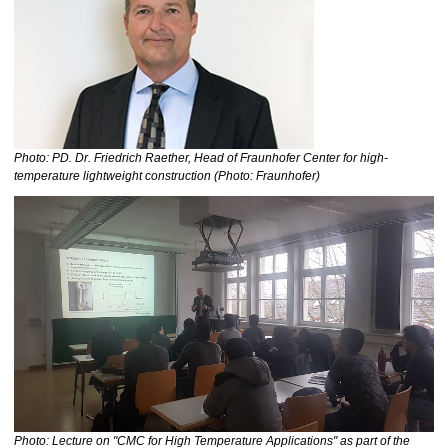
Photo: PD. Dr. Friedrich Raether, Head of Fraunhofer Center for high-
temperature lightweight construction (Photo: Fraunhofer)
Photo: Lecture on "CMC for High Temperature Applications" as part of the