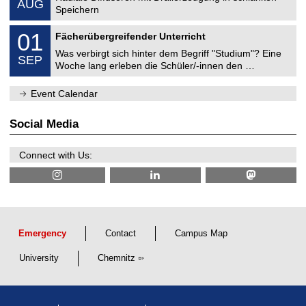
AUG
h
0
Speichern
a
8
n
M
/
0
01
i
Fächerübergreifender Unterricht
e
2
1
c
c
0
Was verbirgt sich hinter dem Begriff "Studium"? Eine
/
a
SEP
h
2
0
l
Woche lang erleben die Schüler/-innen den …
a
6
9
E
n
/
n
i
Event Calendar
2
g
c
0
i
a
2
n
l
Social Media
6
e
E
e
n
r
g
Connect with Us:
i
i
n
n
g
e
e
r
i
n
g
Emergency
Contact
Campus Map
University
Chemnitz