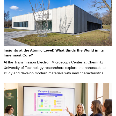
Insights at the Atomic Level: What Binds the World in its
Innermost Core?
At the Transmission Electron Microscopy Center at Chemnitz
University of Technology researchers explore the nanoscale to
study and develop modern materials with new characteristics …