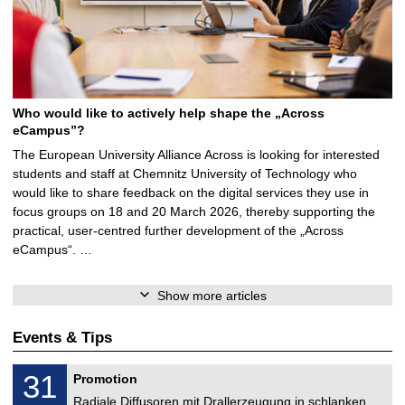
Who would like to actively help shape the „Across
eCampus”?
The European University Alliance Across is looking for interested
students and staff at Chemnitz University of Technology who
would like to share feedback on the digital services they use in
focus groups on 18 and 20 March 2026, thereby supporting the
practical, user-centred further development of the „Across
eCampus“. …
Show more articles
Events & Tips
M
3
31
Promotion
e
1
c
Radiale Diffusoren mit Drallerzeugung in schlanken
/