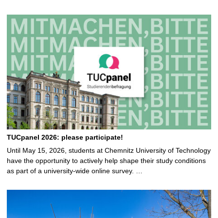
TUCpanel 2026: please participate!
Until May 15, 2026, students at Chemnitz University of Technology
have the opportunity to actively help shape their study conditions
as part of a university-wide online survey. …