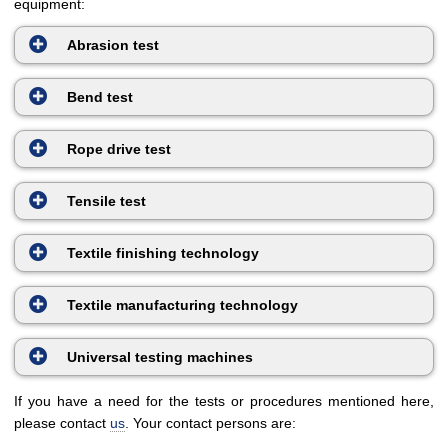
equipment:
Abrasion test
Bend test
Rope drive test
Tensile test
Textile finishing technology
Textile manufacturing technology
Universal testing machines
If you have a need for the tests or procedures mentioned here,
please contact
us
. Your contact persons are: