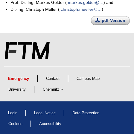
Prof. Dr.-Ing. Markus Golder (
markus.golder@…
) and
Dr.-Ing. Christoph Müller (
christoph.mueller@…
)
pdf-Version
Emergency
Contact
Campus Map
University
Chemnitz
Login
Legal Notice
Data Protection
Cookies
Accessibility