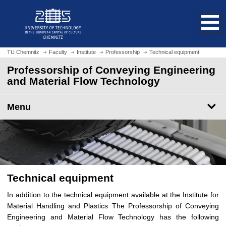
O
J
p
u
e
m
n
p
h
t
TU Chemnitz
Faculty
Institute
Professorship
Technical equipment
o
o
Professorship of Conveying Engineering
m
m
and Material Flow Technology
e
a
p
i
a
Menu
n
g
c
e
o
n
t
e
n
Technical equipment
t
In addition to the technical equipment available at the Institute for
Material Handling and Plastics The Professorship of Conveying
Engineering and Material Flow Technology has the following