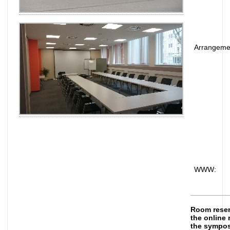
Arrangeme
WWW:
Room reserv
the online 
the sympo