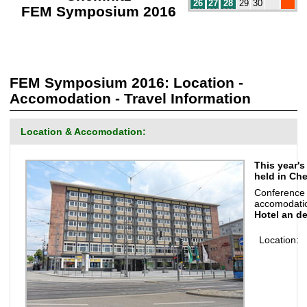
26
27
28
29
30
FEM Symposium 2016
FEM Symposium 2016: Location -
Accomodation - Travel Information
Location & Accomodation:
This year'
held in Che
Conference
accomodatio
Hotel an d
Location: