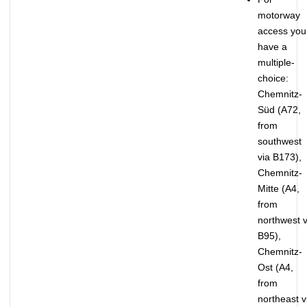
motorway
access you
have a
multiple-
choice:
Chemnitz-
Süd (A72,
from
southwest
via B173),
Chemnitz-
Mitte (A4,
from
northwest v
B95),
Chemnitz-
Ost (A4,
from
northeast v