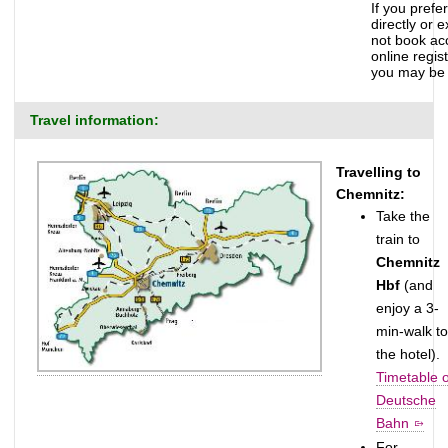
If you prefe
directly or 
not book ac
online regis
you may be 
Travel information:
Travelling to
Chemnitz:
Take the
train to
Chemnitz
Hbf
(and
enjoy a 3-
min-walk to
the hotel).
Timetable o
Deutsche
Bahn
For