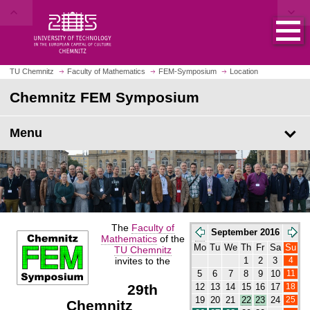
O
J
p
u
e
m
n
p
h
t
o
o
m
TU Chemnitz
Faculty of Mathematics
FEM-Symposium
Location
m
e
a
p
Chemnitz FEM Symposium
i
a
n
g
c
e
o
Menu
n
t
e
n
t
The
Faculty of
September 2016
Mathematics
of the
Mo
Tu
We
Th
Fr
Sa
Su
TU Chemnitz
invites to the
4
1
2
3
11
5
6
7
8
9
10
29th
18
12
13
14
15
16
17
25
19
20
21
22
23
24
Chemnitz