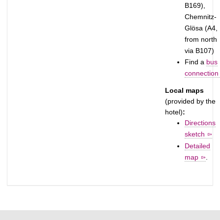
B169),
Chemnitz-
Glösa (A4,
from north
via B107)
Find a
bus
connection
Local maps
(provided by the
hotel)
:
Directions
sketch
Detailed
map
.