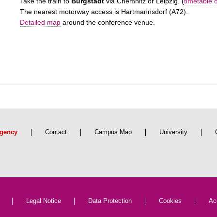
Take the train to
Burgstädt
via Chemnitz or Leipzig. (
timetable 
The nearest motorway access is Hartmannsdorf (A72).
Detailed map
around the conference venue.
gency
Contact
Campus Map
University
Legal Notice
Data Protection
Cookies
Ac