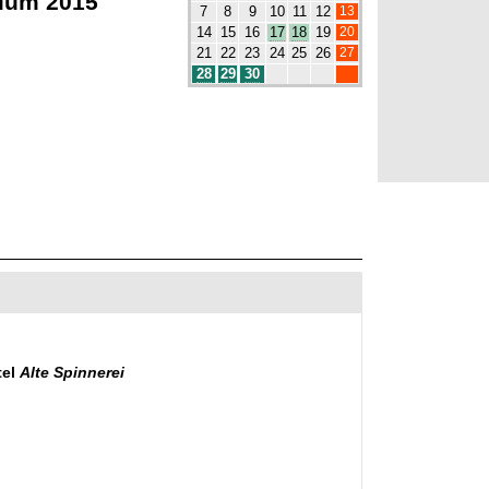
ium 2015
13
7
8
9
10
11
12
20
14
15
16
17
18
19
27
21
22
23
24
25
26
28
29
30
tel
Alte Spinnerei