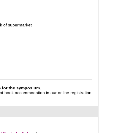
rk of supermarket
rm for the symposium.
 not book accommodation in our online registration