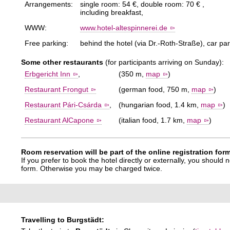
Arrangements:
single room: 54 €, double room: 70 € ,
including breakfast,
WWW:
www.hotel-altespinnerei.de
Free parking:
behind the hotel (via Dr.-Roth-Straße), car pa
Some other restaurants
(for participants arriving on Sunday):
Erbgericht Inn
,
(350 m,
map
)
Restaurant Frongut
(german food, 750 m,
map
)
Restaurant Pári-Csárda
,
(hungarian food, 1.4 km,
map
)
Restaurant AlCapone
(italian food, 1.7 km,
map
)
Room reservation will be part of the online registration fo
If you prefer to book the hotel directly or externally, you should
form. Otherwise you may be charged twice.
Travelling to Burgstädt: