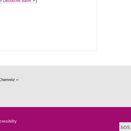
of Deutsche Bahn
)
Chemnitz
cessibility