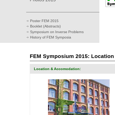
Poster FEM 2015
Booklet (Abstracts)
Symposium on Inverse Problems
History of FEM Symposia
FEM Symposium 2015: Location -
Location & Accomodation: