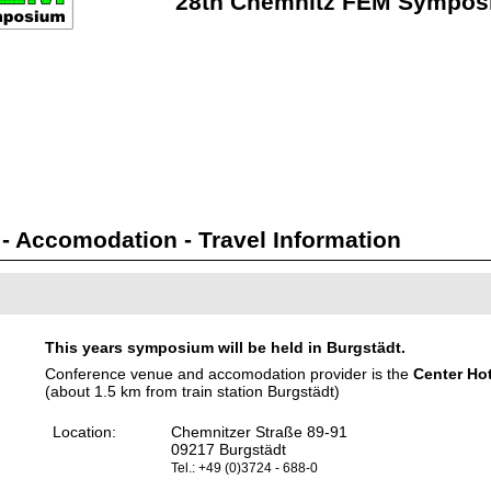
28th Chemnitz FEM Sympos
 Accomodation - Travel Information
This years symposium will be held in Burgstädt.
Conference venue and accomodation provider is the
Center Ho
(about 1.5 km from train station Burgstädt)
Location:
Chemnitzer Straße 89-91
09217 Burgstädt
Tel.: +49 (0)3724 - 688-0