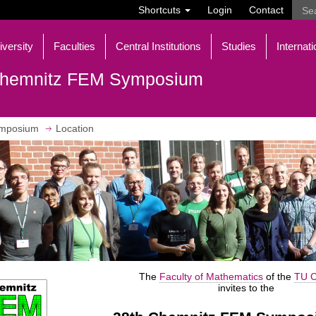
Shortcuts
Login
Contact
iversity
Faculties
Central Institutions
Studies
Internati
hemnitz FEM Symposium
mposium
Location
The
Faculty of Mathematics
of the
TU C
invites to the