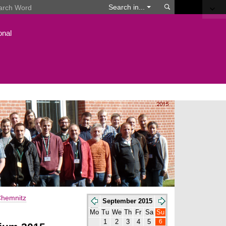
Search
Search in...
onal
hemnitz
September 2015
Mo
Tu
We
Th
Fr
Sa
Su
6
1
2
3
4
5