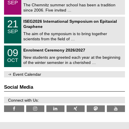
/
6
SEP
h
0
The Chemnitz summer school has been a tradition
e
9
since 2006. Five invited …
m
/
a
2
T
t
2
21
ISEG2026 International Symposium on Epitaxial
0
U
i
1
2
Graphene
C
c
/
6
SEP
h
s
0
The aim of the symposium is to bring together
e
9
scientists from the field of …
m
/
n
2
T
i
0
09
Enrolment Ceremony 2026/2027
0
U
t
9
2
C
z
New students are greeted each year at the beginning
/
6
OCT
h
1
of the winter semester in a cherished …
e
0
m
/
n
Event Calendar
2
i
0
t
2
z
Social Media
6
Connect with Us: