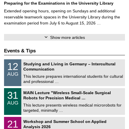
Preparing for the Examinations in the University Library
Extended opening hours, opening on Sundays and additional
reservable teamwork spaces in the University Library during the
examination period from July 6 to August 15, 2026 …
Show more articles
Events & Tips
S
1
12
Studying and Living in Germany – Intercultural
o
2
Communication
n
/
AUG
s
0
This lecture prepares international students for cultural
t
8
and professional …
i
/
g
2
T
e
3
31
MAIN Lecture "Wireless Small-Scale Surgical
0
U
1
2
Robots for Precision Medical …
C
/
6
AUG
h
0
This lecture presents wireless medical microrobots for
e
8
targeted, minimally …
m
/
n
2
M
i
2
21
Workshop and Summer School on Applied
0
a
t
1
2
Analysis 2026
t
z