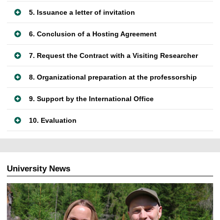
5. Issuance a letter of invitation
6. Conclusion of a Hosting Agreement
7. Request the Contract with a Visiting Researcher
8. Organizational preparation at the professorship
9. Support by the International Office
10. Evaluation
University News