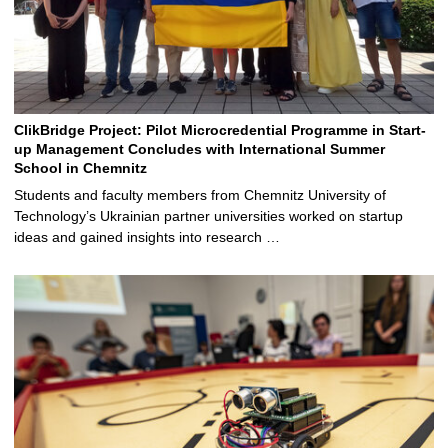
ClikBridge Project: Pilot Microcredential Programme in Start-
up Management Concludes with International Summer
School in Chemnitz
Students and faculty members from Chemnitz University of
Technology’s Ukrainian partner universities worked on startup
ideas and gained insights into research …