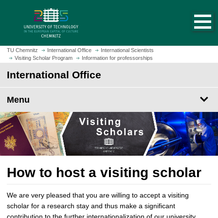
O
J
p
u
e
m
n
p
h
t
TU Chemnitz
International Office
International Scientists
o
Visiting Scholar Program
Information for professorships
o
m
m
International Office
e
a
p
i
Menu
a
n
g
c
e
o
n
t
e
n
How to host a visiting scholar
t
We are very pleased that you are willing to accept a visiting
scholar for a research stay and thus make a significant
contribution to the further internationalization of our university.