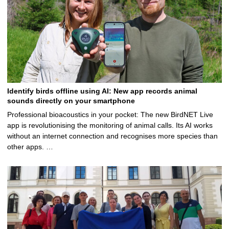
Identify birds offline using AI: New app records animal
sounds directly on your smartphone
Professional bioacoustics in your pocket: The new BirdNET Live
app is revolutionising the monitoring of animal calls. Its AI works
without an internet connection and recognises more species than
other apps. …