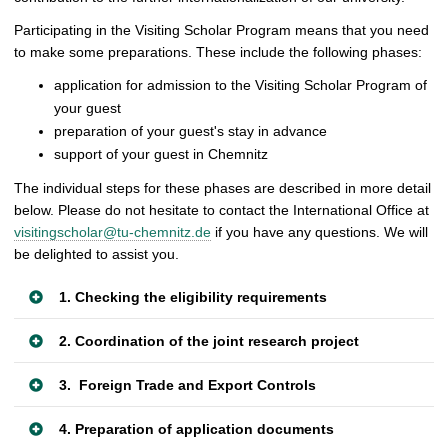
Participating in the Visiting Scholar Program means that you need
to make some preparations. These include the following phases:
application for admission to the Visiting Scholar Program of
your guest
preparation of your guest's stay in advance
support of your guest in Chemnitz
The individual steps for these phases are described in more detail
below. Please do not hesitate to contact the International Office at
visitingscholar@tu-chemnitz.de
if you have any questions. We will
be delighted to assist you.
1. Checking the eligibility requirements
2. Coordination of the joint research project
3. Foreign Trade and Export Controls
4. Preparation of application documents