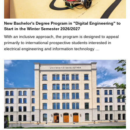
New Bachelor's Degree Program in "Digital Engineering" to
Start in the Winter Semester 2026/2027
With an inclusive approach, the program is designed to appeal
primarily to international prospective students interested in
electrical engineering and information technology …