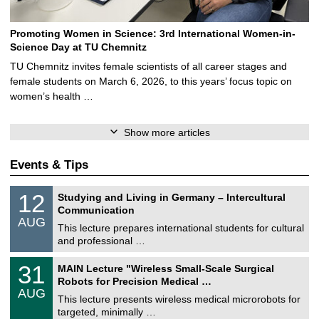
Promoting Women in Science: 3rd International Women-in-
Science Day at TU Chemnitz
TU Chemnitz invites female scientists of all career stages and
female students on March 6, 2026, to this years’ focus topic on
women’s health …
Show more articles
Events & Tips
S
1
12
Studying and Living in Germany – Intercultural
o
2
Communication
n
/
AUG
s
0
This lecture prepares international students for cultural
t
8
and professional …
i
/
g
2
T
e
3
31
MAIN Lecture "Wireless Small-Scale Surgical
0
U
1
2
Robots for Precision Medical …
C
/
6
AUG
h
0
This lecture presents wireless medical microrobots for
e
8
targeted, minimally …
m