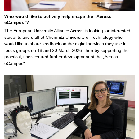
Who would like to actively help shape the „Across
eCampus”?
The European University Alliance Across is looking for interested
students and staff at Chemnitz University of Technology who
would like to share feedback on the digital services they use in
focus groups on 18 and 20 March 2026, thereby supporting the
practical, user-centred further development of the „Across
eCampus“. …