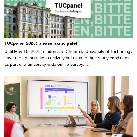
TUCpanel 2026: please participate!
Until May 15, 2026, students at Chemnitz University of Technology
have the opportunity to actively help shape their study conditions
as part of a university-wide online survey. …