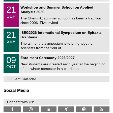
/
n
2
M
i
2
21
Workshop and Summer School on Applied
0
a
t
1
2
Analysis 2026
t
z
/
6
SEP
h
0
The Chemnitz summer school has been a tradition
e
9
since 2006. Five invited …
m
/
a
2
T
t
2
21
ISEG2026 International Symposium on Epitaxial
0
U
i
1
2
Graphene
C
c
/
6
SEP
h
s
0
The aim of the symposium is to bring together
e
9
scientists from the field of …
m
/
n
2
T
i
0
09
Enrolment Ceremony 2026/2027
0
U
t
9
2
C
z
New students are greeted each year at the beginning
/
6
OCT
h
1
of the winter semester in a cherished …
e
0
m
/
n
Event Calendar
2
i
0
t
2
z
Social Media
6
Connect with Us: