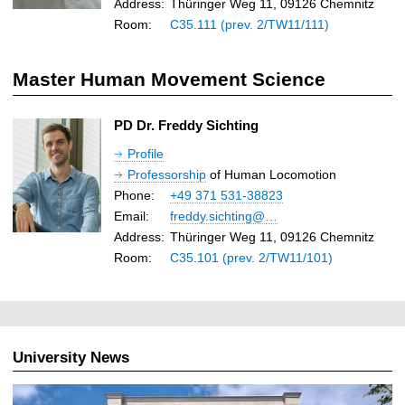
Address:
Thüringer Weg 11, 09126 Chemnitz
Room:
C35.111 (prev. 2/TW11/111)
Master Human Movement Science
PD Dr. Freddy Sichting
Profile
Professorship
of Human Locomotion
Phone:
+49 371 531-38823
Email:
freddy.sichting@…
Address:
Thüringer Weg 11, 09126 Chemnitz
Room:
C35.101 (prev. 2/TW11/101)
University News