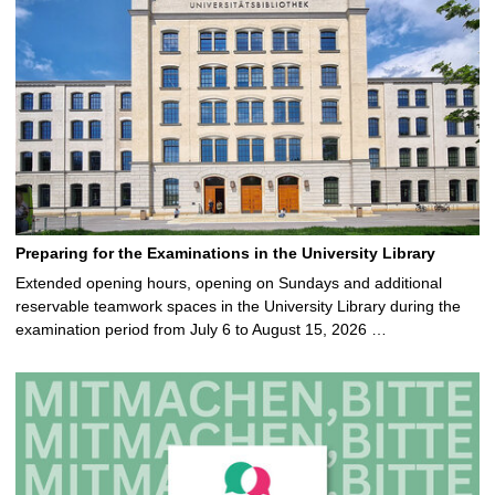
Preparing for the Examinations in the University Library
Extended opening hours, opening on Sundays and additional
reservable teamwork spaces in the University Library during the
examination period from July 6 to August 15, 2026 …