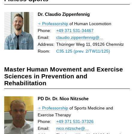
Dr. Claudio Zippenfennig
Professorship
of Human Locomotion
Phone:
+49 371 531-34467
Email:
claudio.zippenfennig@…
Address:
Thüringer Weg 11, 09126 Chemnitz
Room:
C35.125 (prev. 2/TW11/125)
Master Human Movement and Exercise
Sciences in Prevention and
Rehabilitation
PD Dr. Dr. Nico Nitzsche
Professorship
of Sports Medicine and
Exercise Therapy
Phone:
+49 371 531-37326
Email:
nico.nitzsche@…