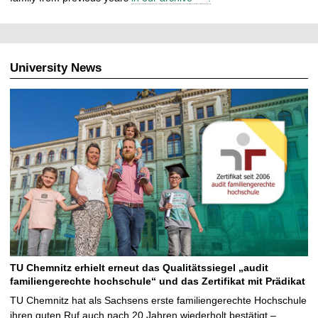
University News
TU Chemnitz erhielt erneut das Qualitätssiegel „audit
familiengerechte hochschule“ und das Zertifikat mit Prädikat
TU Chemnitz hat als Sachsens erste familiengerechte Hochschule
ihren guten Ruf auch nach 20 Jahren wiederholt bestätigt –