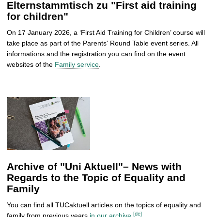
Elternstammtisch zu "First aid training
for children"
On 17 January 2026, a ‘First Aid Training for Children’ course will
take place as part of the Parents' Round Table event series. All
informations and the registration you can find on the event
websites of the
Family service
.
Archive of "Uni Aktuell"– News with
Regards to the Topic of Equality and
Family
You can find all TUCaktuell articles on the topics of equality and
[de]
family from previous years
in our archive
.