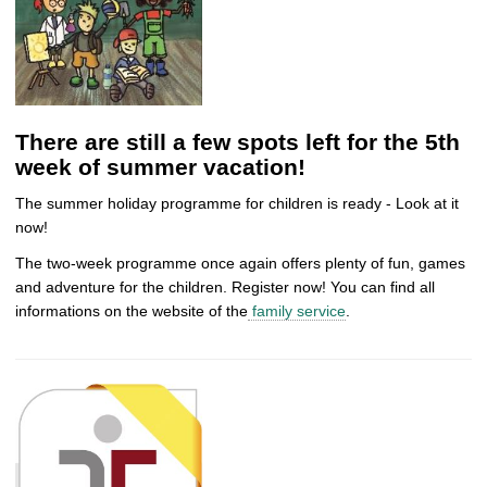
There are still a few spots left for the 5th
week of summer vacation!
The summer holiday programme for children is ready - Look at it
now!
The two-week programme once again offers plenty of fun, games
and adventure for the children. Register now! You can find all
informations on the website of the
family service
.