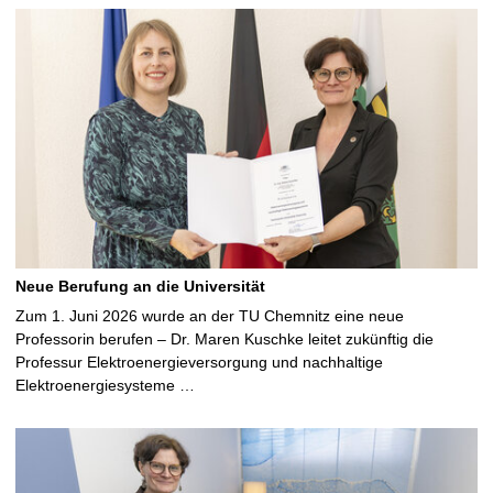
Neue Berufung an die Universität
Zum 1. Juni 2026 wurde an der TU Chemnitz eine neue
Professorin berufen – Dr. Maren Kuschke leitet zukünftig die
Professur Elektroenergieversorgung und nachhaltige
Elektroenergiesysteme …