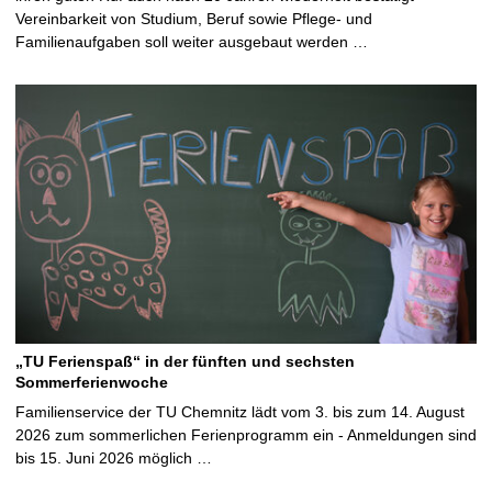
Vereinbarkeit von Studium, Beruf sowie Pflege- und
Familienaufgaben soll weiter ausgebaut werden …
„TU Ferienspaß“ in der fünften und sechsten
Sommerferienwoche
Familienservice der TU Chemnitz lädt vom 3. bis zum 14. August
2026 zum sommerlichen Ferienprogramm ein - Anmeldungen sind
bis 15. Juni 2026 möglich …