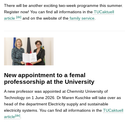
There will be another exciting two-week programme this summer.
Register now! You can find all informations in the
TUCaktuell
[de]
article
and on the website of the
family service
.
New appointment to a femal
professorship at the University
A new professor was appointed at Chemnitz University of
Technology on 1 June 2026. Dr Maren Kuschke will take over as
head of the department Electricity supply and sustainable
electricity systems. You can find all informations in the
TUCaktuell
[de]
article
.