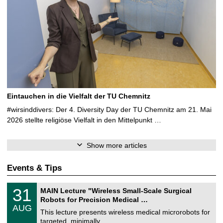
Eintauchen in die Vielfalt der TU Chemnitz
#wirsinddivers: Der 4. Diversity Day der TU Chemnitz am 21. Mai
2026 stellte religiöse Vielfalt in den Mittelpunkt …
Show more articles
Events & Tips
T
3
31
MAIN Lecture "Wireless Small-Scale Surgical
U
1
Robots for Precision Medical …
C
/
AUG
h
0
This lecture presents wireless medical microrobots for
e
8
targeted, minimally …