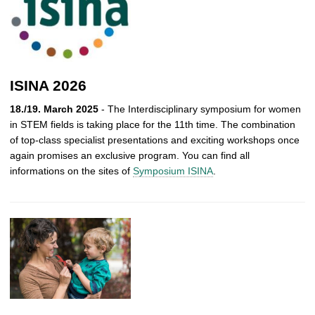
ISINA 2026
18./19. March 2025
- The Interdisciplinary symposium for women
in STEM fields is taking place for the 11th time. The combination
of top-class specialist presentations and exciting workshops once
again promises an exclusive program. You can find all
informations on the sites of
Symposium ISINA
.