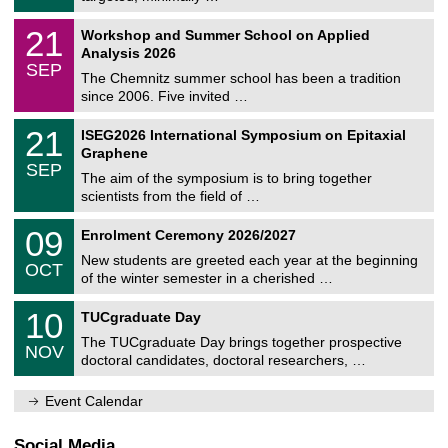
m
/
n
2
M
i
2
21
Workshop and Summer School on Applied
0
a
t
1
2
Analysis 2026
t
z
/
6
SEP
h
0
The Chemnitz summer school has been a tradition
e
9
since 2006. Five invited …
m
/
a
2
T
t
2
21
ISEG2026 International Symposium on Epitaxial
0
U
i
1
2
Graphene
C
c
/
6
SEP
h
s
0
The aim of the symposium is to bring together
e
9
scientists from the field of …
m
/
n
2
T
i
0
09
Enrolment Ceremony 2026/2027
0
U
t
9
2
C
z
New students are greeted each year at the beginning
/
6
OCT
h
1
of the winter semester in a cherished …
e
0
m
Z
/
1
10
n
TUCgraduate Day
e
2
0
i
n
0
The TUCgraduate Day brings together prospective
/
t
NOV
t
2
1
z
doctoral candidates, doctoral researchers, …
r
6
1
u
/
m
Event Calendar
2
f
0
ü
2
r
Social Media