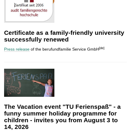
Certificate as a family-friendly university
successfully renewed
[de]
Press release
of the berufundfamilie Service GmbH
The Vacation event "TU Ferienspaß" - a
funny summer holiday programme for
children - invites you from August 3 to
14, 2026