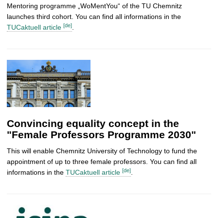
Mentoring programme „WoMentYou“ of the TU Chemnitz
launches third cohort. You can find all informations in the
[de]
TUCaktuell article
.
Convincing equality concept in the
"Female Professors Programme 2030"
This will enable Chemnitz University of Technology to fund the
appointment of up to three female professors. You can find all
[de]
informations in the
TUCaktuell article
.