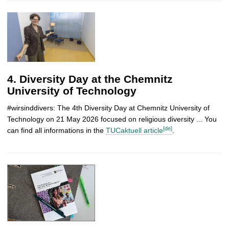
4. Diversity Day at the Chemnitz
University of Technology
#wirsinddivers: The 4th Diversity Day at Chemnitz University of
Technology on 21 May 2026 focused on religious diversity ... You
[de]
can find all informations in the
TUCaktuell article
.