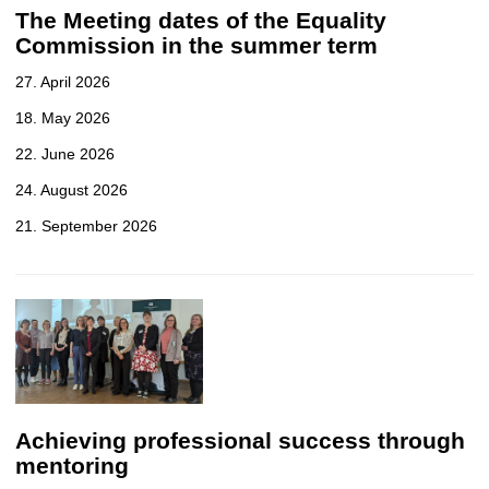
The Meeting dates of the Equality
Commission in the summer term
27. April 2026
18. May 2026
22. June 2026
24. August 2026
21. September 2026
Achieving professional success through
mentoring