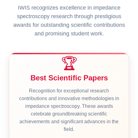
IWIS recognizes excellence in impedance
spectroscopy research through prestigious
awards for outstanding scientific contributions
and promising student work.
🏆
Best Scientific Papers
Recognition for exceptional research
contributions and innovative methodologies in
impedance spectroscopy. These awards
celebrate groundbreaking scientific
achievements and significant advances in the
field.