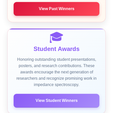
View Past Winners
🎓
Student Awards
Honoring outstanding student presentations,
posters, and research contributions. These
awards encourage the next generation of
researchers and recognize promising work in
impedance spectroscopy.
View Student Winners