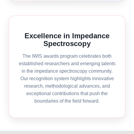
Excellence in Impedance
Spectroscopy
The IWIS awards program celebrates both
established researchers and emerging talents
in the impedance spectroscopy community.
Our recognition system highlights innovative
research, methodological advances, and
exceptional contributions that push the
boundaries of the field forward.