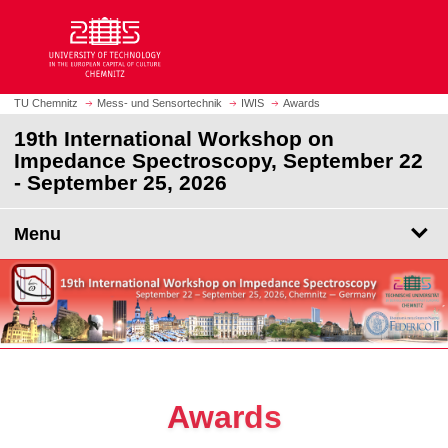
O
J
p
u
e
m
n
p
h
t
TU Chemnitz
Mess- und Sensortechnik
IWIS
Awards
o
o
19th International Workshop on
m
m
Impedance Spectroscopy, September 22
e
a
- September 25, 2026
p
i
a
n
g
Menu
c
e
o
n
t
e
n
t
Awards