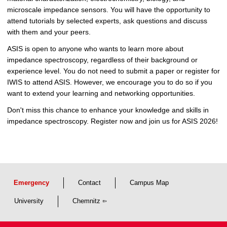
microscale impedance sensors. You will have the opportunity to
attend tutorials by selected experts, ask questions and discuss
with them and your peers.
ASIS is open to anyone who wants to learn more about
impedance spectroscopy, regardless of their background or
experience level. You do not need to submit a paper or register for
IWIS to attend ASIS. However, we encourage you to do so if you
want to extend your learning and networking opportunities.
Don't miss this chance to enhance your knowledge and skills in
impedance spectroscopy. Register now and join us for ASIS 2026!
Emergency
Contact
Campus Map
University
Chemnitz