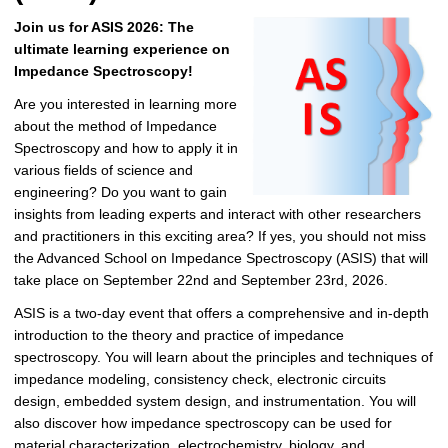
Join us for ASIS 2026: The
ultimate learning experience on
Impedance Spectroscopy!
Are you interested in learning more
about the method of Impedance
Spectroscopy and how to apply it in
various fields of science and
engineering? Do you want to gain
insights from leading experts and interact with other researchers
and practitioners in this exciting area? If yes, you should not miss
the Advanced School on Impedance Spectroscopy (ASIS) that will
take place on September 22nd and September 23rd, 2026.
ASIS is a two-day event that offers a comprehensive and in-depth
introduction to the theory and practice of impedance
spectroscopy. You will learn about the principles and techniques of
impedance modeling, consistency check, electronic circuits
design, embedded system design, and instrumentation. You will
also discover how impedance spectroscopy can be used for
material characterization, electrochemistry, biology, and