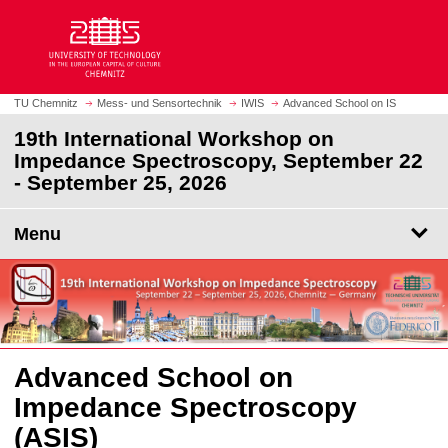
O
J
p
u
e
m
n
p
h
t
TU Chemnitz
Mess- und Sensortechnik
IWIS
Advanced School on IS
o
o
19th International Workshop on
m
m
Impedance Spectroscopy, September 22
e
a
- September 25, 2026
p
i
a
n
g
Menu
c
e
o
n
t
e
n
t
Advanced School on
Impedance Spectroscopy
(ASIS)